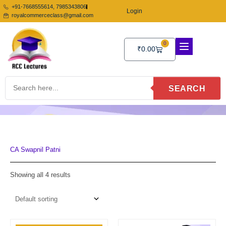
Skip
+91-7668555614, 7985343806
Login
to
royalcommerceclass@gmail.com
content
0
Cart
₹
0.00
SEARCH
CA Swapnil Patni
Showing all 4 results
Price
Price