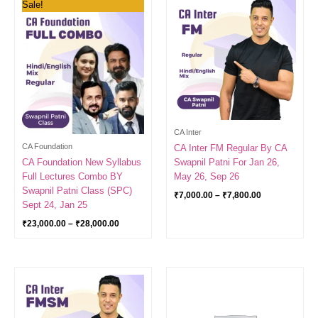
Sale!
range:
range:
₹23,000.00
₹7,000.00
through
through
₹28,000.00
₹7,800.00
CA Inter
CA Foundation
CA Inter FM Regular By CA
CA Foundation New Syllabus
Swapnil Patni For Jan 26,
Full Lectures Combo BY
May 26, Sep 26
Swapnil Patni Class (SPC)
₹
7,000.00
–
₹
7,800.00
Sept 24, Jan 25
₹
23,000.00
–
₹
28,000.00
Price
range:
₹6,500.00
through
₹7,300.00