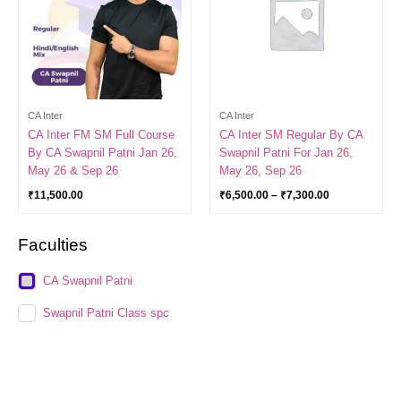
CA Inter
CA Inter
CA Inter FM SM Full Course
CA Inter SM Regular By CA
By CA Swapnil Patni Jan 26,
Swapnil Patni For Jan 26,
May 26 & Sep 26
May 26, Sep 26
₹
11,500.00
₹
6,500.00
–
₹
7,300.00
Faculties
CA Swapnil Patni
Swapnil Patni Class spc