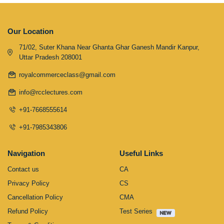
Our Location
71/02, Suter Khana Near Ghanta Ghar Ganesh Mandir Kanpur,
Uttar Pradesh 208001
royalcommerceclass@gmail.com
info@rcclectures.com
+91-7668555614
+91-7985343806
Navigation
Useful Links
Contact us
CA
Privacy Policy
CS
Cancellation Policy
CMA
Refund Policy
Test Series