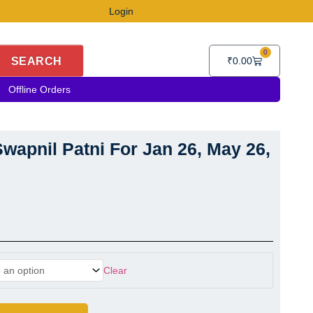
Login
0
Cart
SEARCH
₹
0.00
Offline Orders
wapnil Patni For Jan 26, May 26,
Swapnil Patni For Jan 26, May 26, Sep 26 quantity
Clear