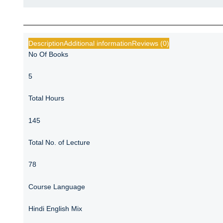
Description
Additional information
Reviews (0)
No Of Books
5
Total Hours
145
Total No. of Lecture
78
Course Language
Hindi English Mix