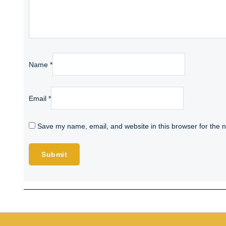
Name
*
Email
*
Save my name, email, and website in this browser for the 