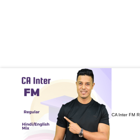
Price
range:
₹7,000.00
through
₹7,800.00
CA Inter FM R