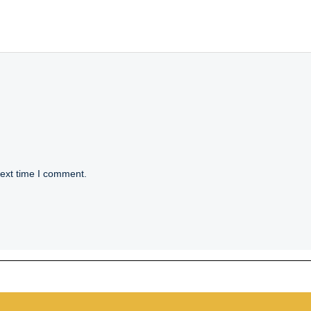
next time I comment.