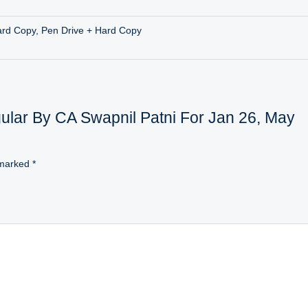
ard Copy, Pen Drive + Hard Copy
egular By CA Swapnil Patni For Jan 26, May
 marked
*