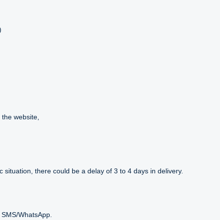
)
 the website,
situation, there could be a delay of 3 to 4 days in delivery.
ext SMS/WhatsApp.