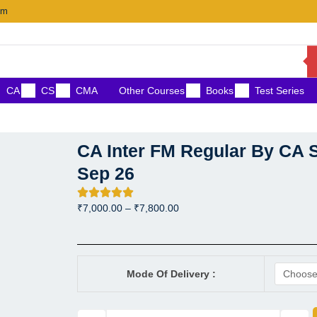
om
CA
CS
CMA
Other Courses
Books
Test Series
CA Inter FM Regular By CA S
Sep 26
Price
₹
7,000.00
–
₹
7,800.00
range:
₹7,000.00
through
CA Inter FM Regular By CA 
₹7,800.00
Mode Of Delivery :