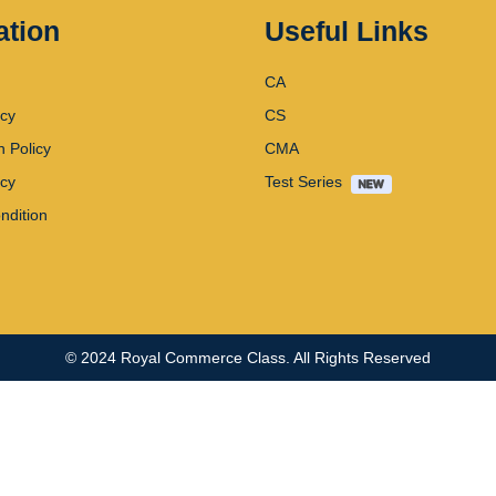
ation
Useful Links
CA
icy
CS
n Policy
CMA
icy
Test Series
ndition
© 2024
Royal Commerce Class
. All Rights Reserved