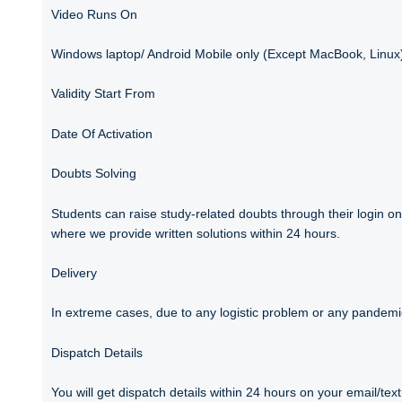
Video Runs On
Windows laptop/ Android Mobile only (Except MacBook, Linux
Validity Start From
Date Of Activation
Doubts Solving
Students can raise study-related doubts through their login on
where we provide written solutions within 24 hours.
Delivery
In extreme cases, due to any logistic problem or any pandemic 
Dispatch Details
You will get dispatch details within 24 hours on your email/t