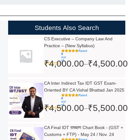
Students Also Search
Price
CS Executive – Company Law And
Practice – (New Syllabus)
range:
Rated
0
₹4,000.00
out
of
₹
4,000.00
₹
4,500.00
–
5
through
₹4,500.00
Price
CA Inter Indirect Tax IDT GST Exam-
Oriented BY CA Vishal Bhattad Jan 2025
range:
Rated
0
₹4,500.00
out
of
₹
4,500.00
₹
5,500.00
–
5
through
₹5,500.00
Original
Current
CA Final IDT रामबाण Chart Book - (GST +
Customs + FTP) - May 24 / Nov. 24
price
price
Rated