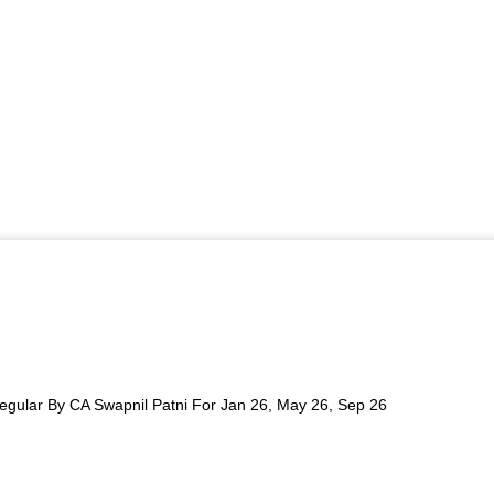
egular By CA Swapnil Patni For Jan 26, May 26, Sep 26