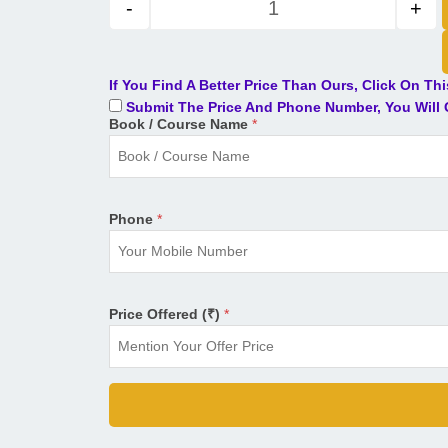
-
+
If You Find A Better Price Than Ours, Click On Th
Submit The Price And Phone Number, You Will G
Book / Course Name
*
Phone
*
Price Offered (₹)
*