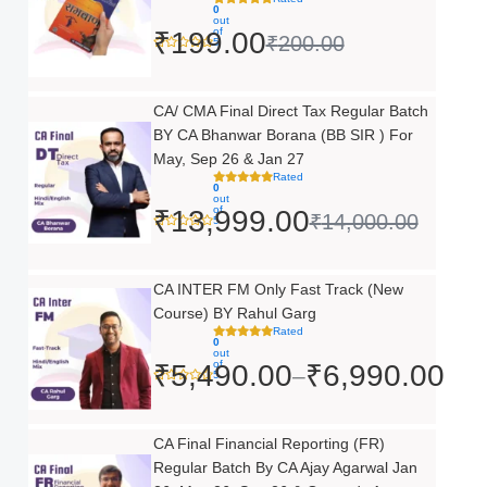
0
was:
is:
out
of
₹
199.00
₹
200.00
5
₹200.00.
₹199.00.
Original
Current
CA/ CMA Final Direct Tax Regular Batch
BY CA Bhanwar Borana (BB SIR ) For
price
price
May, Sep 26 & Jan 27
was:
is:
Rated
0
out
₹14,000.00.
₹13,999.00.
of
₹
13,999.00
₹
14,000.00
5
Price
CA INTER FM Only Fast Track (New
Course) BY Rahul Garg
range:
Rated
0
₹5,490.00
out
of
₹
5,490.00
₹
6,990.00
–
5
through
₹6,990.00
Original
Current
CA Final Financial Reporting (FR)
Regular Batch By CA Ajay Agarwal Jan
price
price