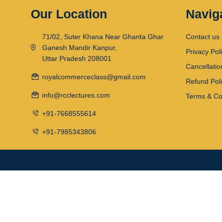
Our Location
Navig
71/02, Suter Khana Near Ghanta Ghar
Contact us
Ganesh Mandir Kanpur,
Privacy Pol
Uttar Pradesh 208001
Cancellatio
royalcommerceclass@gmail.com
Refund Pol
info@rcclectures.com
Terms & Co
+91-7668555614
+91-7985343806