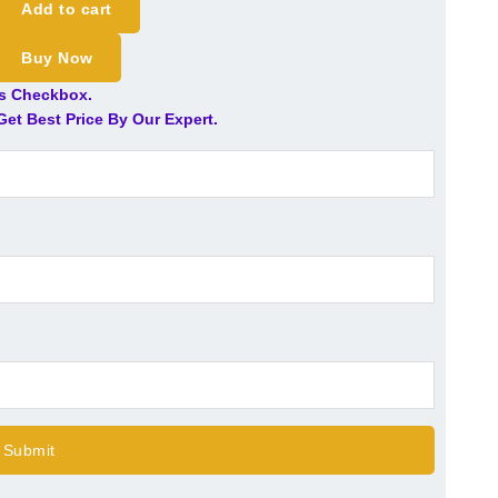
Add to cart
Buy Now
is Checkbox.
et Best Price By Our Expert.
Submit