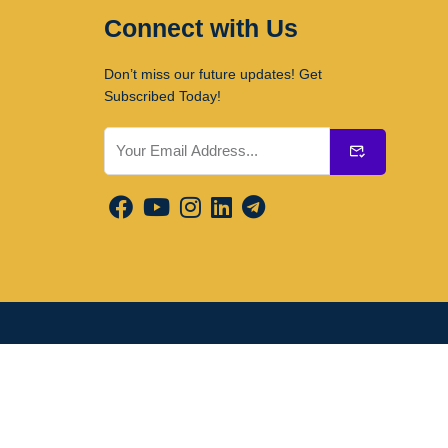
Connect with Us
Don’t miss our future updates! Get
Subscribed Today!
Submit