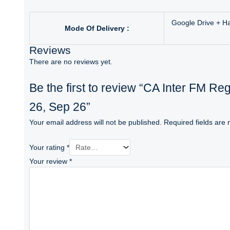
Google Drive + H
Mode Of Delivery :
Reviews
There are no reviews yet.
Be the first to review “CA Inter FM R
26, Sep 26”
Your email address will not be published.
Required fields are
Your rating
*
Your review
*