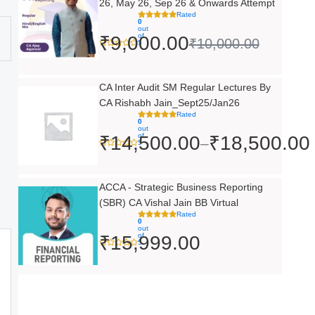
26, May 26, Sep 26 & Onwards Attempt
was:
is:
Rated
0
out
₹10,000.00.
₹9,000.00.
of
₹
9,000.00
₹
10,000.00
5
Price
CA Inter Audit SM Regular Lectures By
CA Rishabh Jain_Sept25/Jan26
range:
Rated
0
₹14,500.00
out
of
₹
14,500.00
₹
18,500.00
–
5
through
₹18,500.00
ACCA - Strategic Business Reporting
(SBR) CA Vishal Jain BB Virtual
Rated
0
out
of
₹
15,999.00
5