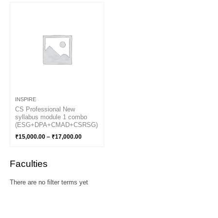
Price
range:
₹15,000.00
through
₹17,000.00
INSPIRE
CS Professional New
syllabus module 1 combo
(ESG+DPA+CMAD+CSRSG)
₹
15,000.00
–
₹
17,000.00
Faculties
There are no filter terms yet