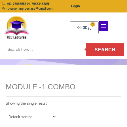
Skip
+91-7668555614, 7985343806
Login
to
royalcommerceclass@gmail.com
content
0
Cart
₹
0.00
SEARCH
MODULE -1 COMBO
Showing the single result