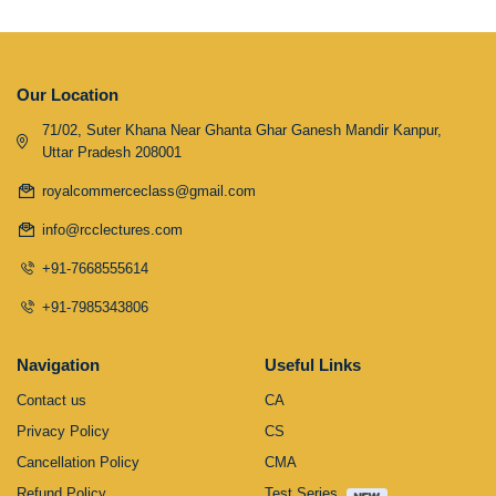
Our Location
71/02, Suter Khana Near Ghanta Ghar Ganesh Mandir Kanpur,
Uttar Pradesh 208001
royalcommerceclass@gmail.com
info@rcclectures.com
+91-7668555614
+91-7985343806
Navigation
Useful Links
Contact us
CA
Privacy Policy
CS
Cancellation Policy
CMA
Refund Policy
Test Series