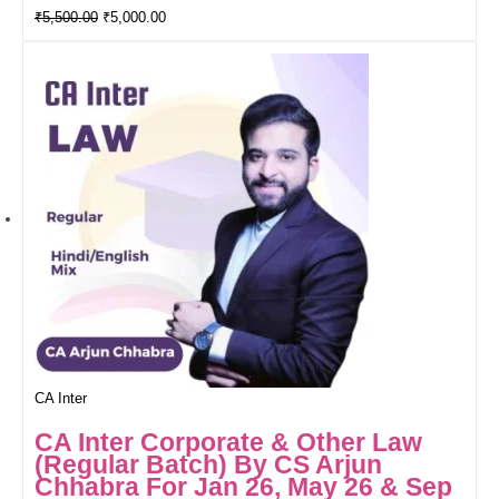
₹
5,500.00
₹
5,000.00
CA Inter
CA Inter Corporate & Other Law
(Regular Batch) By CS Arjun
Chhabra For Jan 26, May 26 & Sep