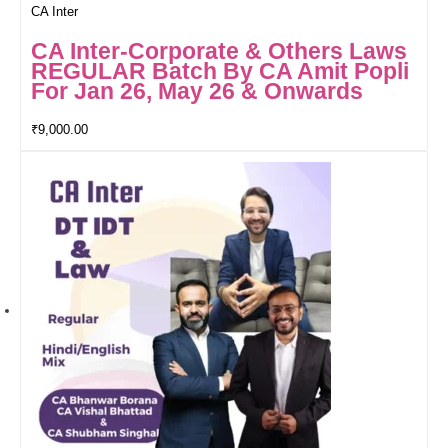
CA Inter
CA Inter-Corporate & Others Laws
REGULAR Batch By CA Amit Popli
For Jan 26, May 26 & Onwards
₹
9,000.00