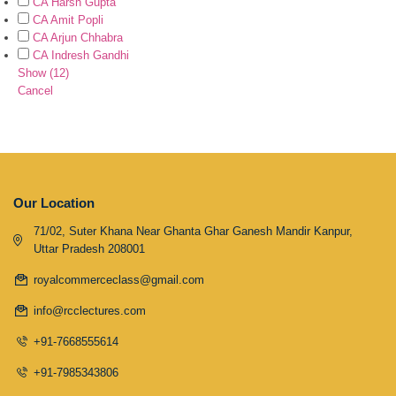
CA Harsh Gupta
CA Amit Popli
CA Arjun Chhabra
CA Indresh Gandhi
Show
(
12
)
Cancel
Our Location
71/02, Suter Khana Near Ghanta Ghar Ganesh Mandir Kanpur,
Uttar Pradesh 208001
royalcommerceclass@gmail.com
info@rcclectures.com
+91-7668555614
+91-7985343806