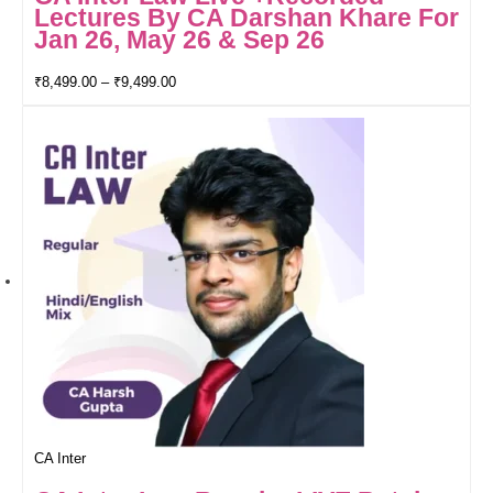
Lectures By CA Darshan Khare For
Jan 26, May 26 & Sep 26
₹
8,499.00
–
₹
9,499.00
CA Inter