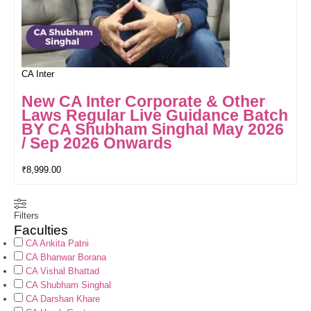
CA Inter
New CA Inter Corporate & Other
Laws Regular Live Guidance Batch
BY CA Shubham Singhal May 2026
/ Sep 2026 Onwards
₹
8,999.00
Filters
Faculties
CA Ankita Patni
CA Bhanwar Borana
CA Vishal Bhattad
CA Shubham Singhal
CA Darshan Khare