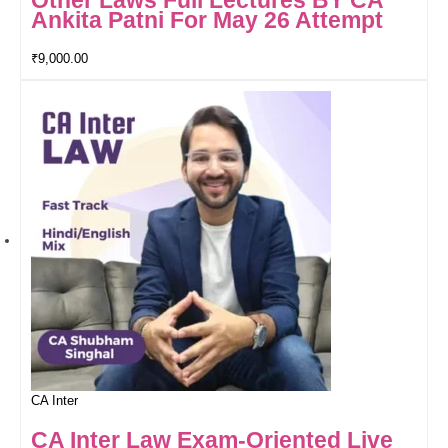
Other Laws Full Lectures BY CA
Ankita Patni For May 26 Attempt
₹
9,000.00
CA Inter
CA Inter Law Exam-Oriented Live