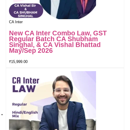
CA Inter
New CA Inter Combo Law, GST
Regular Batch CA Shubham
Singhal, & CA Vishal Bhattad
May/Sep 2026
₹
15,999.00