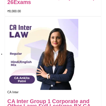
26Exams
₹
8,000.00
CA Inter
CA Inter Group 1 Corporate and