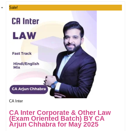
Sale!
CA Inter
CA Inter Corporate & Other Law
(Exam Oriented Batch) BY CA
Arjun Chhabra for May 2025