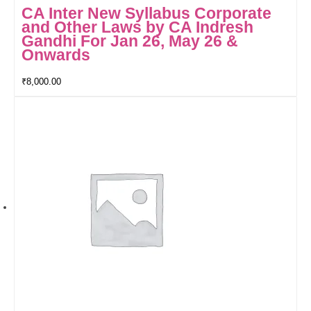
CA Inter New Syllabus Corporate
and Other Laws by CA Indresh
Gandhi For Jan 26, May 26 &
Onwards
₹
8,000.00