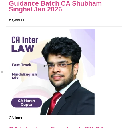
Guidance Batch CA Shubham
Singhal Jan 2026
₹
3,499.00
CA Inter