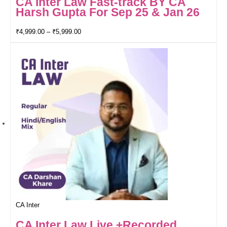
CA Inter Law Fast-track BY CA
Harsh Gupta For Sep 25 & Jan 26
₹
4,999.00
–
₹
5,999.00
CA Inter
CA Inter Law Live +Recorded