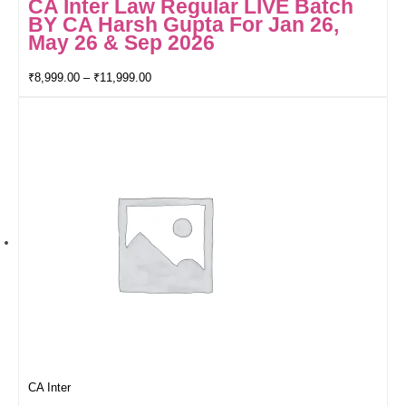
CA Inter Law Regular LIVE Batch
BY CA Harsh Gupta For Jan 26,
May 26 & Sep 2026
₹
8,999.00
–
₹
11,999.00
CA Inter