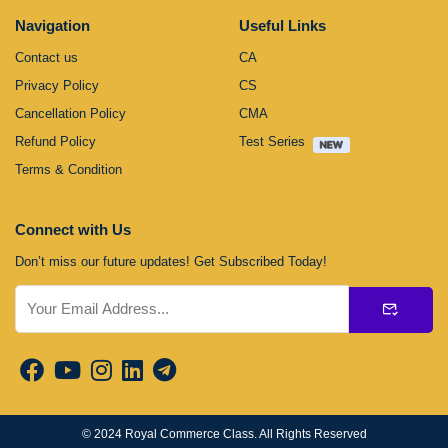
Navigation
Useful Links
Contact us
CA
Privacy Policy
CS
Cancellation Policy
CMA
Refund Policy
Test Series
Terms & Condition
Connect with Us
Don’t miss our future updates! Get Subscribed Today!
Submit
© 2024
Royal Commerce Class
. All Rights Reserved