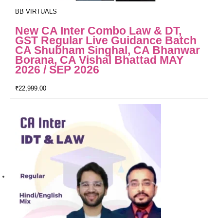
BB VIRTUALS
New CA Inter Combo Law & DT,
GST Regular Live Guidance Batch
CA Shubham Singhal, CA Bhanwar
Borana, CA Vishal Bhattad MAY
2026 / SEP 2026
₹
22,999.00