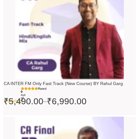
₹6,990.00
CA INTER FM Only Fast Track (New Course) BY Rahul Garg
Rated
0
out
of
₹
5,490.00
₹
6,990.00
–
5
Original
Current
price
price
was:
is: