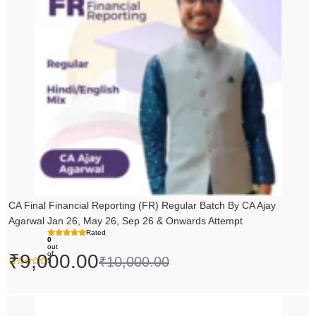
₹10,000.00.
₹9,000.00.
CA Final Financial Reporting (FR) Regular Batch By CA Ajay
Agarwal Jan 26, May 26, Sep 26 & Onwards Attempt
Rated
0
out
of
₹
9,000.00
₹
10,000.00
5
Price