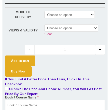
CA Inter SM Regular Lectures 
MODE OF
DELIVERY
VIEWS & VALIDITY
Clear
-
+
Add to cart
Buy Now
If You Find A Better Price Than Ours, Click On This
Checkbox.
Submit The Price And Phone Number, You Will Get Best
Price By Our Expert.
Book / Course Name
*