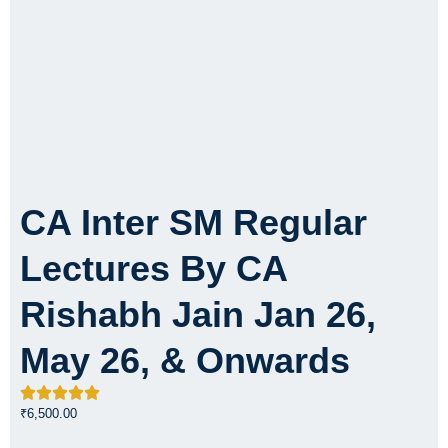
CA Inter SM Regular
Lectures By CA
Rishabh Jain Jan 26,
May 26, & Onwards
₹
6,500.00