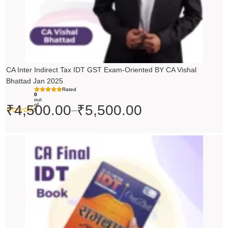
CA Inter Indirect Tax IDT GST Exam-Oriented BY CA Vishal
Bhattad Jan 2025
Rated
0
out
of
₹
4,500.00
₹
5,500.00
–
5
Original
Current
price
price
was:
is:
₹200.00.
₹199.00.