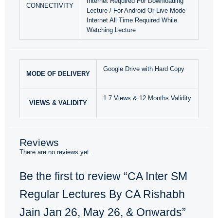
Internet Required For Downloading
CONNECTIVITY
Lecture / For Android Or Live Mode
Internet All Time Required While
Watching Lecture
Google Drive with Hard Copy
MODE OF DELIVERY
1.7 Views & 12 Months Validity
VIEWS & VALIDITY
Reviews
There are no reviews yet.
Be the first to review “CA Inter SM
Regular Lectures By CA Rishabh
Jain Jan 26, May 26, & Onwards”