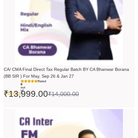
CA/ CMA Final Direct Tax Regular Batch BY CA Bhanwar Borana
(BB SIR ) For May, Sep 26 & Jan 27
Rated
0
out
of
₹
13,999.00
₹
14,000.00
5
Price
range:
₹5,490.00
through