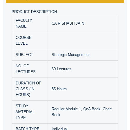
PRODUCT DESCRIPTION
FACULTY
CA RISHABH JAIN
NAME
COURSE
LEVEL
SUBJECT
Strategic Management
NO. OF
60 Lectures
LECTURES
DURATION OF
CLASS (IN
85 Hours
HOURS)
STUDY
Regular Module 1, QnA Book, Chart
MATERIAL
Book
TYPE
BATCH TYPE
Individual