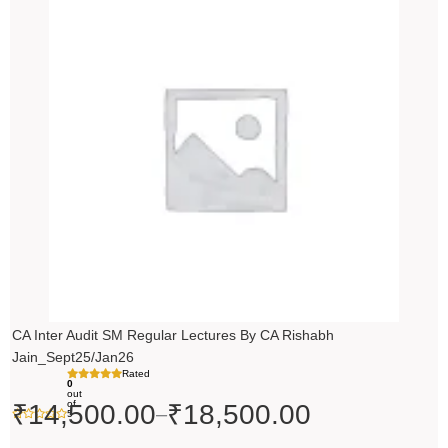
range:
₹14,500.00
through
₹18,500.00
CA Inter Audit SM Regular Lectures By CA Rishabh
Jain_Sept25/Jan26
Rated
0
out
of
₹
14,500.00
₹
18,500.00
–
5