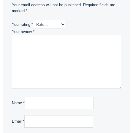
Your email address will not be published.
Required fields are
marked
*
Your rating
*
Your review
*
Name
*
Email
*