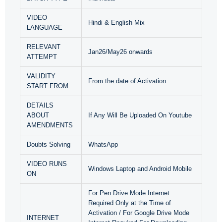
VIDEO
Hindi & English Mix
LANGUAGE
RELEVANT
Jan26/May26 onwards
ATTEMPT
VALIDITY
From the date of Activation
START FROM
DETAILS
ABOUT
If Any Will Be Uploaded On Youtube
AMENDMENTS
Doubts Solving
WhatsApp
VIDEO RUNS
Windows Laptop and Android Mobile
ON
For Pen Drive Mode Internet
Required Only at the Time of
Activation / For Google Drive Mode
INTERNET