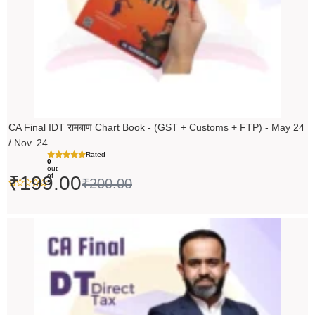
CA Final IDT रामबाण Chart Book - (GST + Customs + FTP) - May 24
/ Nov. 24
Rated
0
out
of
₹
199.00
₹
200.00
5
Original
Current
price
price
was:
is:
₹14,000.00.
₹13,999.00.