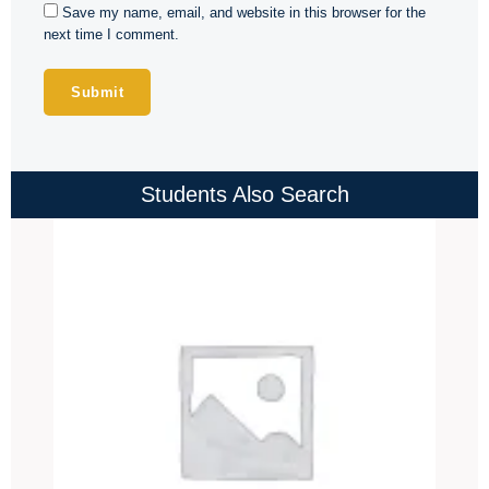
Save my name, email, and website in this browser for the
next time I comment.
Students Also Search
Price
range:
₹4,000.00
through
₹4,500.00