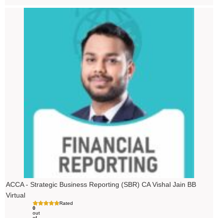
ACCA - Strategic Business Reporting (SBR) CA Vishal Jain BB
Virtual
Rated
0
out
of