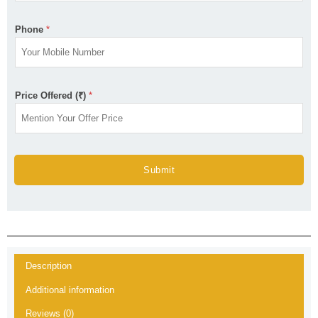
Phone
*
Price Offered (₹)
*
Submit
Description
Additional information
Reviews (0)