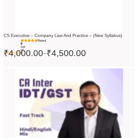
CS Executive – Company Law And Practice – (New Syllabus)
Rated
0
out
of
₹
4,000.00
₹
4,500.00
–
5
Price
range:
₹4,500.00
through
₹5,500.00