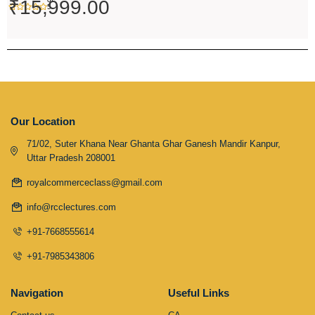
₹
15,999.00
5
Our Location
71/02, Suter Khana Near Ghanta Ghar Ganesh Mandir Kanpur,
Uttar Pradesh 208001
royalcommerceclass@gmail.com
info@rcclectures.com
+91-7668555614
+91-7985343806
Navigation
Useful Links