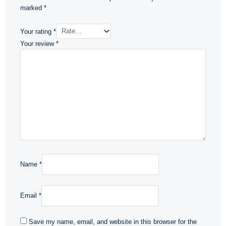
marked
*
Your rating
*
Your review
*
Name
*
Email
*
Save my name, email, and website in this browser for the