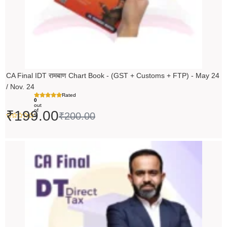
CA Final IDT रामबाण Chart Book - (GST + Customs + FTP) - May 24
/ Nov. 24
Rated
0
out
of
₹
199.00
₹
200.00
5
Original
Current
price
price
was:
is:
₹14,000.00.
₹13,999.00.