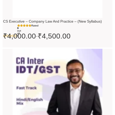
CS Executive – Company Law And Practice – (New Syllabus)
Rated
0
out
of
₹
4,000.00
₹
4,500.00
–
5
Price
range:
₹4,500.00
through
₹5,500.00