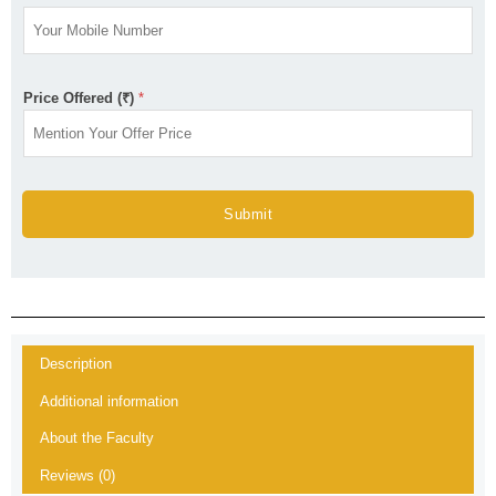
Price Offered (₹)
*
Submit
Description
Additional information
About the Faculty
Reviews (0)