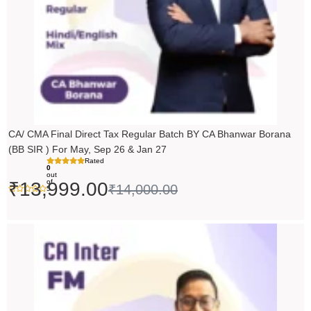
CA/ CMA Final Direct Tax Regular Batch BY CA Bhanwar Borana
(BB SIR ) For May, Sep 26 & Jan 27
Rated
0
out
of
₹
13,999.00
₹
14,000.00
5
Price
range:
₹5,490.00
through
₹6,990.00