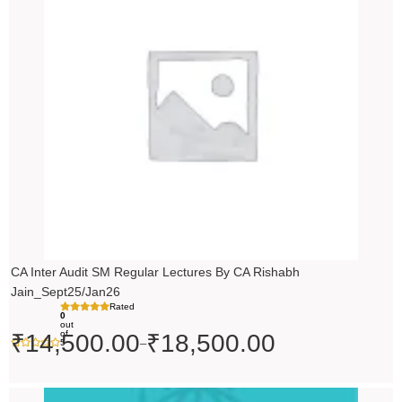
through
₹18,500.00
CA Inter Audit SM Regular Lectures By CA Rishabh
Jain_Sept25/Jan26
Rated
0
out
of
₹
14,500.00
₹
18,500.00
–
5