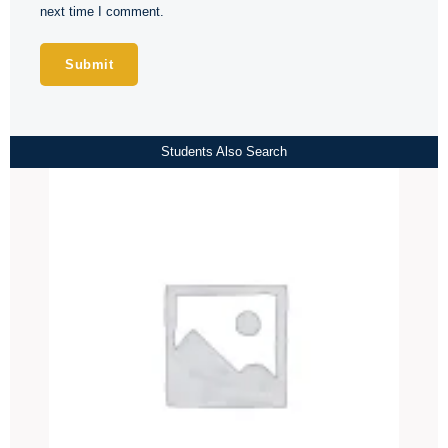
next time I comment.
Students Also Search
Price
range:
₹4,000.00
through
₹4,500.00