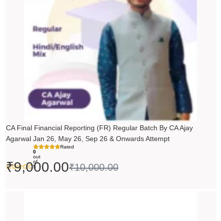
CA Final Financial Reporting (FR) Regular Batch By CA Ajay
Agarwal Jan 26, May 26, Sep 26 & Onwards Attempt
Rated
0
out
of
₹
9,000.00
₹
10,000.00
5
Price
range:
₹14,500.00