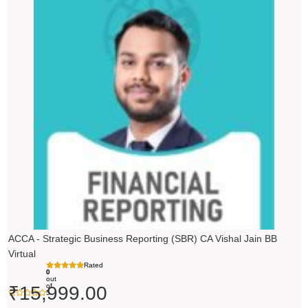
ACCA - Strategic Business Reporting (SBR) CA Vishal Jain BB
Virtual
Rated
0
out
of
₹
15,999.00
5