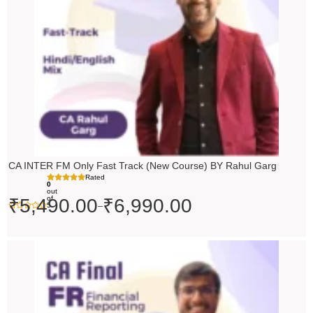
CA INTER FM Only Fast Track (New Course) BY Rahul Garg
Rated
0
out
of
₹
5,490.00
₹
6,990.00
–
5
Original
Current
price
price
was:
is:
₹10,000.00.
₹9,000.00.