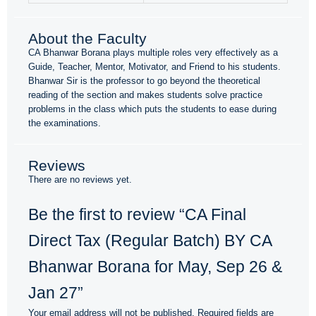
About the Faculty
CA Bhanwar Borana plays multiple roles very effectively as a
Guide, Teacher, Mentor, Motivator, and Friend to his students.
Bhanwar Sir is the professor to go beyond the theoretical
reading of the section and makes students solve practice
problems in the class which puts the students to ease during
the examinations.
Reviews
There are no reviews yet.
Be the first to review “CA Final
Direct Tax (Regular Batch) BY CA
Bhanwar Borana for May, Sep 26 &
Jan 27”
Your email address will not be published.
Required fields are