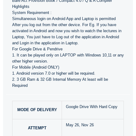
Bare Act Provision Book / Compact 4.0 / Q & A Compiler
Highlights
System Requirement :
Simultaneous login on Android App and Laptop is permitted
After you log out from the other device. For Eg. If you have
activated in Android and now you wish to watch the lectures in
Laptop, You just have to Log out of the application in Android
and Login in the application in Laptop.
For Google Drive & Pendrive
1. It can be played only on LAPTOP with Windows 10,11 or any
other higher version.
For Mobile (Android ONLY)
1. Android version 7.0 or higher will be required.
2. 3 GB Ram & 32 GB Internal Memory At least will be
Required
Google Drive With Hard Copy
MODE OF DELIVERY
May 26, Nov 26
ATTEMPT