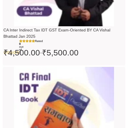
CA Inter Indirect Tax IDT GST Exam-Oriented BY CA Vishal
Bhattad Jan 2025
Rated
0
out
of
₹
4,500.00
₹
5,500.00
–
5
Original
Current
price
price
was:
is:
₹200.00.
₹199.00.