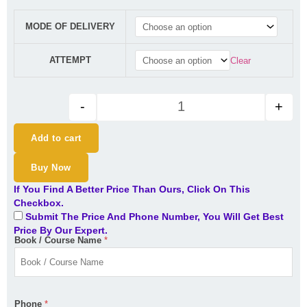
CA Final Direct Tax (Regular B
MODE OF DELIVERY
ATTEMPT
Clear
-
+
Add to cart
Buy Now
If You Find A Better Price Than Ours, Click On This
Checkbox.
Submit The Price And Phone Number, You Will Get Best
Price By Our Expert.
Book / Course Name
*
Phone
*