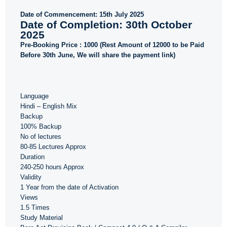
Date of Commencement: 15th July 2025
Date of Completion: 30th October
2025
Pre-Booking Price : 1000 (Rest Amount of 12000 to be Paid
Before 30th June, We will share the payment link)
Language
Hindi – English Mix
Backup
100% Backup
No of lectures
80-85 Lectures Approx
Duration
240-250 hours Approx
Validity
1 Year from the date of Activation
Views
1.5 Times
Study Material