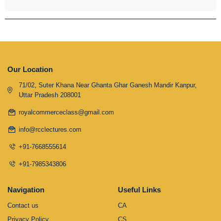
Our Location
71/02, Suter Khana Near Ghanta Ghar Ganesh Mandir Kanpur,
Uttar Pradesh 208001
royalcommerceclass@gmail.com
info@rcclectures.com
+91-7668555614
+91-7985343806
Navigation
Useful Links
Contact us
CA
Privacy Policy
CS