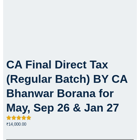
CA Final Direct Tax
(Regular Batch) BY CA
Bhanwar Borana for
May, Sep 26 & Jan 27
₹
14,000.00