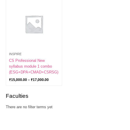
range:
₹15,000.00
through
₹17,000.00
INSPIRE
CS Professional New
syllabus module 1 combo
(ESG+DPA+CMAD+CSRSG)
₹
15,000.00
–
₹
17,000.00
Faculties
There are no filter terms yet