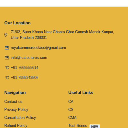
Our Location
71/02, Suter Khana Near Ghanta Ghar Ganesh Mandir Kanpur,
Uttar Pradesh 208001
royalcommerceclass@gmail.com
info@rcclectures.com
+91-7668555614
+91-7985343806
Navigation
Useful Links
Contact us
CA
Privacy Policy
CS
Cancellation Policy
CMA
Refund Policy
Test Series