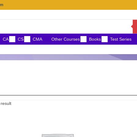
om
CA
CS
CMA
Other Courses
Books
Test Series
Price
result
range:
₹11,000.00
through
₹12,500.00