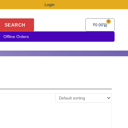
Login
0
Cart
SEARCH
₹
0.00
Offline Orders