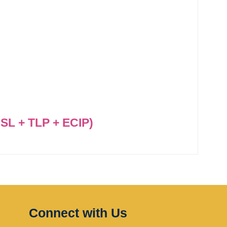
SL + TLP + ECIP)
Connect with Us