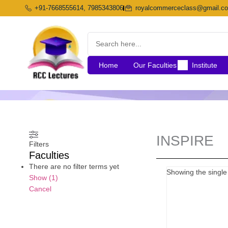
Skip
+91-7668555614, 7985343806
royalcommerceclass@gmail.c
to
content
Home
Our Faculties
Institute
INSPIRE
Filters
Faculties
There are no filter terms yet
Showing the single 
Show
(
1
)
Cancel