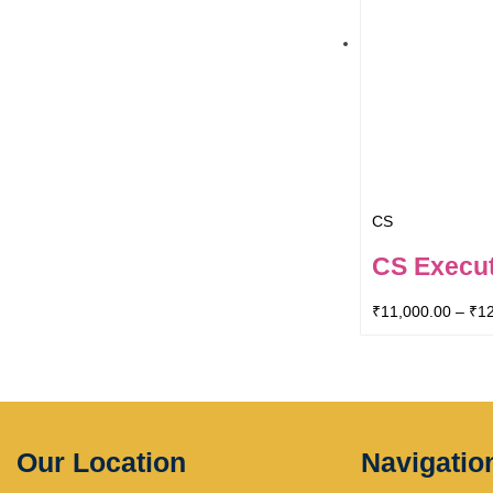
CS
CS Execut
₹
11,000.00
–
₹
1
Our Location
Navigatio