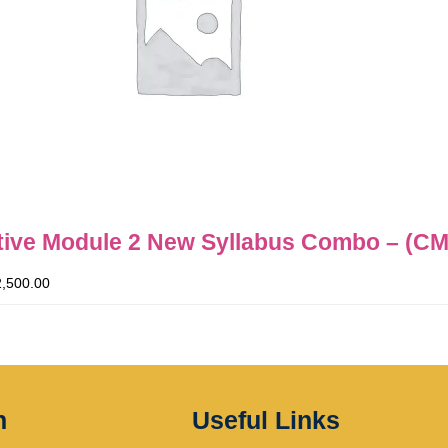
ive Module 2 New Syllabus Combo – (CM
2,500.00
n
Useful Links