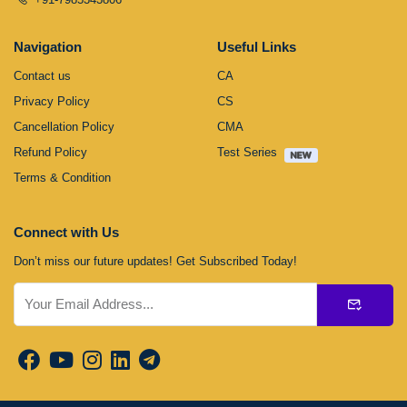
Navigation
Useful Links
Contact us
CA
Privacy Policy
CS
Cancellation Policy
CMA
Refund Policy
Test Series
Terms & Condition
Connect with Us
Don’t miss our future updates! Get Subscribed Today!
Submit