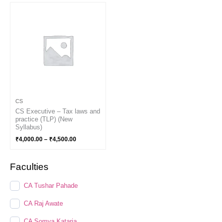
Price
range:
₹4,000.00
through
₹4,500.00
CS
CS Executive – Tax laws and
practice (TLP) (New
Syllabus)
₹
4,000.00
–
₹
4,500.00
Faculties
CA Tushar Pahade
CA Raj Awate
CA Somya Kataria