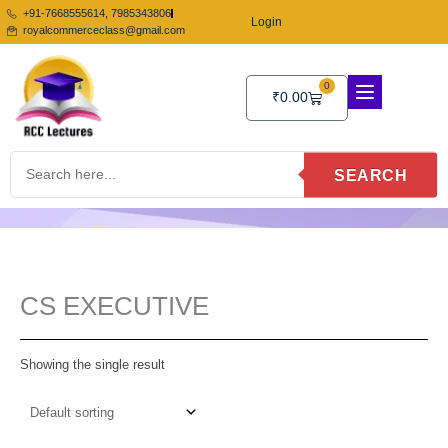
Skip
+91-7668555614, 7985343806
Login
to
royalcommerceclass@gmail.com
content
0
Cart
₹
0.00
SEARCH
CS EXECUTIVE
Showing the single result