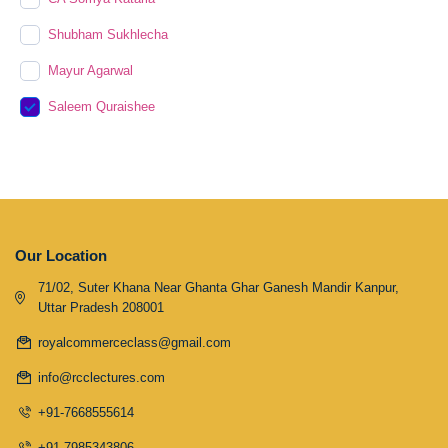
Shubham Sukhlecha
Mayur Agarwal
Saleem Quraishee
Our Location
71/02, Suter Khana Near Ghanta Ghar Ganesh Mandir Kanpur,
Uttar Pradesh 208001
royalcommerceclass@gmail.com
info@rcclectures.com
+91-7668555614
+91-7985343806