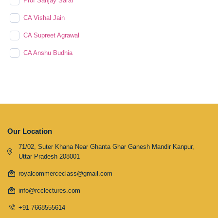
Prof Sanjay Saraf
CA Vishal Jain
CA Supreet Agrawal
CA Anshu Budhia
Our Location
71/02, Suter Khana Near Ghanta Ghar Ganesh Mandir Kanpur,
Uttar Pradesh 208001
royalcommerceclass@gmail.com
info@rcclectures.com
+91-7668555614