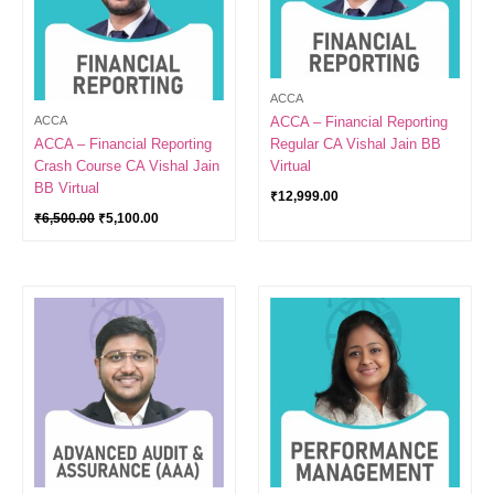
ACCA
ACCA
ACCA – Financial Reporting
ACCA – Financial Reporting
Regular CA Vishal Jain BB
Crash Course CA Vishal Jain
Virtual
BB Virtual
₹
12,999.00
₹
6,500.00
₹
5,100.00