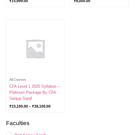
₹
15,999.00
₹
8,000.00
Price
range:
₹33,100.00
through
₹38,100.00
All Courses
CFA Level 1 2025 Syllabus –
Platinum Package By CFA
Sanjay Saraf
₹
33,100.00
–
₹
38,100.00
Faculties