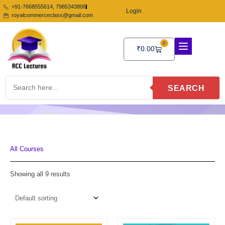
Skip
+91-7668555614, 7985343806
Login
to
royalcommerceclass@gmail.com
content
0
Cart
₹
0.00
SEARCH
All Courses
Showing all 9 results
Original
Current