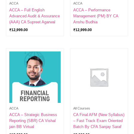
ACCA
ACCA
ACCA – Full English
ACCA – Performance
Advanced Audit & Assurance
Management (PM) BY CA
(AAA) CA Supreet Agarwal
Anshu Budhia
₹
12,999.00
₹
12,999.00
ACCA
All Courses
ACCA – Strategic Business
CA Final AFM (New Syllabus)
Reporting (SBR) CA Vishal
– Fast Track Exam Oriented
jain BB Virtual
Batch By CFA Sanjay Saraf