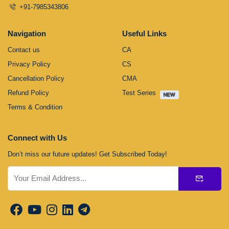
+91-7985343806
Navigation
Useful Links
Contact us
CA
Privacy Policy
CS
Cancellation Policy
CMA
Refund Policy
Test Series
Terms & Condition
Connect with Us
Don’t miss our future updates! Get Subscribed Today!
Submit