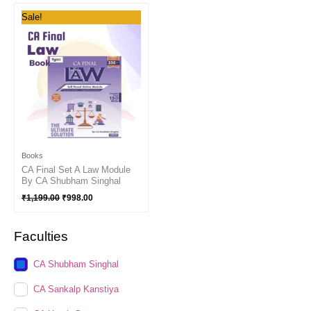
Original
Current
Sale!
price
price
was:
is:
₹1,199.00.
₹998.00.
Books
CA Final Set A Law Module
By CA Shubham Singhal
₹
1,199.00
₹
998.00
Faculties
CA Shubham Singhal
CA Sankalp Kanstiya