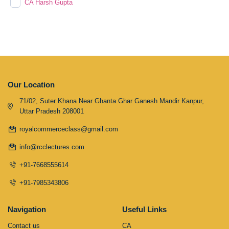
CA Harsh Gupta
Our Location
71/02, Suter Khana Near Ghanta Ghar Ganesh Mandir Kanpur,
Uttar Pradesh 208001
royalcommerceclass@gmail.com
info@rcclectures.com
+91-7668555614
+91-7985343806
Navigation
Useful Links
Contact us
CA