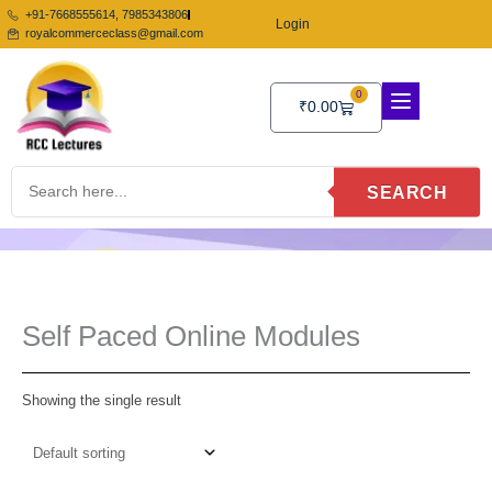
Skip
+91-7668555614, 7985343806
Login
to
royalcommerceclass@gmail.com
content
0
Cart
₹
0.00
SEARCH
Self Paced Online Modules
Showing the single result