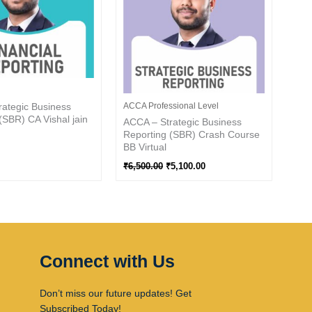
ategic Business
ACCA Professional Level
(SBR) CA Vishal jain
ACCA – Strategic Business
Reporting (SBR) Crash Course
BB Virtual
₹
6,500.00
₹
5,100.00
Connect with Us
Don’t miss our future updates! Get
Subscribed Today!