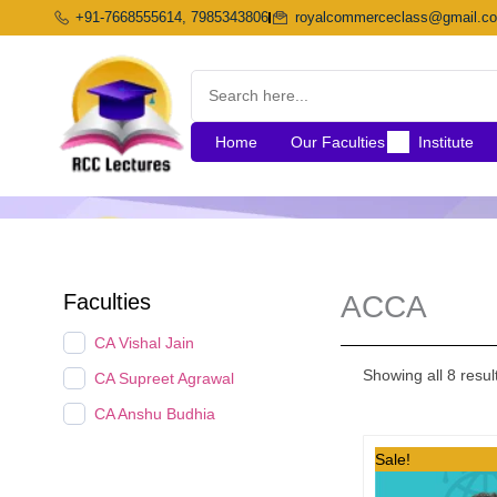
Skip
+91-7668555614, 7985343806
royalcommerceclass@gmail.c
to
content
Home
Our Faculties
Institute
Faculties
ACCA
CA Vishal Jain
Showing all 8 resul
CA Supreet Agrawal
CA Anshu Budhia
Original
Sale!
price
was: