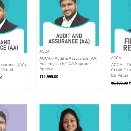
0.
₹5,100.00.
₹
ACCA
ACCA – Audit & Assurance (AA)
ACCA
Full English BY CA Supreet
ssurance (AA)
ACCA – Fin
Agarwal
Virtual
Crash Cour
BB Virtual
₹
12,999.00
00
₹
6,500.00
₹