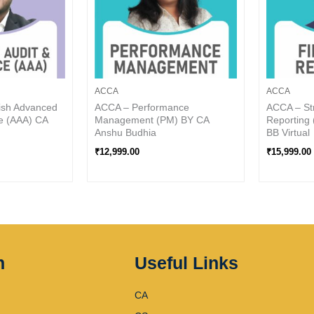
ACCA
ACCA
ish Advanced
ACCA – Performance
ACCA – Str
e (AAA) CA
Management (PM) BY CA
Reporting 
Anshu Budhia
BB Virtual
₹
12,999.00
₹
15,999.00
n
Useful Links
CA