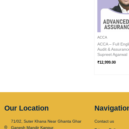
ACCA
ACCA – Full Engl
Audit & Assuranc
Supreet Agarwal
₹
12,999.00
Our Location
Navigatio
71/02, Suter Khana Near Ghanta Ghar
Contact us
Ganesh Mandir Kanpur,