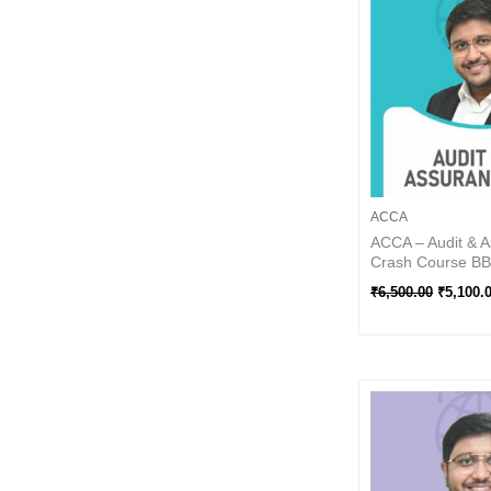
₹6,500.0
ACCA
ACCA – Audit & A
Crash Course BB 
₹
6,500.00
₹
5,100.