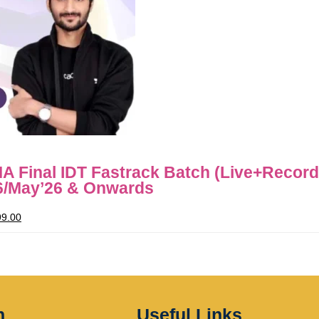
 Final IDT Fastrack Batch (Live+Recor
6/May’26 & Onwards
99.00
n
Useful Links