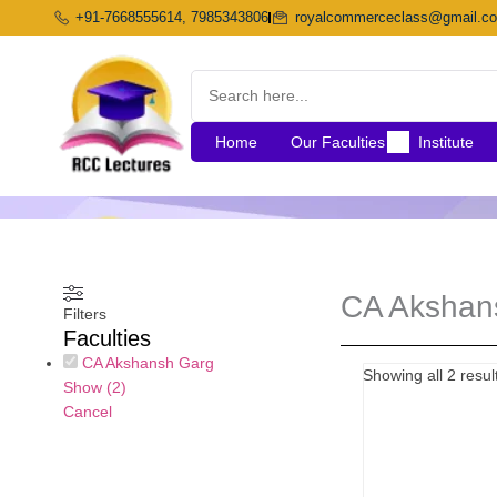
Skip
+91-7668555614, 7985343806
royalcommerceclass@gmail.c
to
content
Home
Our Faculties
Institute
CA Akshan
Filters
Faculties
CA Akshansh Garg
Origi
Showing all 2 resul
Show
(
2
)
price
Cancel
was:
₹10,5