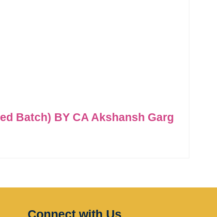
ded Batch) BY CA Akshansh Garg
Connect with Us