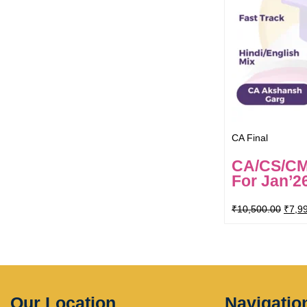
CA Final
CA/CS/CMA
For Jan’2
₹
10,500.00
₹
7,9
Our Location
Navigatio