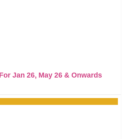
For Jan 26, May 26 & Onwards