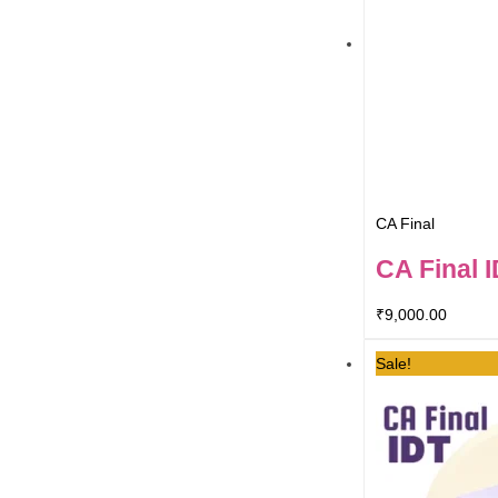
CA Final
CA Final 
₹
9,000.00
Sale!