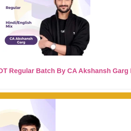
IDT Regular Batch By CA Akshansh Garg 