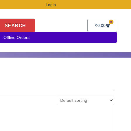
Login
0
Cart
SEARCH
₹
0.00
Offline Orders