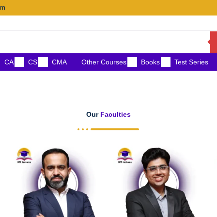
om
CA
CS
CMA
Other Courses
Books
Test Series
Our
Faculties