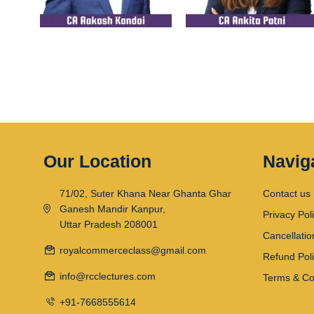
Our Location
Navig
71/02, Suter Khana Near Ghanta Ghar
Contact us
Ganesh Mandir Kanpur,
Privacy Pol
Uttar Pradesh 208001
Cancellatio
royalcommerceclass@gmail.com
Refund Pol
info@rcclectures.com
Terms & Co
+91-7668555614