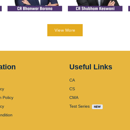
View More
ation
Useful Links
CA
icy
CS
n Policy
CMA
icy
Test Series
ndition