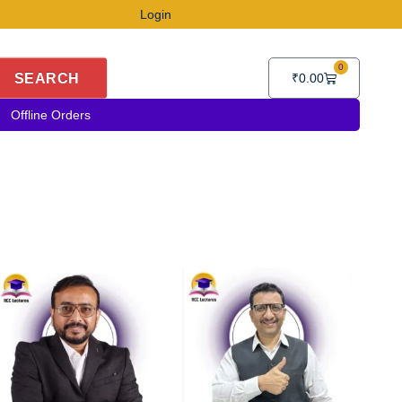
Login
0
Cart
SEARCH
₹
0.00
Offline Orders