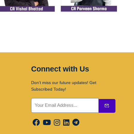
Connect with Us
Don’t miss our future updates! Get
Subscribed Today!
Submit