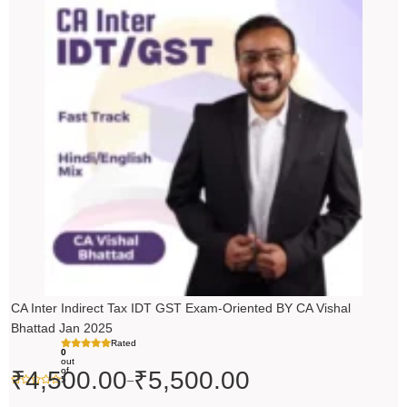
range:
₹4,500.00
through
₹5,500.00
CA Inter Indirect Tax IDT GST Exam-Oriented BY CA Vishal
Bhattad Jan 2025
Rated
0
out
of
₹
4,500.00
₹
5,500.00
–
5