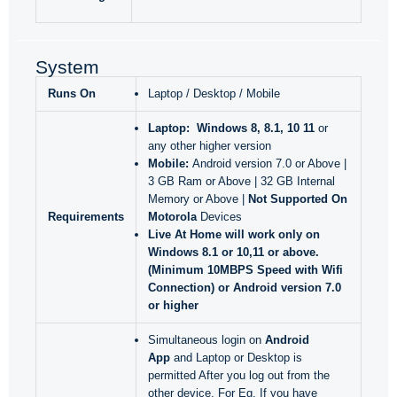
System
Runs On
Laptop / Desktop / Mobile
Laptop:
Windows 8, 8.1, 10 11
or
any other higher version
Mobile:
Android version 7.0 or Above |
3 GB Ram or Above | 32 GB Internal
Memory or Above |
Not Supported On
Requirements
Motorola
Devices
Live At Home will work only
on
Windows 8.1 or 10,11 or above.
(Minimum 10MBPS Speed with Wifi
Connection) or Android version 7.0
or higher
Simultaneous login on
Android
App
and Laptop or Desktop is
permitted After you log out from the
other device. For Eg. If you have