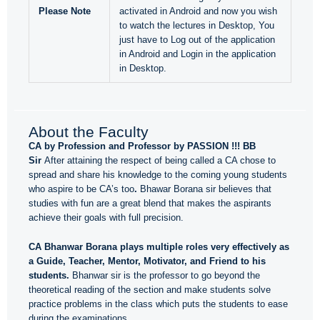
Please Note
activated in Android and now you wish
to watch the lectures in Desktop, You
just have to Log out of the application
in Android and Login in the application
in Desktop.
About the Faculty
CA by Profession and Professor by PASSION !!! BB
Sir
After attaining the respect of being called a CA chose to
spread and share his knowledge to the coming young students
who aspire to be CA’s too
.
Bhawar Borana sir believes that
studies with fun are a great blend that makes the aspirants
achieve their goals with full precision.
CA Bhanwar Borana plays multiple roles very effectively as
a Guide, Teacher, Mentor, Motivator, and Friend to his
students.
Bhanwar sir is the professor to go beyond the
theoretical reading of the section and make students solve
practice problems in the class which puts the students to ease
during the examinations.