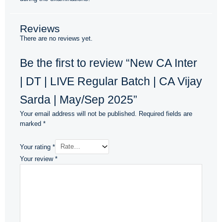
Reviews
There are no reviews yet.
Be the first to review “New CA Inter
| DT | LIVE Regular Batch | CA Vijay
Sarda | May/Sep 2025”
Your email address will not be published.
Required fields are
marked
*
Your rating
*
Your review
*