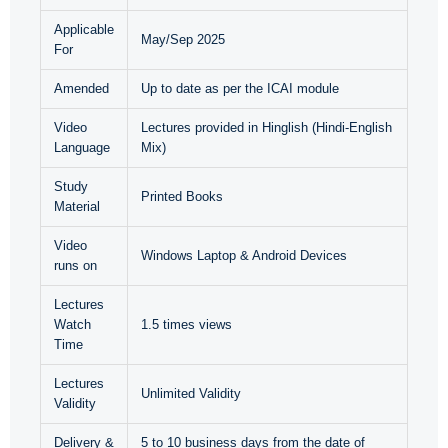
Applicable
May/Sep 2025
For
Amended
Up to date as per the ICAI module
Video
Lectures provided in Hinglish (Hindi-English
Language
Mix)
Study
Printed Books
Material
Video
Windows Laptop & Android Devices
runs on
Lectures
Watch
1.5 times views
Time
Lectures
Unlimited Validity
Validity
Delivery &
5 to 10 business days from the date of