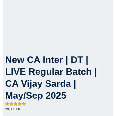
New CA Inter | DT |
LIVE Regular Batch |
CA Vijay Sarda |
May/Sep 2025
₹
8,000.00