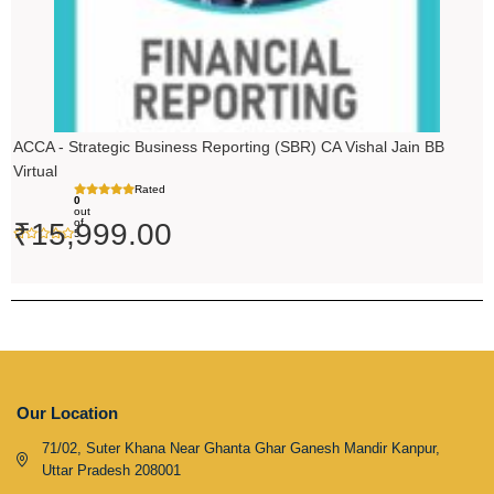
ACCA - Strategic Business Reporting (SBR) CA Vishal Jain BB
Virtual
Rated
0
out
of
₹
15,999.00
5
Our Location
71/02, Suter Khana Near Ghanta Ghar Ganesh Mandir Kanpur,
Uttar Pradesh 208001