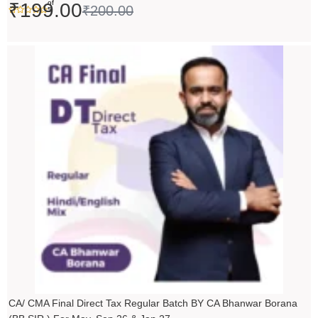
of
₹
199.00
₹
200.00
5
Original
Current
price
price
was:
is:
₹14,000.00.
₹13,999.00.
CA/ CMA Final Direct Tax Regular Batch BY CA Bhanwar Borana