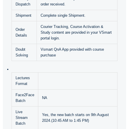
Dispatch
order received.
Shipment
Complete single Shipment.
Courier Tracking, Course Activation &
Order
Study content are provided in your VSmart
Details
portal login.
Doubt
Vsmart QnA App provided with course
Solving
purchase
Lectures
Format
Face2Face
NA
Batch
Live
Yes, the new batch starts on 9th August
Stream
2024.(10:45 AM to 1:45 PM)
Batch