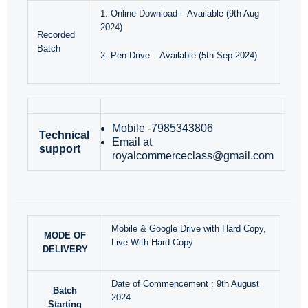
1. Online Download – Available (9th Aug
2024)
Recorded
Batch
2. Pen Drive – Available (5th Sep 2024)
Mobile -7985343806
Technical
Email at
support
royalcommerceclass@gmail.com
Mobile & Google Drive with Hard Copy,
MODE OF
Live With Hard Copy
DELIVERY
Date of Commencement : 9th August
Batch
2024
Starting