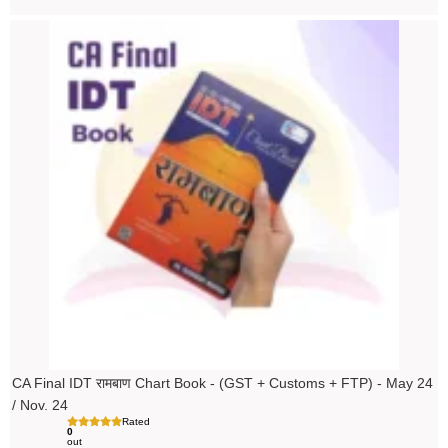
Original
Current
price
price
was:
is:
₹200.00.
₹199.00.
CA Final IDT रामबाण Chart Book - (GST + Customs + FTP) - May 24
/ Nov. 24
Rated
0
out