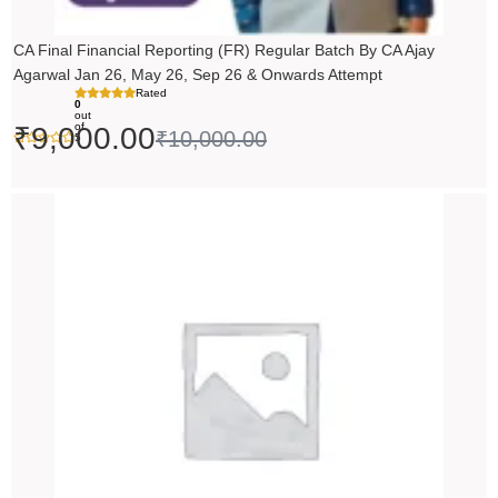
CA Final Financial Reporting (FR) Regular Batch By CA Ajay
Agarwal Jan 26, May 26, Sep 26 & Onwards Attempt
Rated
0
out
of
₹
9,000.00
₹
10,000.00
5
Price
range:
₹14,500.00
through
₹18,500.00