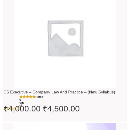
₹4,000.00
through
₹4,500.00
CS Executive – Company Law And Practice – (New Syllabus)
Rated
0
out
of
₹
4,000.00
₹
4,500.00
–
5
Price