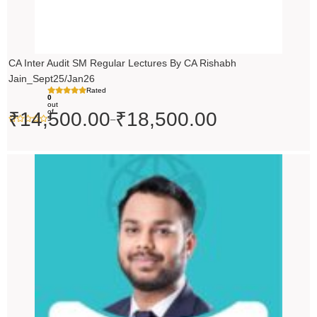
CA Inter Audit SM Regular Lectures By CA Rishabh
Jain_Sept25/Jan26
Rated
0
out
of
₹
14,500.00
₹
18,500.00
–
5