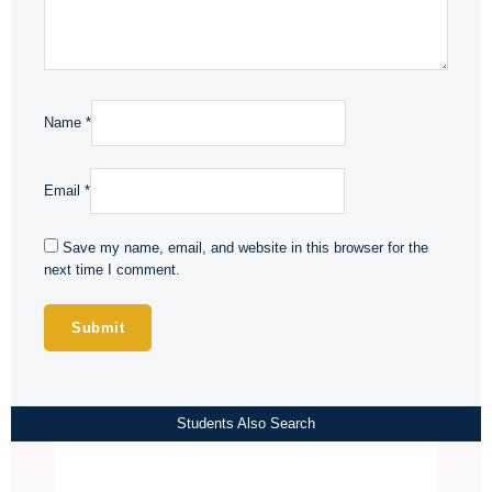
Name
*
Email
*
Save my name, email, and website in this browser for the
next time I comment.
Students Also Search
Price
range: