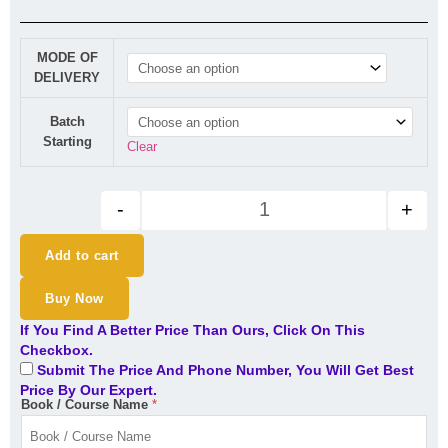
New CA Inter | DT | LIVE Regul
MODE OF
DELIVERY
Batch
Starting
Clear
-
+
Add to cart
Buy Now
If You Find A Better Price Than Ours, Click On This
Checkbox.
Submit The Price And Phone Number, You Will Get Best
Price By Our Expert.
Book / Course Name
*