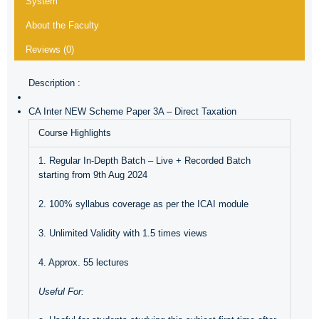
System
About the Faculty
Reviews (0)
Description :
CA Inter NEW Scheme Paper 3A – Direct Taxation
Course Highlights
1. Regular In-Depth Batch – Live + Recorded Batch
starting from 9th Aug 2024
2. 100% syllabus coverage as per the ICAI module
3. Unlimited Validity with 1.5 times views
4. Approx. 55 lectures
Useful For: