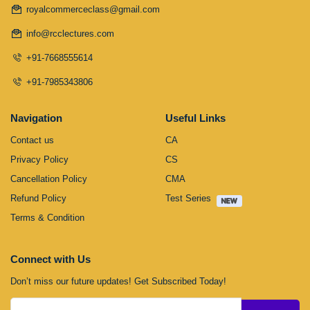
royalcommerceclass@gmail.com
info@rcclectures.com
+91-7668555614
+91-7985343806
Navigation
Useful Links
Contact us
CA
Privacy Policy
CS
Cancellation Policy
CMA
Refund Policy
Test Series
Terms & Condition
Connect with Us
Don’t miss our future updates! Get Subscribed Today!
Submit