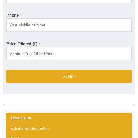
Phone
*
Price Offered (₹)
*
Submit
Description
Additional information