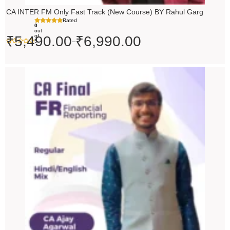
CA INTER FM Only Fast Track (New Course) BY Rahul Garg
Rated
0
out
of
₹
5,490.00
₹
6,990.00
–
5
Original
Current
price
price
was:
is:
₹10,000.00.
₹9,000.00.