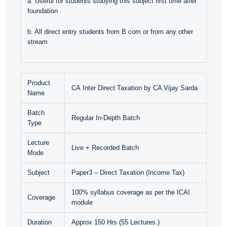
a. Useful for students studying this subject first time after
foundation
b. All direct entry students from B com or from any other
stream
Product
CA Inter Direct Taxation by CA Vijay Sarda
Name
Batch
Regular In-Depth Batch
Type
Lecture
Live + Recorded Batch
Mode
Subject
Paper3 – Direct Taxation (Income Tax)
100% syllabus coverage as per the ICAI
Coverage
module
Duration
Approx 150 Hrs (55 Lectures.)