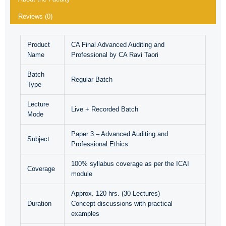
Reviews (0)
Product
CA Final Advanced Auditing and
Name
Professional by CA Ravi Taori
Batch
Regular Batch
Type
Lecture
Live + Recorded Batch
Mode
Paper 3 – Advanced Auditing and
Subject
Professional Ethics
100% syllabus coverage as per the ICAI
Coverage
module
Approx. 120 hrs. (30 Lectures)
Duration
Concept discussions with practical
examples