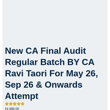
New CA Final Audit
Regular Batch BY CA
Ravi Taori For May 26,
Sep 26 & Onwards
Attempt
₹
4,999.00