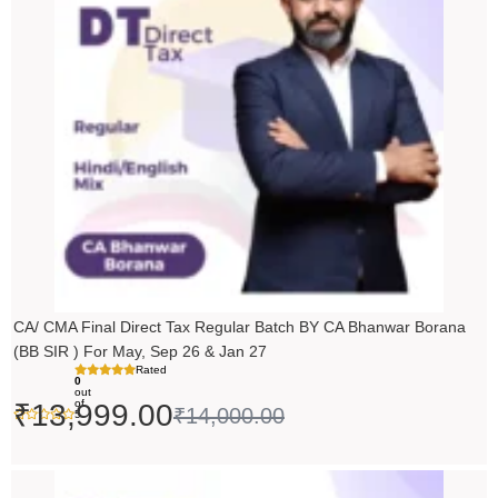
₹14,000.00.
₹13,999.00.
CA/ CMA Final Direct Tax Regular Batch BY CA Bhanwar Borana
(BB SIR ) For May, Sep 26 & Jan 27
Rated
0
out
of
₹
13,999.00
₹
14,000.00
5
Price