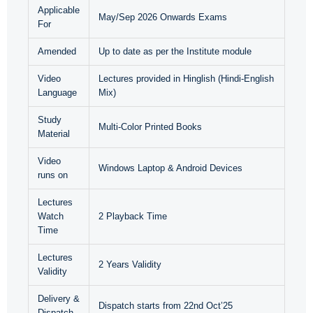
Applicable
May/Sep 2026 Onwards Exams
For
Amended
Up to date as per the Institute module
Video
Lectures provided in Hinglish (Hindi-English
Language
Mix)
Study
Multi-Color Printed Books
Material
Video
Windows Laptop & Android Devices
runs on
Lectures
Watch
2 Playback Time
Time
Lectures
2 Years Validity
Validity
Delivery &
Dispatch starts from 22nd Oct’25
Dispatch