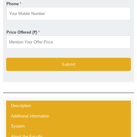
Phone
*
Price Offered (₹)
*
Submit
Description
Additional information
System
About the Faculty