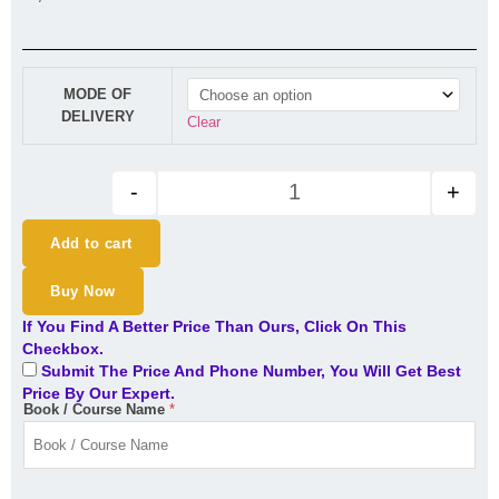
New CA Final Audit Regular Ba
MODE OF
DELIVERY
Clear
-
+
Add to cart
Buy Now
If You Find A Better Price Than Ours, Click On This
Checkbox.
Submit The Price And Phone Number, You Will Get Best
Price By Our Expert.
Book / Course Name
*