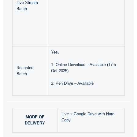
Live Stream
Batch
Yes,
1. Online Download – Available (17th
Recorded
Oct 2025)
Batch
2. Pen Drive – Available
Live + Google Drive with Hard
MODE OF
Copy
DELIVERY