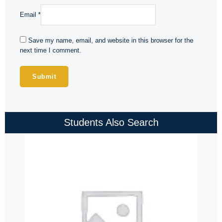
Email
*
Save my name, email, and website in this browser for the
next time I comment.
Students Also Search
Price
range:
₹4,000.00
through
₹4,500.00