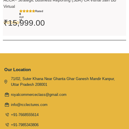
ACCA - Strategic Business Reporting (SBR) CA Vishal Jain BB
Virtual
Rated
0
out
of
₹
15,999.00
5
Our Location
71/02, Suter Khana Near Ghanta Ghar Ganesh Mandir Kanpur,
Uttar Pradesh 208001
royalcommerceclass@gmail.com
info@rcclectures.com
+91-7668555614
+91-7985343806