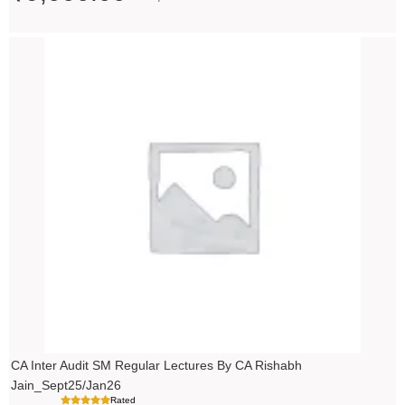
Price
range:
₹14,500.00
through
₹18,500.00
CA Inter Audit SM Regular Lectures By CA Rishabh
Jain_Sept25/Jan26
Rated