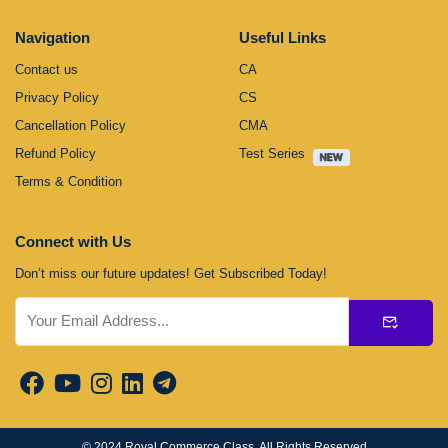
Navigation
Useful Links
Contact us
CA
Privacy Policy
CS
Cancellation Policy
CMA
Refund Policy
Test Series
Terms & Condition
Connect with Us
Don’t miss our future updates! Get Subscribed Today!
Submit
© 2024
Royal Commerce Class
. All Rights Reserved