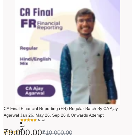
Original
Current
price
price
was:
is:
₹10,000.00.
₹9,000.00.
CA Final Financial Reporting (FR) Regular Batch By CA Ajay
Agarwal Jan 26, May 26, Sep 26 & Onwards Attempt
Rated
0
out
of
₹
9,000.00
₹
10,000.00
5