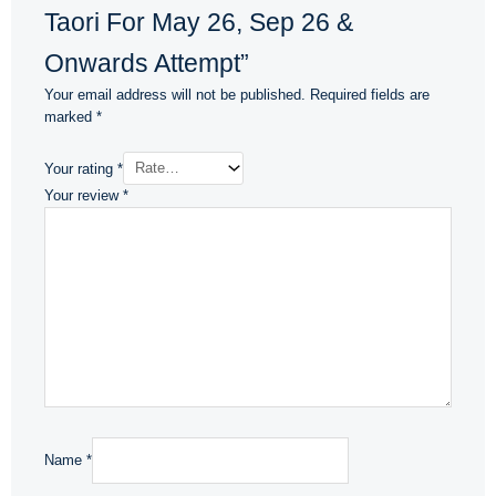
Taori For May 26, Sep 26 &
Onwards Attempt”
Your email address will not be published.
Required fields are
marked
*
Your rating
*
Your review
*
Name
*