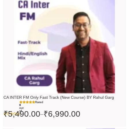
range:
₹5,490.00
through
₹6,990.00
CA INTER FM Only Fast Track (New Course) BY Rahul Garg
Rated
0
out
of
₹
5,490.00
₹
6,990.00
–
5