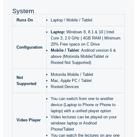
System
Runs On
Laptop / Mobile / Tablet
Laptop:
Windows 8, 8.1 & 10 | Intel
Core 3, 2.0 GHz | 4GB RAM | Minimum
20% Free space on C Drive
Configuration
Mobile / Tablet
: Andriod version 6 &
above (Motorola Mobile/Tablet or
Rooted Not Supported)
Motorola Mobile / Tablet
Not
Mac, Apple PC / Tablet
Supported
Rooted Devices
You can switch from one to another
device (Laptop to Phone or Phone to
laptop) with a unified player option
Video lectures can be played on your
Video Player
windows laptop or Andriod
Phone/Tablet
You can watch the lectures on any one