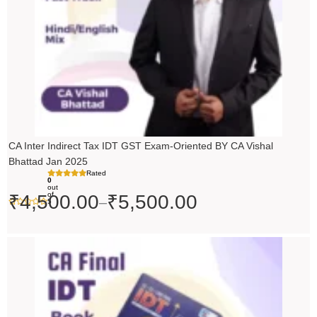
CA Inter Indirect Tax IDT GST Exam-Oriented BY CA Vishal
Bhattad Jan 2025
Rated
0
out
of
₹
4,500.00
₹
5,500.00
–
5
Original
Current
price
price
was:
is:
₹200.00.
₹199.00.