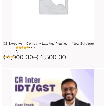
CS Executive – Company Law And Practice – (New Syllabus)
Rated
0
out
of
₹
4,000.00
₹
4,500.00
–
5
Price
range:
₹4,500.00
through
₹5,500.00