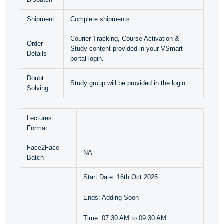
Shipment
Complete shipments
Courier Tracking, Course Activation &
Order
Study content provided in your VSmart
Details
portal login.
Doubt
Study group will be provided in the login
Solving
Lectures
Format
Face2Face
NA
Batch
Start Date: 16th Oct 2025
Ends: Adding Soon
Time: 07:30 AM to 09:30 AM