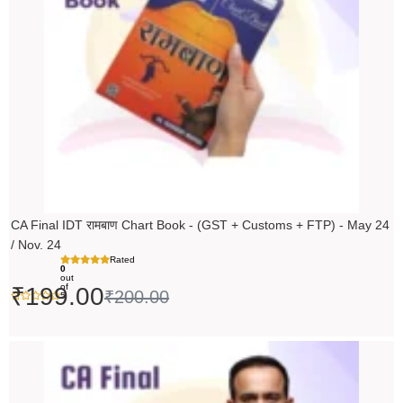
CA Final IDT रामबाण Chart Book - (GST + Customs + FTP) - May 24
/ Nov. 24
Rated
0
out
of
₹
199.00
₹
200.00
5
Original
Current
price
price
was:
is: