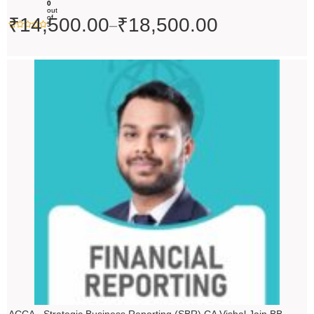
0
out
of
₹
14,500.00
₹
18,500.00
–
5