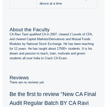
device at a time
About the Faculty
CA Ravi Taori qualified CA in 2007, cleared 2 Levels of CFA,
and cleared Capital Markets/Derivatives and Mutual Funds
Modules by National Stock Exchange. He has been teaching
for 12 years. He has taught about 17500+ students. It is his
dream and passion to teach, train, motivate and groom
students all over India to Crack CA Exam.
Reviews
There are no reviews yet.
Be the first to review “New CA Final
Audit Regular Batch BY CA Ravi