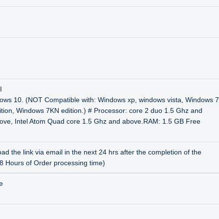
I
ows 10. (NOT Compatible with: Windows xp, windows vista, Windows 7
ition, Windows 7KN edition.) # Processor: core 2 duo 1.5 Ghz and
bove, Intel Atom Quad core 1.5 Ghz and above.RAM: 1.5 GB Free
ad the link via email in the next 24 hrs after the completion of the
48 Hours of Order processing time)
e