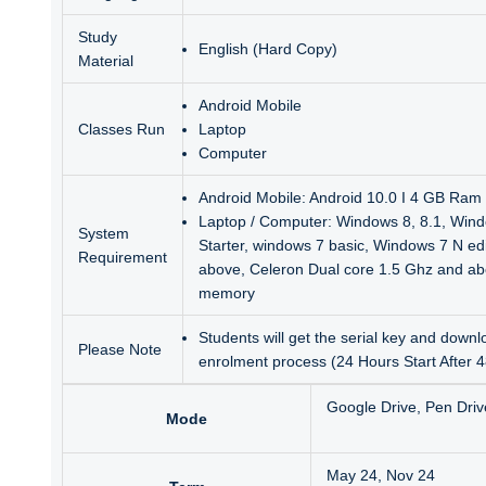
Study
English (Hard Copy)
Material
Android Mobile
Classes Run
Laptop
Computer
Android Mobile: Android 10.0 I 4 GB Ram 
Laptop / Computer: Windows 8, 8.1, Wind
System
Starter, windows 7 basic, Windows 7 N ed
Requirement
above, Celeron Dual core 1.5 Ghz and a
memory
Students will get the serial key and downlo
Please Note
enrolment process (24 Hours Start After 
Google Drive, Pen Driv
Mode
May 24, Nov 24