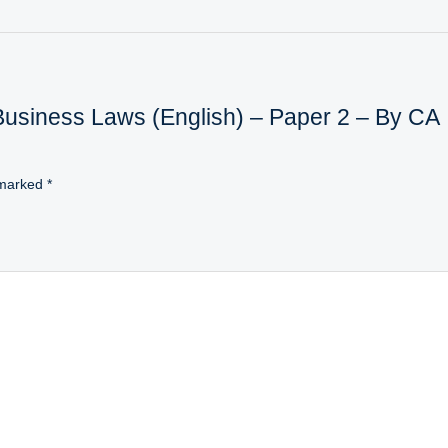
 Business Laws (English) – Paper 2 – By CA
 marked
*