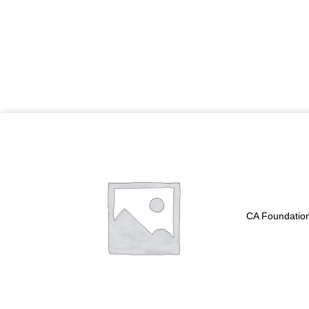
Price
range:
₹5,700.00
through
₹6,900.00
CA Foundation