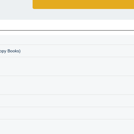
Copy Books)