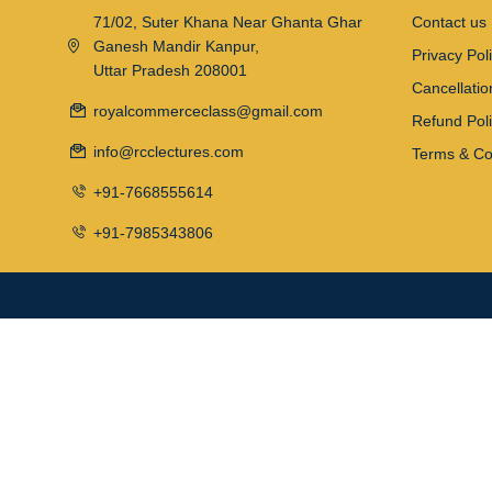
71/02, Suter Khana Near Ghanta Ghar
Contact us
Ganesh Mandir Kanpur,
Privacy Pol
Uttar Pradesh 208001
Cancellatio
royalcommerceclass@gmail.com
Refund Pol
info@rcclectures.com
Terms & Co
+91-7668555614
+91-7985343806