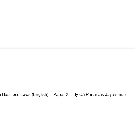
 Business Laws (English) – Paper 2 – By CA Punarvas Jayakumar