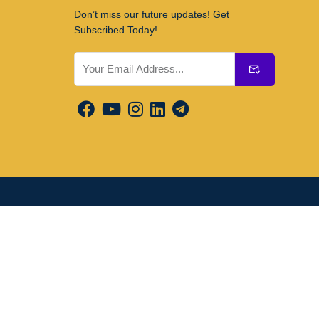
Don’t miss our future updates! Get
Subscribed Today!
Submit