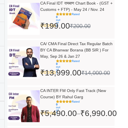
Original
Current
CA Final IDT रामबाण Chart Book - (GST +
Customs + FTP) - May 24 / Nov. 24
price
price
Rated
0
was:
is:
out
of
₹
199.00
₹
200.00
5
₹200.00.
₹199.00.
Original
Current
CA/ CMA Final Direct Tax Regular Batch
BY CA Bhanwar Borana (BB SIR ) For
price
price
May, Sep 26 & Jan 27
was:
is:
Rated
0
out
₹14,000.00.
₹13,999.00.
of
₹
13,999.00
₹
14,000.00
5
Price
CA INTER FM Only Fast Track (New
Course) BY Rahul Garg
range:
Rated
0
₹5,490.00
out
of
₹
5,490.00
₹
6,990.00
–
5
through
₹6,990.00