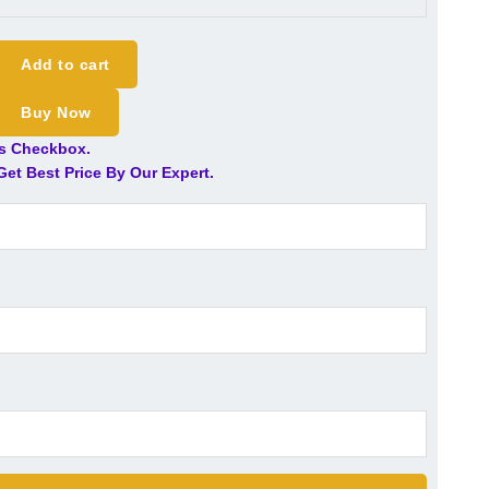
Add to cart
Buy Now
is Checkbox.
et Best Price By Our Expert.