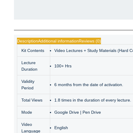
Description
Additional information
Reviews (0)
Kit Contents
Video Lectures + Study Materials (Hard 
Lecture
100+ Hrs
Duration
Validity
6 months from the date of activation.
Period
Total Views
1.8 times in the duration of every lecture.
Mode
Google Drive | Pen Drive
Video
English
Language