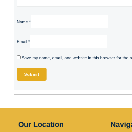
Name
*
Email
*
Save my name, email, and website in this browser for the 
Our Location
Navig