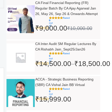
Original
Current
CA Final Financial Reporting (FR)
Regular Batch By CA Ajay Agarwal Jan
price
price
26, May 26, Sep 26 & Onwards Attempt
was:
is:
Rated
0
out
₹10,000.00.
₹9,000.00.
of
₹
9,000.00
₹
10,000.00
5
Price
CA Inter Audit SM Regular Lectures By
CA Rishabh Jain_Sept25/Jan26
range:
Rated
0
₹14,500.00
out
of
₹
14,500.00
₹
18,500.00
–
5
through
₹18,500.00
ACCA - Strategic Business Reporting
(SBR) CA Vishal Jain BB Virtual
Rated
0
out
of
₹
15,999.00
5