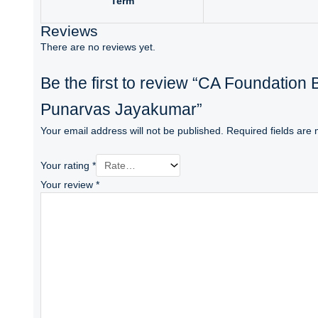
Term
Reviews
There are no reviews yet.
Be the first to review “CA Foundation
Punarvas Jayakumar”
Your email address will not be published.
Required fields are
Your rating
*
Your review
*