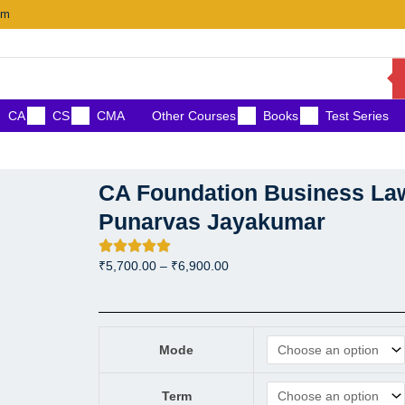
om
CA
CS
CMA
Other Courses
Books
Test Series
CA Foundation Business Law
Punarvas Jayakumar
Price
₹
5,700.00
–
₹
6,900.00
range:
₹5,700.00
through
CA Foundation Business Law
₹6,900.00
Mode
Term