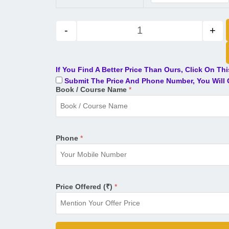
-
+
If You Find A Better Price Than Ours, Click On Th
Submit The Price And Phone Number, You Will G
Book / Course Name
*
Phone
*
Price Offered (₹)
*