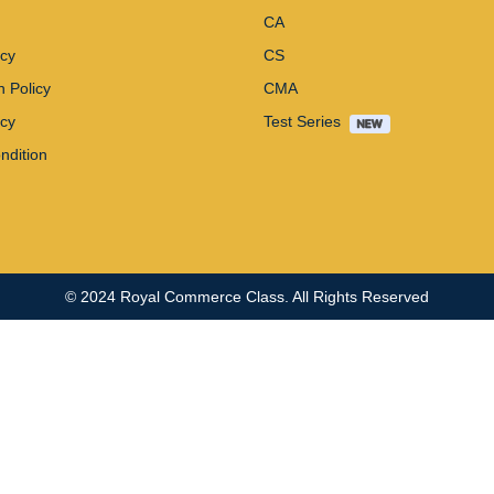
CA
icy
CS
n Policy
CMA
icy
Test Series
ndition
© 2024
Royal Commerce Class
. All Rights Reserved