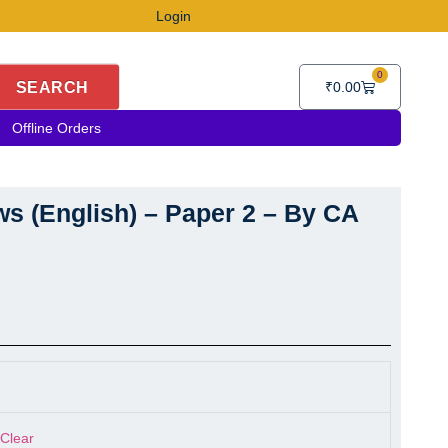
Login
0
Cart
SEARCH
₹
0.00
Offline Orders
s (English) – Paper 2 – By CA
s (English) - Paper 2 - By CA Punarvas Jayakumar quantity
Clear