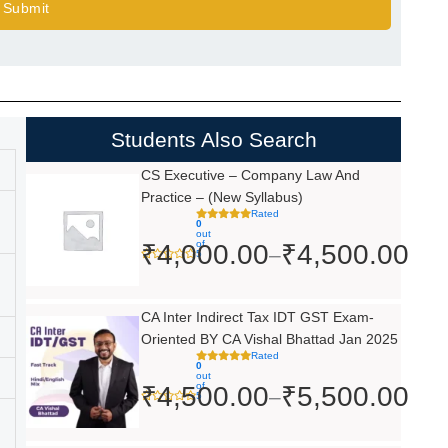
Submit
Students Also Search
Price
CS Executive – Company Law And
Practice – (New Syllabus)
range:
Rated
0
₹4,000.00
out
of
₹
4,000.00
₹
4,500.00
–
5
through
₹4,500.00
Price
CA Inter Indirect Tax IDT GST Exam-
Oriented BY CA Vishal Bhattad Jan 2025
range:
Rated
0
₹4,500.00
out
of
₹
4,500.00
₹
5,500.00
–
5
through
₹5,500.00