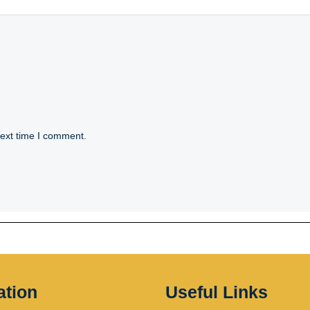
next time I comment.
ation
Useful Links