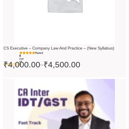
CS Executive – Company Law And Practice – (New Syllabus)
Rated
0
out
of
₹
4,000.00
₹
4,500.00
–
5
Price
range:
₹4,500.00
through
₹5,500.00