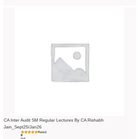
Price
range:
₹14,500.00
through
₹18,500.00
CA Inter Audit SM Regular Lectures By CA Rishabh
Jain_Sept25/Jan26
Rated
0
out