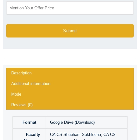
Submit
Description
Additional information
Mode
Reviews (0)
Format
Google Drive (Download)
Faculty
CA CS Shubham Sukhlecha, CA CS