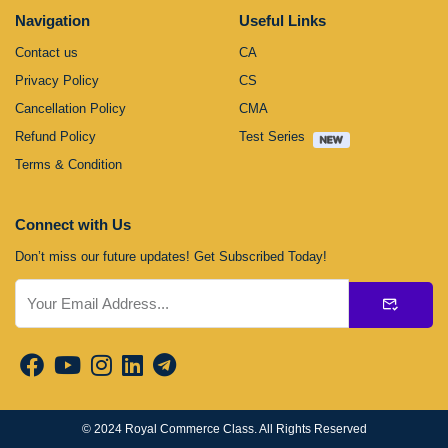
Navigation
Useful Links
Contact us
CA
Privacy Policy
CS
Cancellation Policy
CMA
Refund Policy
Test Series
Terms & Condition
Connect with Us
Don’t miss our future updates! Get Subscribed Today!
Submit
© 2024
Royal Commerce Class
. All Rights Reserved