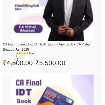
CA Inter Indirect Tax IDT GST Exam-Oriented BY CA Vishal
Bhattad Jan 2025
Rated
0
out
of
₹
4,500.00
₹
5,500.00
–
5
Original
Current
price
price
was:
is:
₹200.00.
₹199.00.