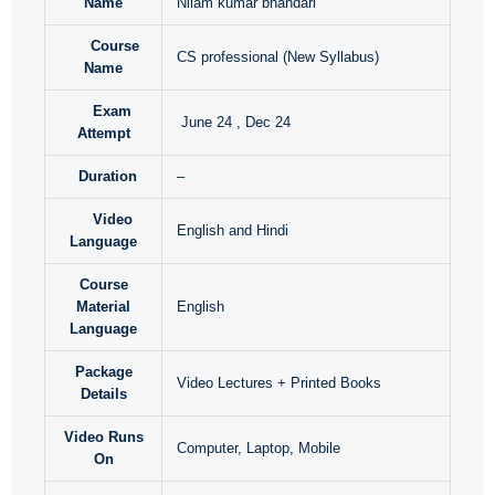
Name
Nilam kumar bhandari
Course
CS professional (New Syllabus)
Name
Exam
June 24 , Dec 24
Attempt
Duration
–
Video
English and Hindi
Language
Course
Material
English
Language
Package
Video Lectures + Printed Books
Details
Video Runs
Computer, Laptop, Mobile
On