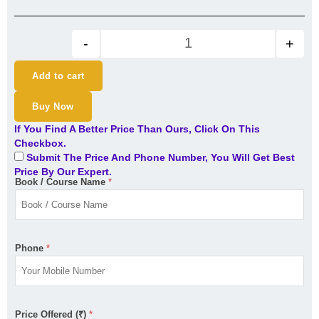
CS professional Module 2 Com
-
+
Add to cart
Buy Now
If You Find A Better Price Than Ours, Click On This
Checkbox.
Submit The Price And Phone Number, You Will Get Best
Price By Our Expert.
Book / Course Name
*
Phone
*
Price Offered (₹)
*