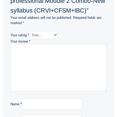
professional Module 2 Combo-New
syllabus (CRVI+CFSM+IBC)”
Your email address will not be published.
Required fields are
marked
*
Your rating
*
Your review
*
Name
*