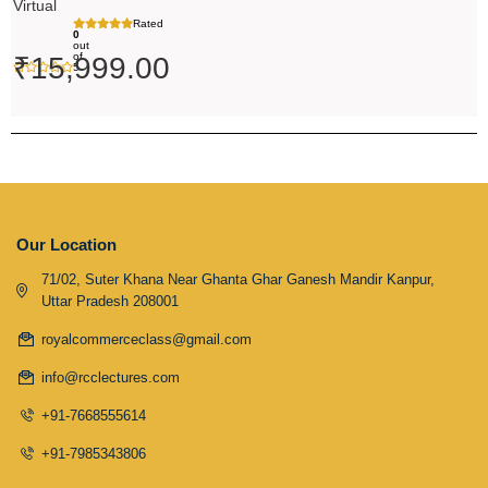
Virtual
Rated
0
out
of
₹
15,999.00
5
Our Location
71/02, Suter Khana Near Ghanta Ghar Ganesh Mandir Kanpur,
Uttar Pradesh 208001
royalcommerceclass@gmail.com
info@rcclectures.com
+91-7668555614
+91-7985343806