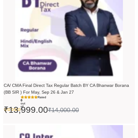
₹14,000.00.
₹13,999.00.
CA/ CMA Final Direct Tax Regular Batch BY CA Bhanwar Borana
(BB SIR ) For May, Sep 26 & Jan 27
Rated
0
out
of
₹
13,999.00
₹
14,000.00
5
Price
range: