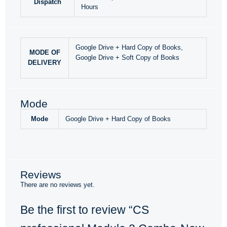
Dispatch
Hours
Google Drive + Hard Copy of Books,
MODE OF
Google Drive + Soft Copy of Books
DELIVERY
Mode
Mode
Google Drive + Hard Copy of Books
Reviews
There are no reviews yet.
Be the first to review “CS