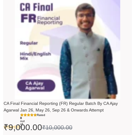
price
price
was:
is:
₹10,000.00.
₹9,000.00.
CA Final Financial Reporting (FR) Regular Batch By CA Ajay
Agarwal Jan 26, May 26, Sep 26 & Onwards Attempt
Rated
0
out
of
₹
9,000.00
₹
10,000.00
5