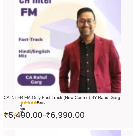
₹5,490.00
through
₹6,990.00
CA INTER FM Only Fast Track (New Course) BY Rahul Garg
Rated
0
out
of
₹
5,490.00
₹
6,990.00
–
5
Original
Current