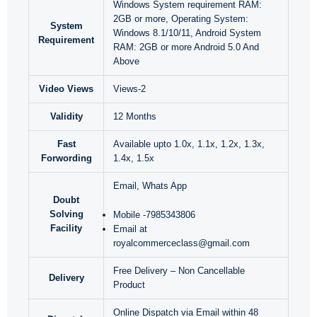
Windows System requirement RAM:
2GB or more, Operating System:
System
Windows 8.1/10/11, Android System
Requirement
RAM: 2GB or more Android 5.0 And
Above
Video Views
Views-2
Validity
12 Months
Fast
Available upto 1.0x, 1.1x, 1.2x, 1.3x,
Forwording
1.4x, 1.5x
Email, Whats App
Doubt
Solving
Mobile -7985343806
Facility
Email at
royalcommerceclass@gmail.com
Free Delivery – Non Cancellable
Delivery
Product
Online Dispatch via Email within 48