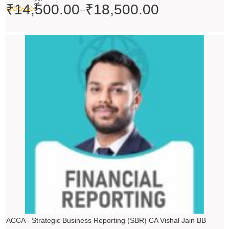
of
₹
14,500.00
₹
18,500.00
–
5
ACCA - Strategic Business Reporting (SBR) CA Vishal Jain BB