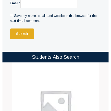
Email
*
Save my name, email, and website in this browser for the
next time I comment.
Students Also Search
Price
range:
₹4,000.00
through
₹4,500.00