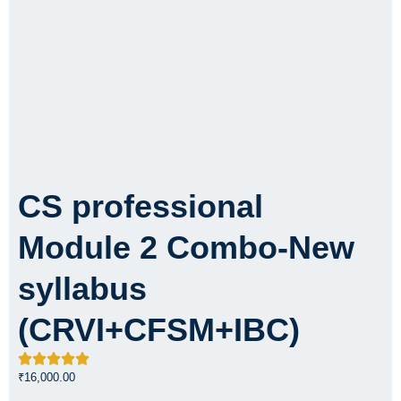
CS professional
Module 2 Combo-New
syllabus
(CRVI+CFSM+IBC)
₹
16,000.00