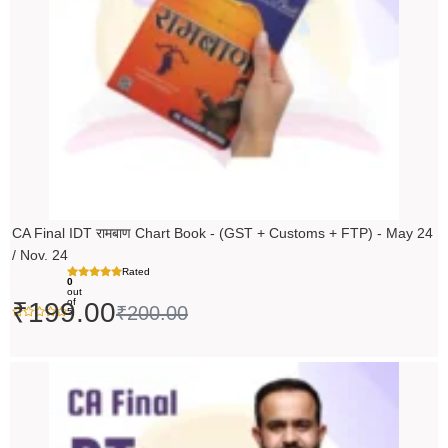
CA Final IDT रामबाण Chart Book - (GST + Customs + FTP) - May 24
/ Nov. 24
Rated
0
out
of
₹
199.00
₹
200.00
5
Original
Current
price
price
was:
is: