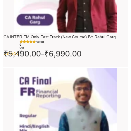
CA INTER FM Only Fast Track (New Course) BY Rahul Garg
Rated
0
out
of
₹
5,490.00
₹
6,990.00
–
5
Original
Current
price
price
was:
is:
₹10,000.00.
₹9,000.00.