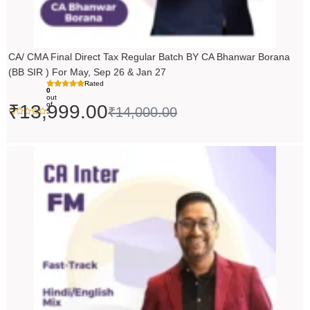
CA/ CMA Final Direct Tax Regular Batch BY CA Bhanwar Borana
(BB SIR ) For May, Sep 26 & Jan 27
Rated
0
out
of
₹
13,999.00
₹
14,000.00
5
Price
range:
₹5,490.00
through
₹6,990.00