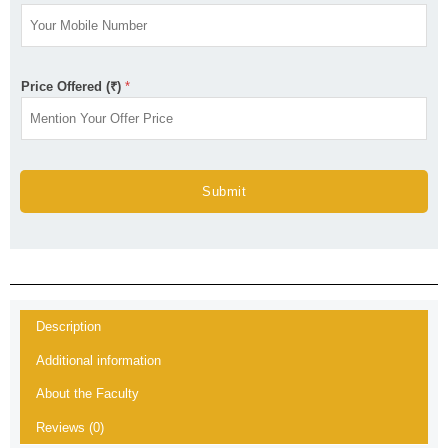
Price Offered (₹)
*
Submit
Description
Additional information
About the Faculty
Reviews (0)