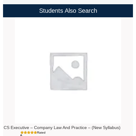
Students Also Search
Price
range:
₹4,000.00
through
₹4,500.00
CS Executive – Company Law And Practice – (New Syllabus)
Rated
0