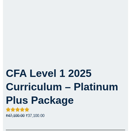
CFA Level 1 2025
Curriculum – Platinum
Plus Package
Original
Current
₹
47,100.00
₹
37,100.00
price
price
was:
is: