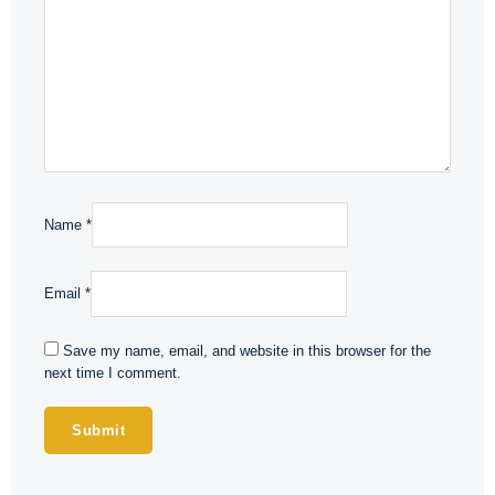
Name
*
Email
*
Save my name, email, and website in this browser for the
next time I comment.