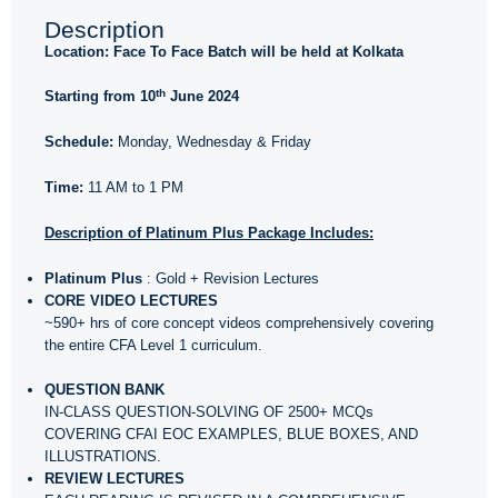
Description
Location: Face To Face Batch will be held at Kolkata
th
Starting from 10
June 2024
Schedule:
Monday, Wednesday & Friday
Time:
11 AM to 1 PM
Description of Platinum Plus Package Includes:
Platinum Plus
: Gold + Revision Lectures
CORE VIDEO LECTURES
~590+ hrs of core concept videos comprehensively covering
the entire CFA Level 1 curriculum.
QUESTION BANK
IN-CLASS QUESTION-SOLVING OF 2500+ MCQs
COVERING CFAI EOC EXAMPLES, BLUE BOXES, AND
ILLUSTRATIONS.
REVIEW LECTURES