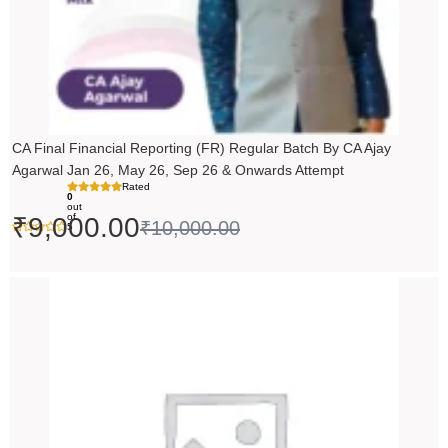
CA Final Financial Reporting (FR) Regular Batch By CA Ajay
Agarwal Jan 26, May 26, Sep 26 & Onwards Attempt
Rated
0
out
of
₹
9,000.00
₹
10,000.00
5
Price
range:
₹14,500.00
through
₹18,500.00