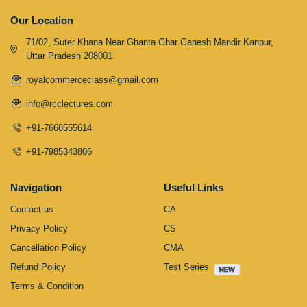
Our Location
71/02, Suter Khana Near Ghanta Ghar Ganesh Mandir Kanpur,
Uttar Pradesh 208001
royalcommerceclass@gmail.com
info@rcclectures.com
+91-7668555614
+91-7985343806
Navigation
Useful Links
Contact us
CA
Privacy Policy
CS
Cancellation Policy
CMA
Refund Policy
Test Series
Terms & Condition