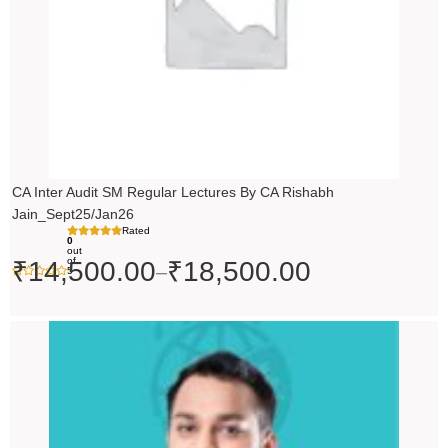
CA Inter Audit SM Regular Lectures By CA Rishabh
Jain_Sept25/Jan26
Rated
0
out
of
₹
14,500.00
₹
18,500.00
–
5