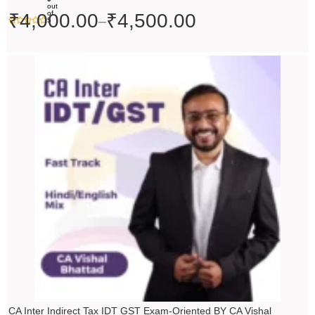
out
of
₹
4,000.00
₹
4,500.00
–
5
Price
range:
₹4,500.00
through
₹5,500.00
CA Inter Indirect Tax IDT GST Exam-Oriented BY CA Vishal