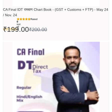
CA Final IDT रामबाण Chart Book - (GST + Customs + FTP) - May 24
/ Nov. 24
Rated
0
out
of
₹
199.00
₹
200.00
5
Original
Current
price
price
was:
is:
₹14,000.00.
₹13,999.00.