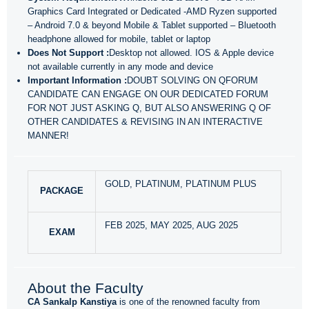
Graphics Card Integrated or Dedicated -AMD Ryzen supported
– Android 7.0 & beyond Mobile & Tablet supported – Bluetooth
headphone allowed for mobile, tablet or laptop
Does Not Support :
Desktop not allowed. IOS & Apple device
not available currently in any mode and device
Important Information :
DOUBT SOLVING ON QFORUM
CANDIDATE CAN ENGAGE ON OUR DEDICATED FORUM
FOR NOT JUST ASKING Q, BUT ALSO ANSWERING Q OF
OTHER CANDIDATES & REVISING IN AN INTERACTIVE
MANNER!
GOLD, PLATINUM, PLATINUM PLUS
PACKAGE
FEB 2025, MAY 2025, AUG 2025
EXAM
About the Faculty
CA Sankalp Kanstiya
is one of the renowned faculty from