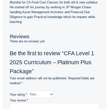
Mumbai for CA Final Cost Classes for both old & new syllabus.
He started off his journey by working in JP Morgan Chase
handling Asset Management Activities and Financial Due
Diligence to gain Practical knowledge which he imparts while
teaching.
Reviews
There are no reviews yet.
Be the first to review “CFA Level 1
2025 Curriculum – Platinum Plus
Package”
Your email address will not be published.
Required fields are
marked
*
Your rating
*
Your review
*