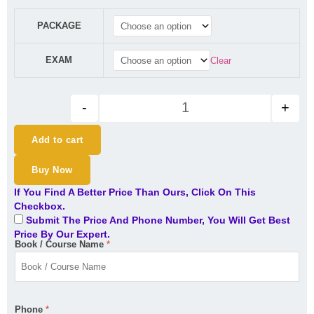
₹47,100.00.
₹37,100.00.
CFA Level 1 2025 Curriculum - 
PACKAGE
EXAM
Clear
-
+
Add to cart
Buy Now
If You Find A Better Price Than Ours, Click On This
Checkbox.
Submit The Price And Phone Number, You Will Get Best
Price By Our Expert.
Book / Course Name
*
Phone
*