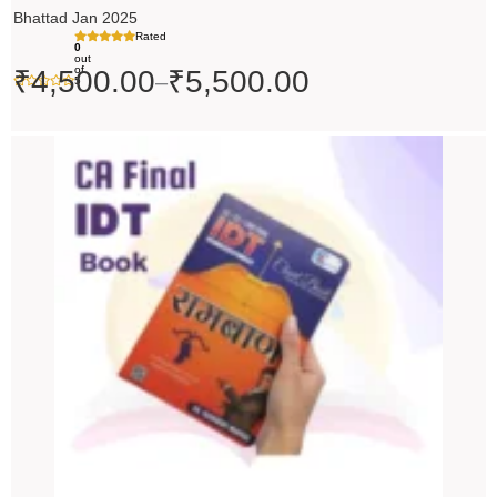
Bhattad Jan 2025
Rated
0
out
of
₹
4,500.00
₹
5,500.00
–
5
Original
Current
price
price
was:
is:
₹200.00.
₹199.00.