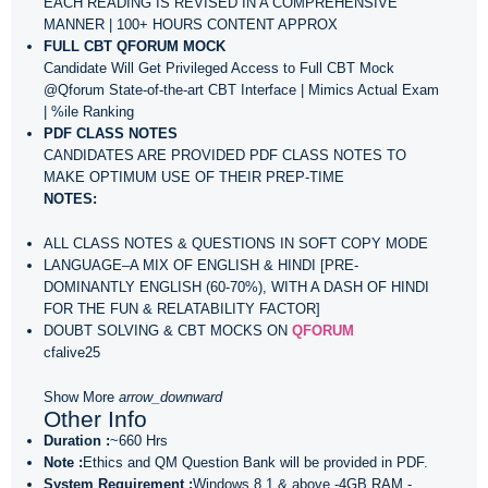
EACH READING IS REVISED IN A COMPREHENSIVE
MANNER | 100+ HOURS CONTENT APPROX
FULL CBT QFORUM MOCK
Candidate Will Get Privileged Access to Full CBT Mock
@Qforum State-of-the-art CBT Interface | Mimics Actual Exam
| %ile Ranking
PDF CLASS NOTES
CANDIDATES ARE PROVIDED PDF CLASS NOTES TO
MAKE OPTIMUM USE OF THEIR PREP-TIME
NOTES:
ALL CLASS NOTES & QUESTIONS IN SOFT COPY MODE
LANGUAGE–A MIX OF ENGLISH & HINDI [PRE-
DOMINANTLY ENGLISH (60-70%), WITH A DASH OF HINDI
FOR THE FUN & RELATABILITY FACTOR]
DOUBT SOLVING & CBT MOCKS ON
QFORUM
cfalive25
Show More
arrow_downward
Other Info
Duration :
~660 Hrs
Note :
Ethics and QM Question Bank will be provided in PDF.
System Requirement :
Windows 8.1 & above -4GB RAM -