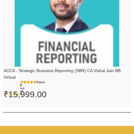
ACCA - Strategic Business Reporting (SBR) CA Vishal Jain BB
Virtual
Rated
0
out
of
₹
15,999.00
5