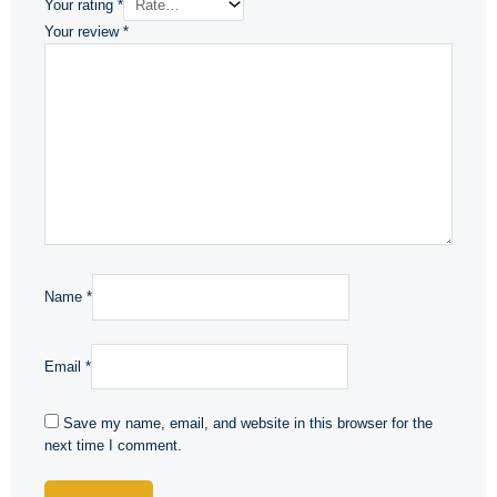
Your rating
*
Your review
*
Name
*
Email
*
Save my name, email, and website in this browser for the
next time I comment.