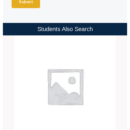
Students Also Search
Price
range:
₹4,000.00
through
₹4,500.00