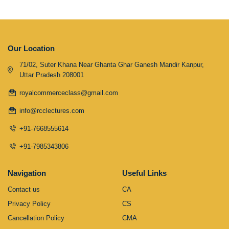
Our Location
71/02, Suter Khana Near Ghanta Ghar Ganesh Mandir Kanpur,
Uttar Pradesh 208001
royalcommerceclass@gmail.com
info@rcclectures.com
+91-7668555614
+91-7985343806
Navigation
Useful Links
Contact us
CA
Privacy Policy
CS
Cancellation Policy
CMA