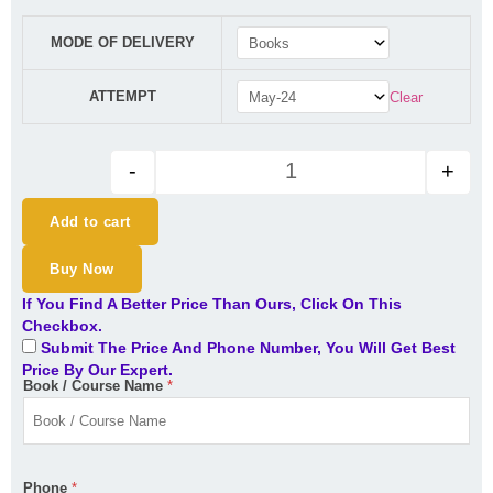
CA Inter GST IDT Indirect Tax 
MODE OF DELIVERY
ATTEMPT
Clear
-
+
Add to cart
Buy Now
If You Find A Better Price Than Ours, Click On This
Checkbox.
Submit The Price And Phone Number, You Will Get Best
Price By Our Expert.
Book / Course Name
*
Phone
*