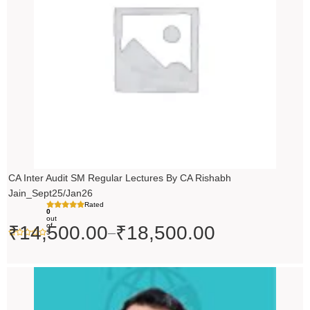
₹18,500.00
CA Inter Audit SM Regular Lectures By CA Rishabh
Jain_Sept25/Jan26
Rated
0
out
of
₹
14,500.00
₹
18,500.00
–
5