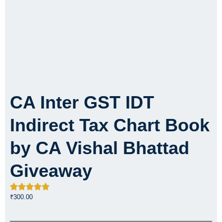
CA Inter GST IDT
Indirect Tax Chart Book
by CA Vishal Bhattad
Giveaway
₹
300.00