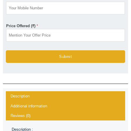
Price Offered (₹)
*
Submit
Description
Additional information
Reviews (0)
Description :