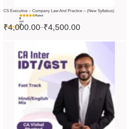
CS Executive – Company Law And Practice – (New Syllabus)
Rated
0
out
of
₹
4,000.00
₹
4,500.00
–
5
Price
range:
₹4,500.00
through
₹5,500.00