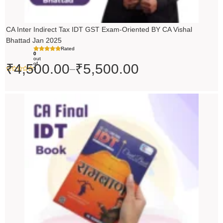
CA Inter Indirect Tax IDT GST Exam-Oriented BY CA Vishal
Bhattad Jan 2025
Rated
0
out
of
₹
4,500.00
₹
5,500.00
–
5
Original
Current
price
price
was:
is:
₹200.00.
₹199.00.