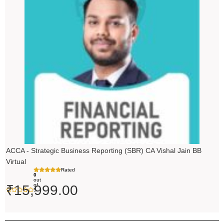
ACCA - Strategic Business Reporting (SBR) CA Vishal Jain BB
Virtual
Rated
0
out
of
₹
15,999.00
5