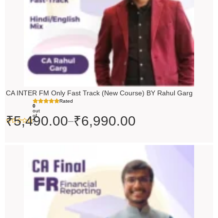
CA INTER FM Only Fast Track (New Course) BY Rahul Garg
Rated
0
out
of
₹
5,490.00
₹
6,990.00
–
5
Original
Current
price
price
was:
is:
₹10,000.00.
₹9,000.00.