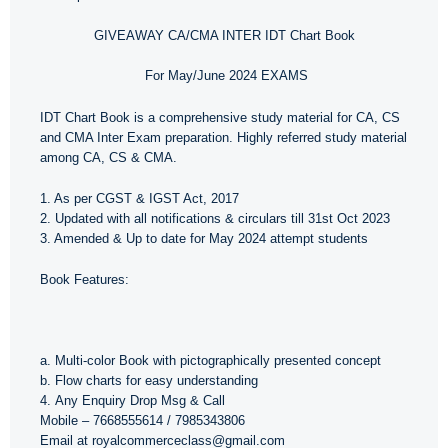
GIVEAWAY CA/CMA INTER IDT Chart Book
For May/June 2024 EXAMS
IDT Chart Book is a comprehensive study material for CA, CS
and CMA Inter Exam preparation. Highly referred study material
among CA, CS & CMA.
1. As per CGST & IGST Act, 2017
2. Updated with all notifications & circulars till 31st Oct 2023
3. Amended & Up to date for May 2024 attempt students
Book Features:
a. Multi-color Book with pictographically presented concept
b. Flow charts for easy understanding
4. Any Enquiry Drop Msg & Call
Mobile – 7668555614 / 7985343806
Email at royalcommerceclass@gmail.com