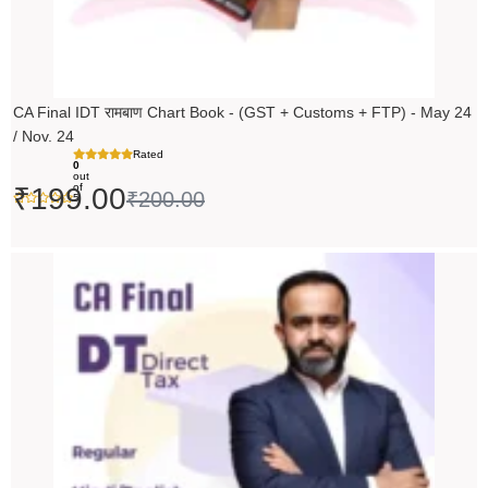
CA Final IDT रामबाण Chart Book - (GST + Customs + FTP) - May 24
/ Nov. 24
Rated
0
out
of
₹
199.00
₹
200.00
5
Original
Current
price
price
was:
is:
₹14,000.00.
₹13,999.00.