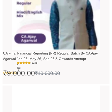
CA Final Financial Reporting (FR) Regular Batch By CA Ajay
Agarwal Jan 26, May 26, Sep 26 & Onwards Attempt
Rated
0
out
of
₹
9,000.00
₹
10,000.00
5
Price
range:
₹14,500.00
through