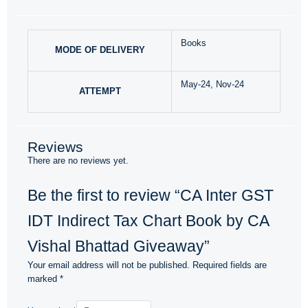
Books
MODE OF DELIVERY
May-24, Nov-24
ATTEMPT
Reviews
There are no reviews yet.
Be the first to review “CA Inter GST
IDT Indirect Tax Chart Book by CA
Vishal Bhattad Giveaway”
Your email address will not be published.
Required fields are
marked
*