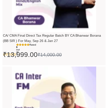
CA/ CMA Final Direct Tax Regular Batch BY CA Bhanwar Borana
(BB SIR ) For May, Sep 26 & Jan 27
Rated
0
out
of
₹
13,999.00
₹
14,000.00
5
Price
range:
₹5,490.00
through
₹6,990.00