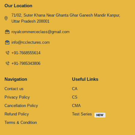
Our Location
71/02, Suter Khana Near Ghanta Ghar Ganesh Mandir Kanpur,
Uttar Pradesh 208001
royalcommerceclass@gmail.com
info@rcclectures.com
+91-7668555614
+91-7985343806
Navigation
Useful Links
Contact us
CA
Privacy Policy
CS
Cancellation Policy
CMA
Refund Policy
Test Series
Terms & Condition