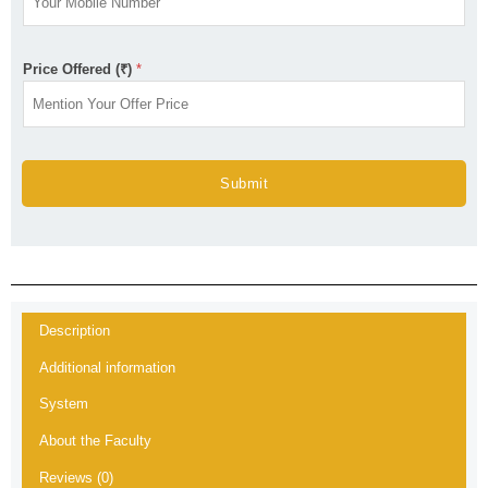
Price Offered (₹)
*
Submit
Description
Additional information
System
About the Faculty
Reviews (0)