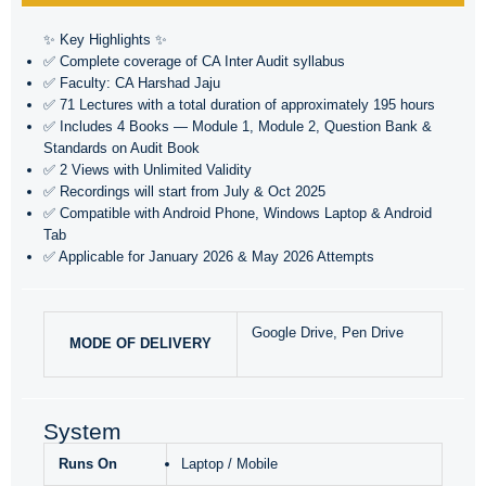
✨ Key Highlights ✨
✅ Complete coverage of CA Inter Audit syllabus
✅ Faculty: CA Harshad Jaju
✅ 71 Lectures with a total duration of approximately 195 hours
✅ Includes 4 Books — Module 1, Module 2, Question Bank &
Standards on Audit Book
✅ 2 Views with Unlimited Validity
✅ Recordings will start from July & Oct 2025
✅ Compatible with Android Phone, Windows Laptop & Android
Tab
✅ Applicable for January 2026 & May 2026 Attempts
Google Drive, Pen Drive
MODE OF DELIVERY
System
Runs On
Laptop / Mobile