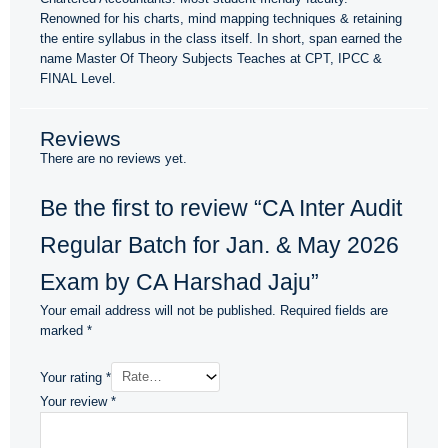
Renowned for his charts, mind mapping techniques & retaining
the entire syllabus in the class itself. In short, span earned the
name Master Of Theory Subjects Teaches at CPT, IPCC &
FINAL Level.
Reviews
There are no reviews yet.
Be the first to review “CA Inter Audit
Regular Batch for Jan. & May 2026
Exam by CA Harshad Jaju”
Your email address will not be published.
Required fields are
marked
*
Your rating
*
Your review
*