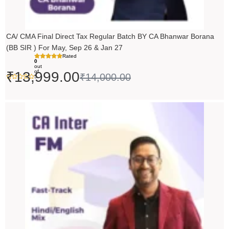
CA/ CMA Final Direct Tax Regular Batch BY CA Bhanwar Borana
(BB SIR ) For May, Sep 26 & Jan 27
Rated
0
out
of
₹
13,999.00
₹
14,000.00
5
Price
range:
₹5,490.00
through
₹6,990.00