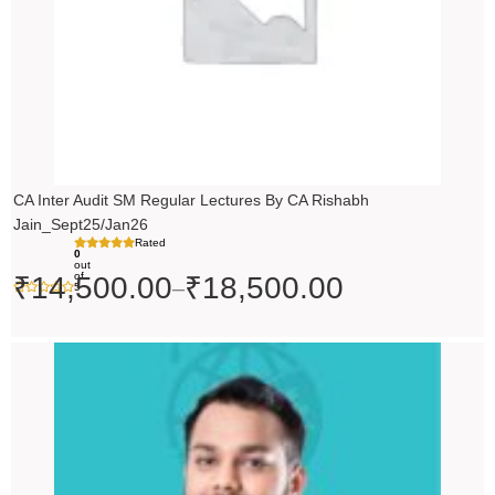
CA Inter Audit SM Regular Lectures By CA Rishabh
Jain_Sept25/Jan26
Rated
0
out
of
₹
14,500.00
₹
18,500.00
–
5