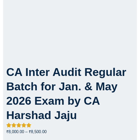
CA Inter Audit Regular
Batch for Jan. & May
2026 Exam by CA
Harshad Jaju
Price
₹
8,000.00
–
₹
8,500.00
range: