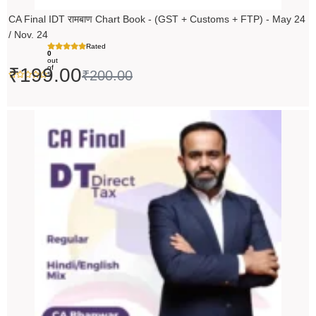
CA Final IDT रामबाण Chart Book - (GST + Customs + FTP) - May 24
/ Nov. 24
Rated
0
out
of
₹
199.00
₹
200.00
5
Original
Current
price
price
was:
is:
₹14,000.00.
₹13,999.00.