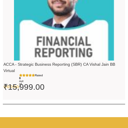
ACCA - Strategic Business Reporting (SBR) CA Vishal Jain BB
Virtual
Rated
0
out
of
₹
15,999.00
5