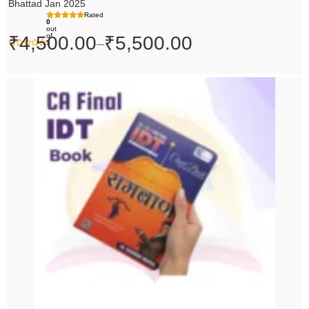
Bhattad Jan 2025
Rated
0
out
of
₹
4,500.00
₹
5,500.00
–
5
Original
Current
price
price
was:
is:
₹200.00.
₹199.00.