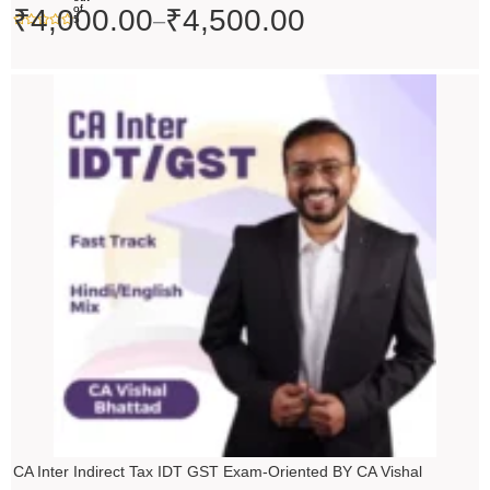
of
₹
4,000.00
₹
4,500.00
–
5
Price
range:
₹4,500.00
through
₹5,500.00
CA Inter Indirect Tax IDT GST Exam-Oriented BY CA Vishal