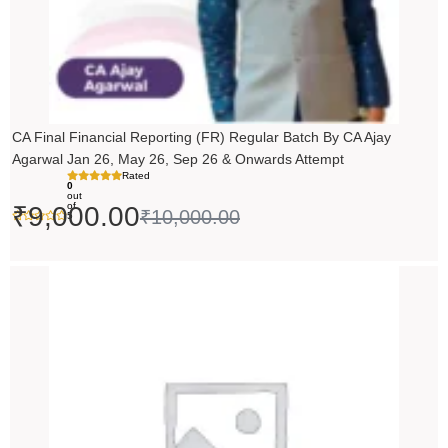
CA Final Financial Reporting (FR) Regular Batch By CA Ajay
Agarwal Jan 26, May 26, Sep 26 & Onwards Attempt
Rated
0
out
of
₹
9,000.00
₹
10,000.00
5
Price
range:
₹14,500.00
through
₹18,500.00