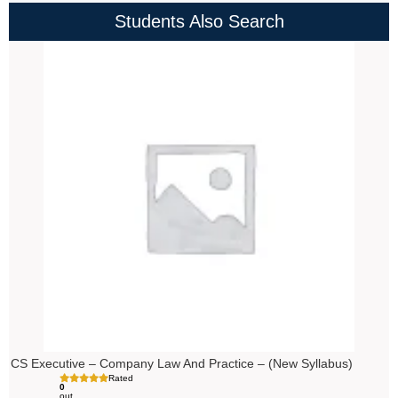
Students Also Search
Price
range:
₹4,000.00
through
₹4,500.00
CS Executive – Company Law And Practice – (New Syllabus)
Rated
0
out