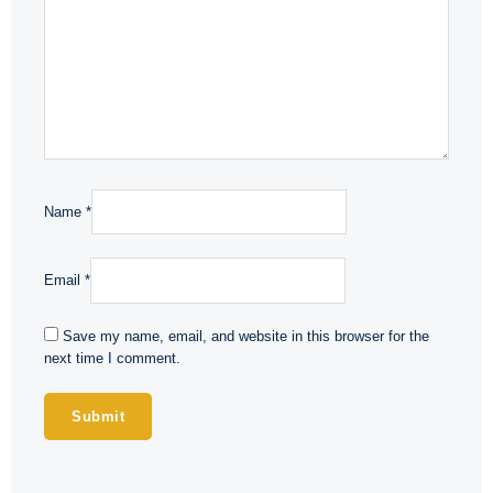
Name
*
Email
*
Save my name, email, and website in this browser for the
next time I comment.