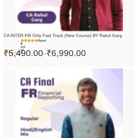
CA INTER FM Only Fast Track (New Course) BY Rahul Garg
Rated
0
out
of
₹
5,490.00
₹
6,990.00
–
5
Original
Current
price
price
was:
is:
₹10,000.00.
₹9,000.00.