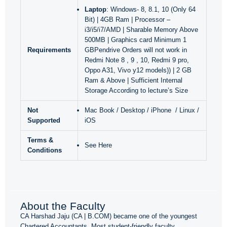
Laptop
: Windows- 8, 8.1, 10 (Only 64
Bit) | 4GB Ram | Processor –
i3/i5/i7/AMD | Sharable Memory Above
500MB | Graphics card Minimum 1
Requirements
GBPendrive Orders will not work in
Redmi Note 8 , 9 , 10, Redmi 9 pro,
Oppo A31, Vivo y12 models)) | 2 GB
Ram & Above | Sufficient Internal
Storage According to lecture’s Size
Not
Mac Book / Desktop / iPhone / Linux /
Supported
iOS
Terms &
See Here
Conditions
About the Faculty
CA Harshad Jaju (CA | B.COM) became one of the youngest
Chartered Accountants. Most student-friendly faculty.