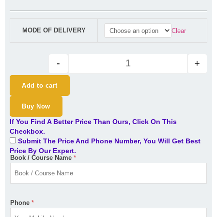
₹8,000.00
through
CA Inter Audit Regular Batch f
₹8,500.00
MODE OF DELIVERY
Clear
-
+
Add to cart
Buy Now
If You Find A Better Price Than Ours, Click On This
Checkbox.
Submit The Price And Phone Number, You Will Get Best
Price By Our Expert.
Book / Course Name
*
Phone
*