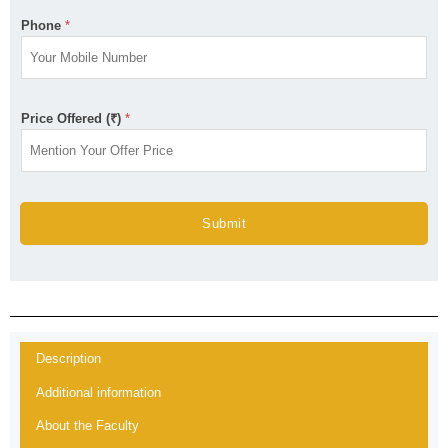
Phone
*
Price Offered (₹)
*
Submit
Description
Additional information
About the Faculty