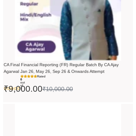
CA Final Financial Reporting (FR) Regular Batch By CA Ajay
Agarwal Jan 26, May 26, Sep 26 & Onwards Attempt
Rated
0
out
of
₹
9,000.00
₹
10,000.00
5
Price
range:
₹14,500.00
through