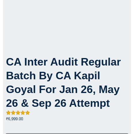
CA Inter Audit Regular
Batch By CA Kapil
Goyal For Jan 26, May
26 & Sep 26 Attempt
₹
6,999.00