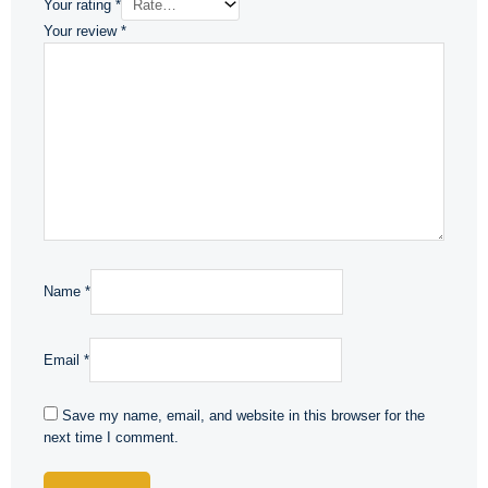
Your rating
*
Your review
*
Name
*
Email
*
Save my name, email, and website in this browser for the
next time I comment.