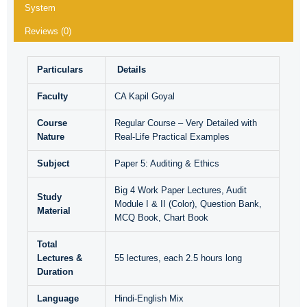
System
Reviews (0)
Particulars
Details
Faculty
CA Kapil Goyal
Course
Regular Course – Very Detailed with
Nature
Real-Life Practical Examples
Subject
Paper 5: Auditing & Ethics
Big 4 Work Paper Lectures, Audit
Study
Module I & II (Color), Question Bank,
Material
MCQ Book, Chart Book
Total
Lectures &
55 lectures, each 2.5 hours long
Duration
Language
Hindi-English Mix