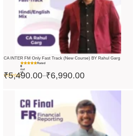
CA INTER FM Only Fast Track (New Course) BY Rahul Garg
Rated
0
out
of
₹
5,490.00
₹
6,990.00
–
5
Original
Current
price
price
was:
is:
₹10,000.00.
₹9,000.00.