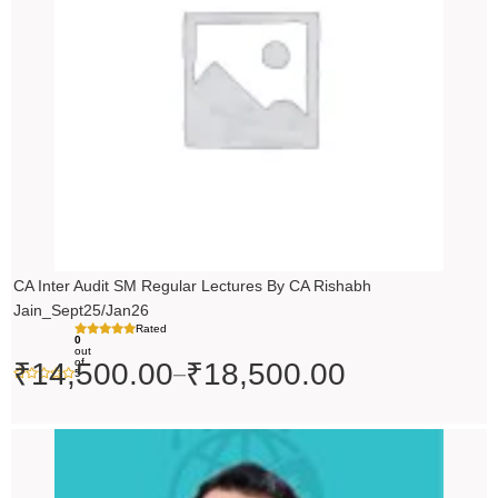
₹18,500.00
CA Inter Audit SM Regular Lectures By CA Rishabh
Jain_Sept25/Jan26
Rated
0
out
of
₹
14,500.00
₹
18,500.00
–
5