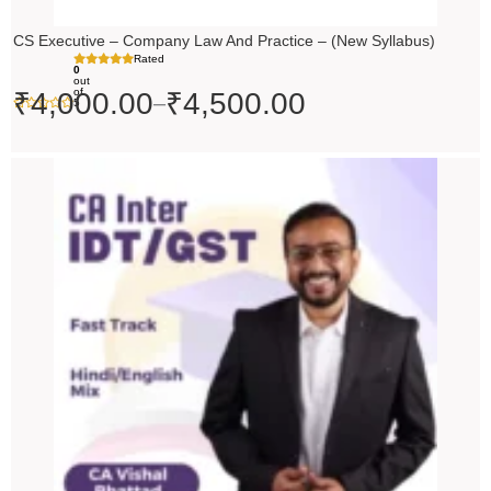
CS Executive – Company Law And Practice – (New Syllabus)
Rated
0
out
of
₹
4,000.00
₹
4,500.00
–
5
Price
range:
₹4,500.00
through
₹5,500.00