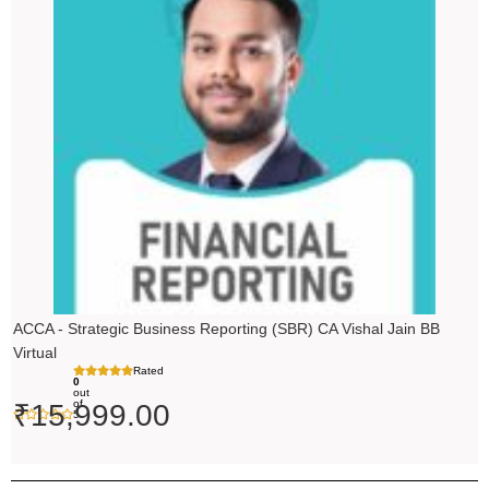
ACCA - Strategic Business Reporting (SBR) CA Vishal Jain BB
Virtual
Rated
0
out
of
₹
15,999.00
5