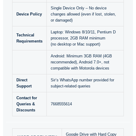
Single Device Only – No device
Device Policy
changes allowed (even if lost, stolen,
or damaged)
Laptop: Windows 8/10/11, Pentium D
Technical
processor, 2GB RAM minimum
Requirements
(no desktop or Mac support)
Android: Minimum 3GB RAM (4GB
recommended), Android 7.0+, not
compatible with Motorola devices
Direct
Sir’s WhatsApp number provided for
Support
subject-related queries
Contact for
Queries &
7668555614
Discounts
Google Drive with Hard Copy