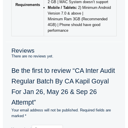
2 GB | MAC System doesn’t support
Requirements
Mobile / Tablets:
2) Minimum Android
Version 7.0 & above |
Minimum Ram 3GB (Recommended
4GB) | Phone should have good
performance
Reviews
There are no reviews yet.
Be the first to review “CA Inter Audit
Regular Batch By CA Kapil Goyal
For Jan 26, May 26 & Sep 26
Attempt”
Your email address will not be published.
Required fields are
marked
*