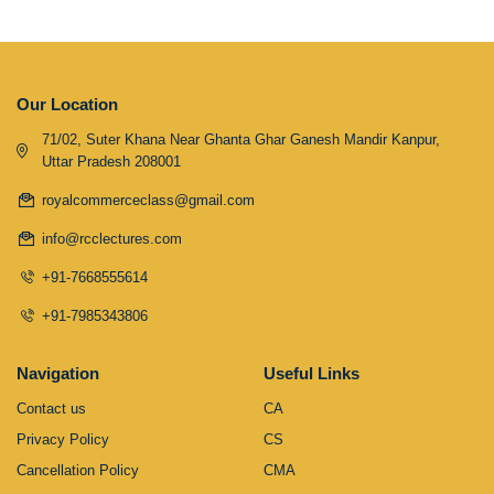
Our Location
71/02, Suter Khana Near Ghanta Ghar Ganesh Mandir Kanpur,
Uttar Pradesh 208001
royalcommerceclass@gmail.com
info@rcclectures.com
+91-7668555614
+91-7985343806
Navigation
Useful Links
Contact us
CA
Privacy Policy
CS
Cancellation Policy
CMA