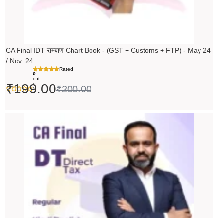
CA Final IDT रामबाण Chart Book - (GST + Customs + FTP) - May 24
/ Nov. 24
Rated
0
out
of
₹
199.00
₹
200.00
5
Original
Current
price
price
was:
is:
₹14,000.00.
₹13,999.00.