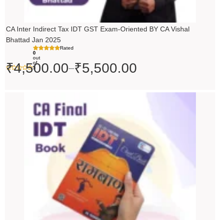
CA Inter Indirect Tax IDT GST Exam-Oriented BY CA Vishal
Bhattad Jan 2025
Rated
0
out
of
₹
4,500.00
₹
5,500.00
–
5
Original
Current
price
price
was:
is:
₹200.00.
₹199.00.