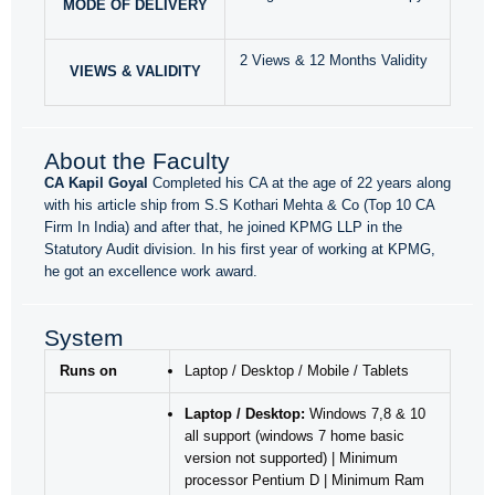
MODE OF DELIVERY
2 Views & 12 Months Validity
VIEWS & VALIDITY
About the Faculty
CA Kapil Goyal
Completed his CA at the age of 22 years along
with his article ship from S.S Kothari Mehta & Co (Top 10 CA
Firm In India) and after that, he joined KPMG LLP in the
Statutory Audit division. In his first year of working at KPMG,
he got an excellence work award.
System
Runs on
Laptop / Desktop / Mobile / Tablets
Laptop / Desktop:
Windows 7,8 & 10
all support (windows 7 home basic
version not supported) | Minimum
processor Pentium D | Minimum Ram