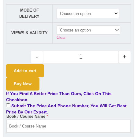
CA Inter Audit Regular Batch B
MODE OF
DELIVERY
VIEWS & VALIDITY
Clear
-
+
Add to cart
Buy Now
If You Find A Better Price Than Ours, Click On This
Checkbox.
Submit The Price And Phone Number, You Will Get Best
Price By Our Expert.
Book / Course Name
*