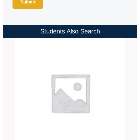
Students Also Search
Price
range:
₹4,000.00
through
₹4,500.00