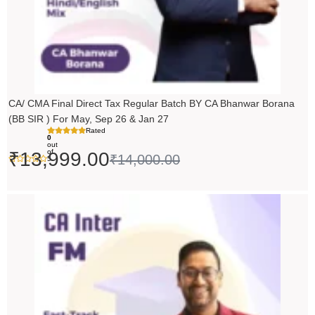
CA/ CMA Final Direct Tax Regular Batch BY CA Bhanwar Borana
(BB SIR ) For May, Sep 26 & Jan 27
Rated
0
out
of
₹
13,999.00
₹
14,000.00
5
Price
range:
₹5,490.00
through
₹6,990.00