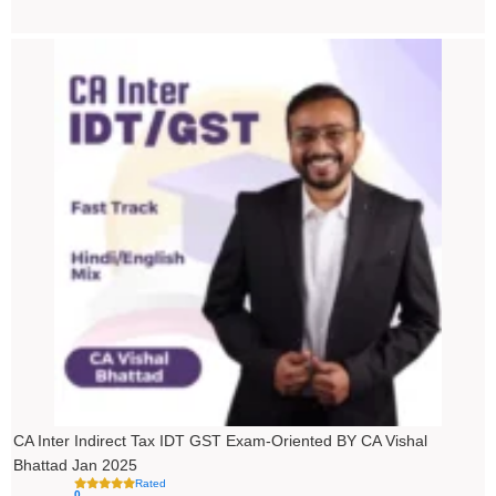
Price
range:
₹4,500.00
through
₹5,500.00
CA Inter Indirect Tax IDT GST Exam-Oriented BY CA Vishal
Bhattad Jan 2025
Rated
0