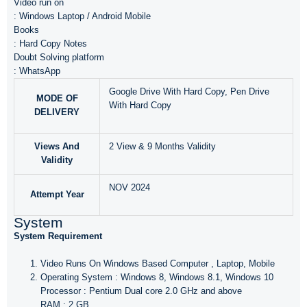
Video run on
: Windows Laptop / Android Mobile
Books
: Hard Copy Notes
Doubt Solving platform
: WhatsApp
Google Drive With Hard Copy, Pen Drive
MODE OF
With Hard Copy
DELIVERY
Views And
2 View & 9 Months Validity
Validity
NOV 2024
Attempt Year
System
System Requirement
Video Runs On Windows Based Computer , Laptop, Mobile
Operating System : Windows 8, Windows 8.1, Windows 10
Processor : Pentium Dual core 2.0 GHz and above
RAM : 2 GB