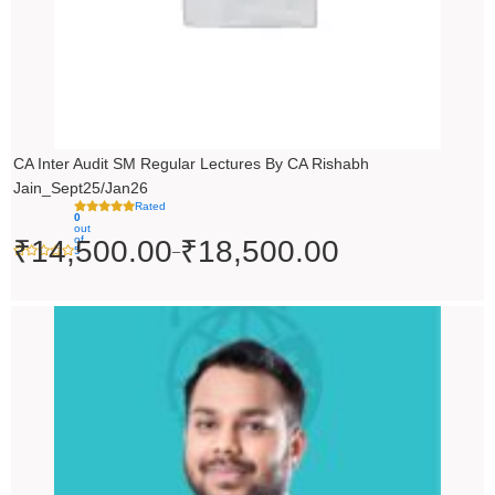
CA Inter Audit SM Regular Lectures By CA Rishabh
Jain_Sept25/Jan26
Rated
0
out
of
₹
14,500.00
₹
18,500.00
–
5