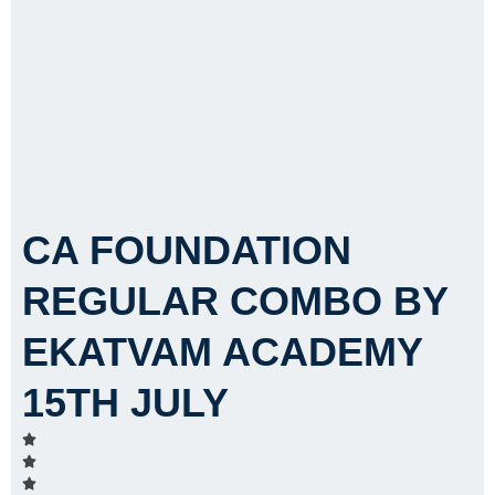
CA FOUNDATION
REGULAR COMBO BY
EKATVAM ACADEMY
15TH JULY