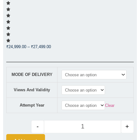
Price
₹
24,999.00
–
₹
27,499.00
range:
₹24,999.00
through
CA FOUNDATION REGULAR CO
₹27,499.00
MODE OF DELIVERY
Views And Validity
Attempt Year
Clear
-
+