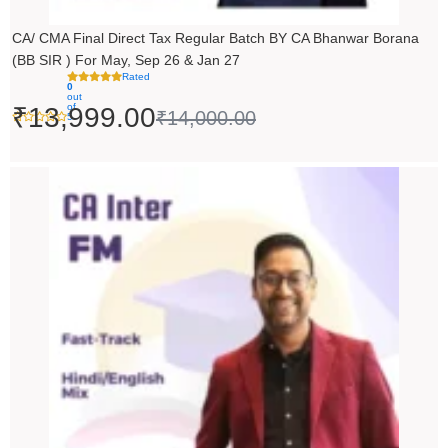
CA/ CMA Final Direct Tax Regular Batch BY CA Bhanwar Borana
(BB SIR ) For May, Sep 26 & Jan 27
Rated
0
out
of
₹
13,999.00
₹
14,000.00
5
Price
range:
₹5,490.00
through
₹6,990.00