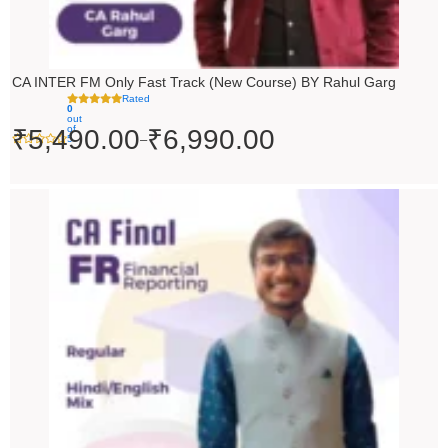
CA INTER FM Only Fast Track (New Course) BY Rahul Garg
Rated
0
out
of
₹
5,490.00
₹
6,990.00
–
5
Original
Current
price
price
was:
is:
₹10,000.00.
₹9,000.00.