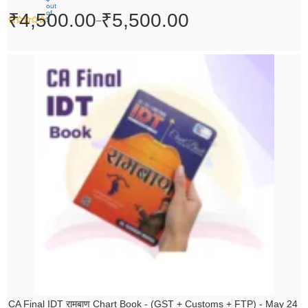
out
of
₹
4,500.00
₹
5,500.00
–
5
Original
Current
price
price
was:
is:
₹200.00.
₹199.00.
CA Final IDT रामबाण Chart Book - (GST + Customs + FTP) - May 24