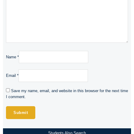
Name
*
Email
*
Save my name, email, and website in this browser for the next time
I comment.
Students Also Search