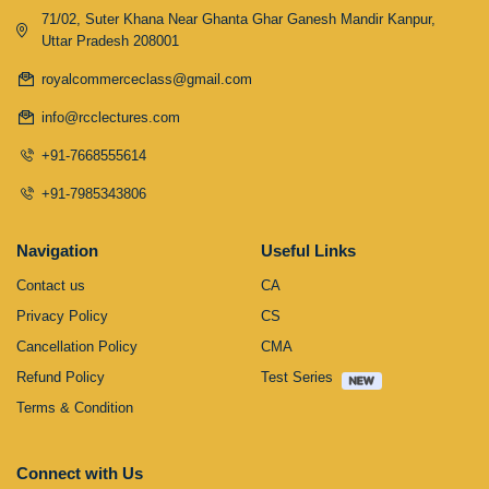
71/02, Suter Khana Near Ghanta Ghar Ganesh Mandir Kanpur,
Uttar Pradesh 208001
royalcommerceclass@gmail.com
info@rcclectures.com
+91-7668555614
+91-7985343806
Navigation
Useful Links
Contact us
CA
Privacy Policy
CS
Cancellation Policy
CMA
Refund Policy
Test Series
Terms & Condition
Connect with Us