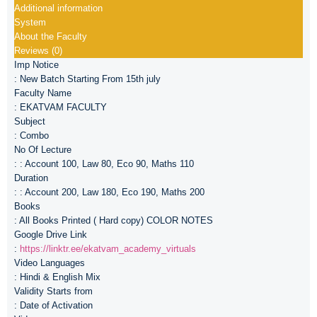
Additional information
System
About the Faculty
Reviews (0)
Imp Notice
: New Batch Starting From 15th july
Faculty Name
: EKATVAM FACULTY
Subject
: Combo
No Of Lecture
: : Account 100, Law 80, Eco 90, Maths 110
Duration
: : Account 200, Law 180, Eco 190, Maths 200
Books
: All Books Printed ( Hard copy) COLOR NOTES
Google Drive Link
:
https://linktr.ee/ekatvam_academy_virtuals
Video Languages
: Hindi & English Mix
Validity Starts from
: Date of Activation