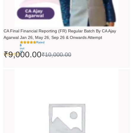
CA Final Financial Reporting (FR) Regular Batch By CA Ajay
Agarwal Jan 26, May 26, Sep 26 & Onwards Attempt
Rated
0
out
of
₹
9,000.00
₹
10,000.00
5
Price
range:
₹14,500.00
through
₹18,500.00