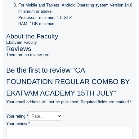
For Mobile and Tablets :Android Operating system Version 14.0
minimum or above.
Processor :minimum 1.0 GHZ
RAM: 1GB minimum
About the Faculty
Ekatvam Faculty
Reviews
There are no reviews yet.
Be the first to review “CA
FOUNDATION REGULAR COMBO BY
EKATVAM ACADEMY 15TH JULY”
Your email address will not be published.
Required fields are marked
*
Your rating
*
Your review
*