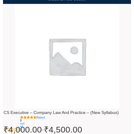
Price
range:
₹4,000.00
through
₹4,500.00
CS Executive – Company Law And Practice – (New Syllabus)
Rated
0
out
of
₹
4,000.00
₹
4,500.00
–
5