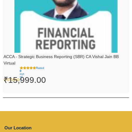
ACCA - Strategic Business Reporting (SBR) CA Vishal Jain BB
Virtual
Rated
0
out
of
₹
15,999.00
5
Our Location