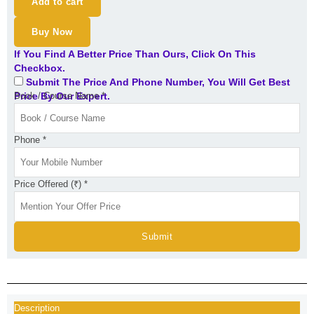
Add to cart
Buy Now
If You Find A Better Price Than Ours, Click On This
Checkbox.
Submit The Price And Phone Number, You Will Get Best
Price By Our Expert.
Book / Course Name
*
Phone
*
Price Offered (₹)
*
Submit
Description