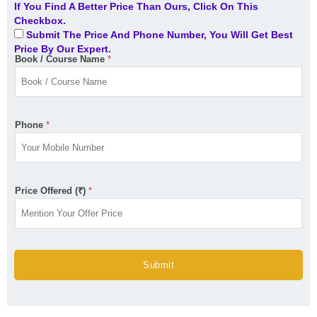
If You Find A Better Price Than Ours, Click On This
Checkbox.
Submit The Price And Phone Number, You Will Get Best
Price By Our Expert.
Book / Course Name
*
Phone
*
Price Offered (₹)
*
Submit