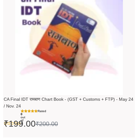
was:
is:
₹200.00.
₹199.00.
CA Final IDT रामबाण Chart Book - (GST + Customs + FTP) - May 24
/ Nov. 24
Rated
0
out
of
₹
199.00
₹
200.00
5