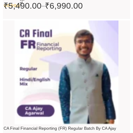
of
₹
5,490.00
₹
6,990.00
–
5
Original
Current
price
price
was:
is:
₹10,000.00.
₹9,000.00.
CA Final Financial Reporting (FR) Regular Batch By CA Ajay