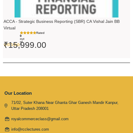
ACCA - Strategic Business Reporting (SBR) CA Vishal Jain BB
Virtual
Rated
0
out
of
₹
15,999.00
5
Our Location
71/02, Suter Khana Near Ghanta Ghar Ganesh Mandir Kanpur,
Uttar Pradesh 208001
royalcommerceclass@gmail.com
info@rcclectures.com