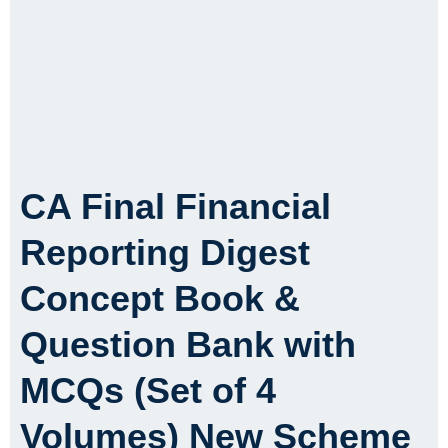
CA Final Financial
Reporting Digest
Concept Book &
Question Bank with
MCQs (Set of 4
Volumes) New Scheme