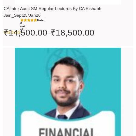
CA Inter Audit SM Regular Lectures By CA Rishabh
Jain_Sept25/Jan26
Rated
0
out
of
₹
14,500.00
₹
18,500.00
–
5