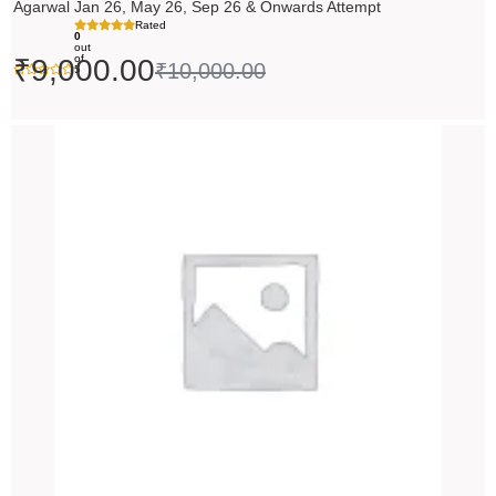
Agarwal Jan 26, May 26, Sep 26 & Onwards Attempt
Rated
0
out
of
₹
9,000.00
₹
10,000.00
5
Price
range:
₹14,500.00
through
₹18,500.00