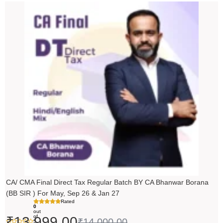
Original
Current
price
price
was:
is:
₹14,000.00.
₹13,999.00.
CA/ CMA Final Direct Tax Regular Batch BY CA Bhanwar Borana
(BB SIR ) For May, Sep 26 & Jan 27
Rated
0
out
of
₹
13,999.00
₹
14,000.00
5