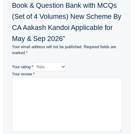
Book & Question Bank with MCQs
(Set of 4 Volumes) New Scheme By
CA Aakash Kandoi Applicable for
May & Sep 2026”
Your email address will not be published.
Required fields are
marked
*
Your rating
*
Your review
*