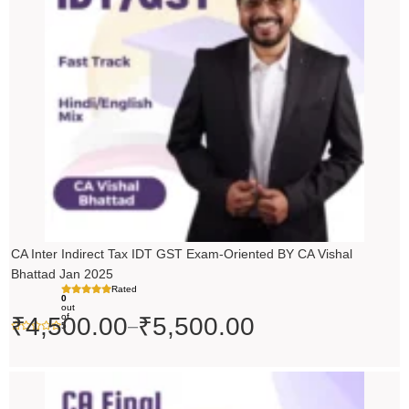
through
₹5,500.00
CA Inter Indirect Tax IDT GST Exam-Oriented BY CA Vishal
Bhattad Jan 2025
Rated
0
out
of
₹
4,500.00
₹
5,500.00
–
5
Original
Current
price
price