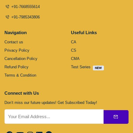
+91-7668555614
+91-7985343806
Navigation
Useful Links
Contact us
CA
Privacy Policy
CS
Cancellation Policy
CMA
Refund Policy
Test Series
Terms & Condition
Connect with Us
Don’t miss our future updates! Get Subscribed Today!
Submit