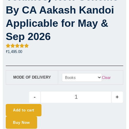
By CA Aakash Kandoi
Applicable for May &
Sep 2026
₹
1,495.00
CA Final Financial Reporting 
MODE OF DELIVERY
Clear
-
+
Add to cart
Buy Now