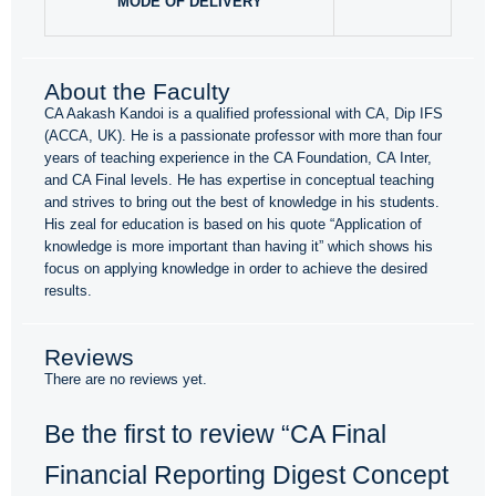
MODE OF DELIVERY
About the Faculty
CA Aakash Kandoi is a qualified professional with CA, Dip IFS
(ACCA, UK). He is a passionate professor with more than four
years of teaching experience in the CA Foundation, CA Inter,
and CA Final levels. He has expertise in conceptual teaching
and strives to bring out the best of knowledge in his students.
His zeal for education is based on his quote “Application of
knowledge is more important than having it” which shows his
focus on applying knowledge in order to achieve the desired
results.
Reviews
There are no reviews yet.
Be the first to review “CA Final
Financial Reporting Digest Concept