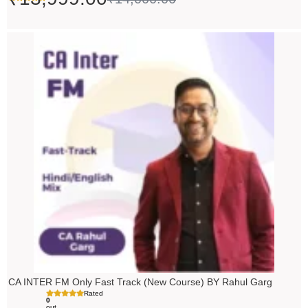
Price
range:
₹5,490.00
through
₹6,990.00
CA INTER FM Only Fast Track (New Course) BY Rahul Garg
Rated
0
out