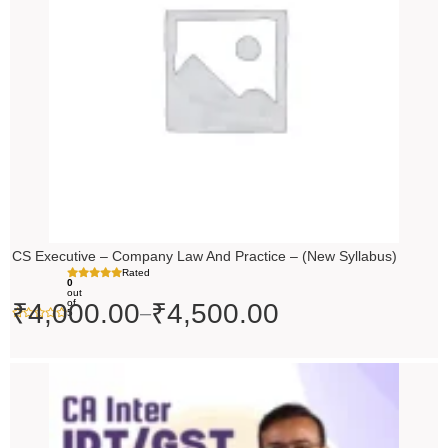
₹4,500.00
CS Executive – Company Law And Practice – (New Syllabus)
Rated
0
out
of
₹
4,000.00
₹
4,500.00
–
5
Price
range:
₹4,500.00