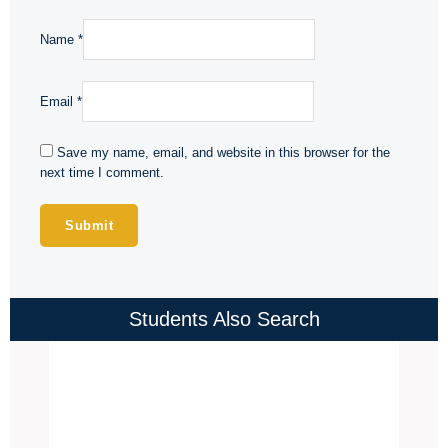
Name
*
Email
*
Save my name, email, and website in this browser for the
next time I comment.
Students Also Search
Price
range:
₹4,000.00
through