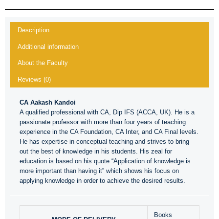
Description
Additional information
About the Faculty
Reviews (0)
CA Aakash Kandoi
A qualified professional with CA, Dip IFS (ACCA, UK). He is a
passionate professor with more than four years of teaching
experience in the CA Foundation, CA Inter, and CA Final levels.
He has expertise in conceptual teaching and strives to bring
out the best of knowledge in his students. His zeal for
education is based on his quote “Application of knowledge is
more important than having it” which shows his focus on
applying knowledge in order to achieve the desired results.
Books