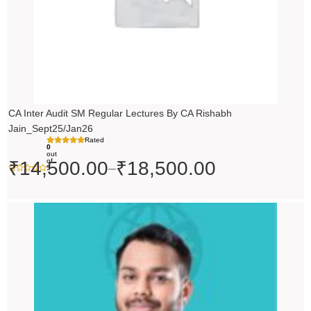
CA Inter Audit SM Regular Lectures By CA Rishabh
Jain_Sept25/Jan26
Rated
0
out
of
₹
14,500.00
₹
18,500.00
–
5