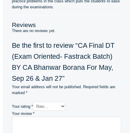
practice problems in the class which puts the students to ease
during the examinations.
Reviews
There are no reviews yet.
Be the first to review “CA Final DT
(Exam Oriented- Fastrack Batch)
BY CA Bhanwar Borana For May,
Sep 26 & Jan 27”
Your email address will not be published.
Required fields are
marked
*
Your rating
*
Your review
*