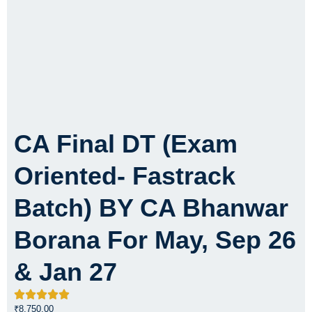
CA Final DT (Exam
Oriented- Fastrack
Batch) BY CA Bhanwar
Borana For May, Sep 26
& Jan 27
₹
8,750.00