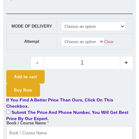
CA Final DT (Exam Oriented- F
MODE OF DELIVERY
Attempt
Clear
-
+
Add to cart
Buy Now
If You Find A Better Price Than Ours, Click On This
Checkbox.
Submit The Price And Phone Number, You Will Get Best
Price By Our Expert.
Book / Course Name
*