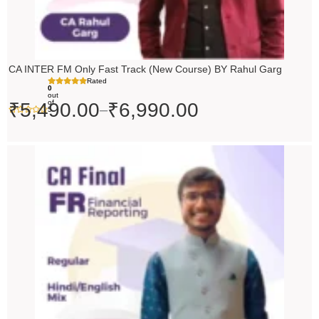
CA INTER FM Only Fast Track (New Course) BY Rahul Garg
Rated
0
out
of
₹
5,490.00
₹
6,990.00
–
5
Original
Current
price
price
was:
is:
₹10,000.00.
₹9,000.00.