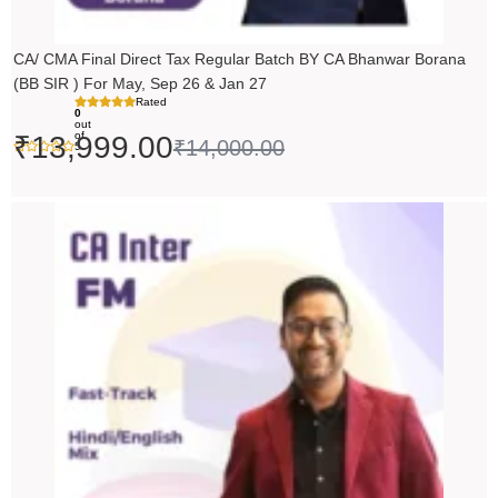
CA/ CMA Final Direct Tax Regular Batch BY CA Bhanwar Borana
(BB SIR ) For May, Sep 26 & Jan 27
Rated
0
out
of
₹
13,999.00
₹
14,000.00
5
Price
range:
₹5,490.00
through
₹6,990.00