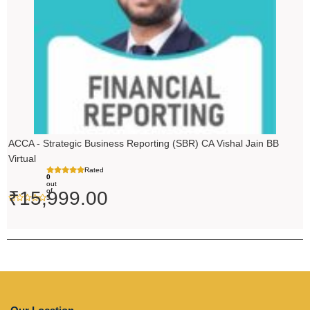
ACCA - Strategic Business Reporting (SBR) CA Vishal Jain BB
Virtual
Rated
0
out
of
₹
15,999.00
5