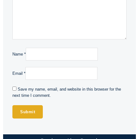
Name
*
Email
*
Save my name, email, and website in this browser for the
next time I comment.