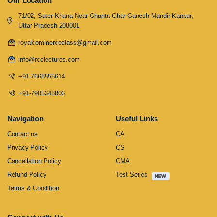
Our Location
71/02, Suter Khana Near Ghanta Ghar Ganesh Mandir Kanpur,
Uttar Pradesh 208001
royalcommerceclass@gmail.com
info@rcclectures.com
+91-7668555614
+91-7985343806
Navigation
Useful Links
Contact us
CA
Privacy Policy
CS
Cancellation Policy
CMA
Refund Policy
Test Series
Terms & Condition