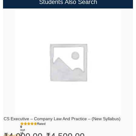
Students Also Search
Price
range:
₹4,000.00
through
₹4,500.00
CS Executive – Company Law And Practice – (New Syllabus)
Rated
0
out
of
5