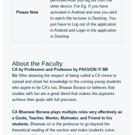
permitted After you log out from the
other device. For Eg. If you have
Please Note
activated in Android and now you wish
to watch the lectures in Desktop, You
just have to Log out of the application
in Android and Login in the application
in Desktop.
About the Faculty
CA by Profession and Professor by PASSION !!! BB
Sir
After attaining the respect of being called a CA chose to
spread and share his knowledge to the coming young students
who aspire to be CA’s too
.
Bhawar Borana sir believes that
studies with fun are a great blend that makes the aspirants
achieve their goals with full precision.
CA Bhanwar Borana plays multiple roles very effectively as
a Guide, Teacher, Mentor, Motivator, and Friend to his
students.
Bhanwar sir is the professor to go beyond the
theoretical reading of the section and make students solve