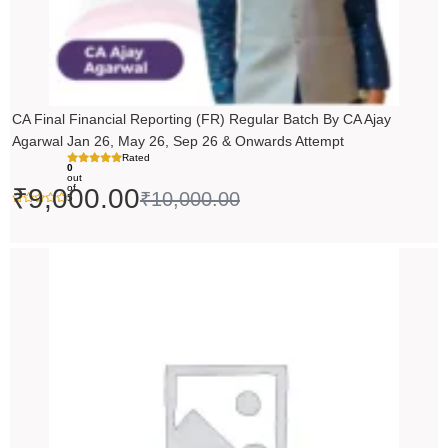
CA Final Financial Reporting (FR) Regular Batch By CA Ajay
Agarwal Jan 26, May 26, Sep 26 & Onwards Attempt
Rated
0
out
of
₹
9,000.00
₹
10,000.00
5
Price
range:
₹14,500.00
through
₹18,500.00