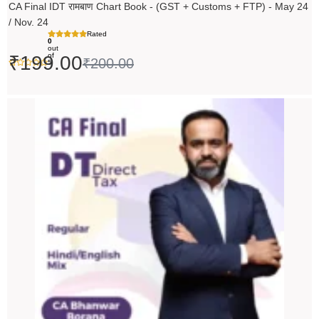
CA Final IDT रामबाण Chart Book - (GST + Customs + FTP) - May 24
/ Nov. 24
Rated
0
out
of
₹
199.00
₹
200.00
5
Original
Current
price
price
was:
is:
₹14,000.00.
₹13,999.00.