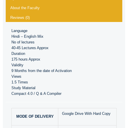
About the Faculty
Reviews (0)
Language
Hindi – English Mix
No of lectures
40-45 Lectures Approx
Duration
175 hours Approx
Validity
9 Months from the date of Activation
Views
1.5 Times
Study Material
Compact 4.0 / Q & A Compiler
Google Drive With Hard Copy
MODE OF DELIVERY