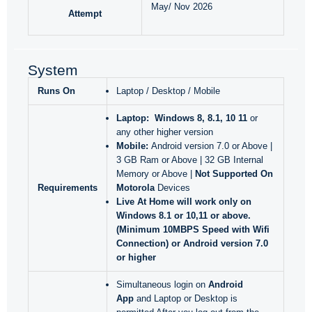
May/ Nov 2026
Attempt
System
Runs On
Laptop / Desktop / Mobile
Laptop:
Windows 8, 8.1, 10 11
or
any other higher version
Mobile:
Android version 7.0 or Above |
3 GB Ram or Above | 32 GB Internal
Memory or Above |
Not Supported On
Requirements
Motorola
Devices
Live At Home will work only
on
Windows 8.1 or 10,11 or above.
(Minimum 10MBPS Speed with Wifi
Connection) or Android version 7.0
or higher
Simultaneous login on
Android
App
and Laptop or Desktop is