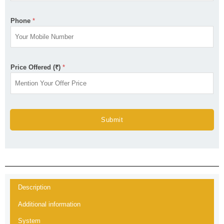
Phone
*
Price Offered (₹)
*
Submit
Description
Additional information
System