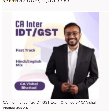
₹
4,000.00
₹
4,500.00
–
Price
range:
₹4,500.00
through
₹5,500.00
CA Inter Indirect Tax IDT GST Exam-Oriented BY CA Vishal
Bhattad Jan 2025