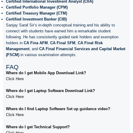
Certified International Investment Analyst (CIIA)
Certified Portfolio Manager (CPM)
Certified Treasury Manager (CTM)
Certified Investment Banker (CIB)
Sanjay Saraf Sir’s in-depth conceptual training and his ability to
connect with students have earned him a remarkable student
following. He has consistently guided rank holders and exemption
holders in
CA Fina AFM
,
CA Final SFM
,
CA Final Risk
Management
, and
CA Final Financial Services and Capital Market
(FSCM)
in various examination attempts.
FAQ
Where do I get Mobile App Download Link?
Click Here
Where do I get Laptop Software Download Link?
Click Here
Where do I find Laptop Software Set up guidance video?
Click Here
Where do I get Technical Support?
Click Here