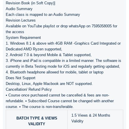
Revision Book (in Soft Copy)]
Audio Summary
Each class is mapped to an Audio Summary
Revision Lectures
Available on YouTube playlist or drop whatsApp on 7595058005 for
the access
System Requirement
1. Windows 8.1 & above with 4GB RAM -Graphics Card Integrated or
Dedicated AMD Ryzen supported,
2. Android 7.0 & beyond Mobile & Tablet supported,
3. iPhone and iPad is compatible in a limited manner. The software is
currently in Beta Testing mode for iOS and regularly getting updated,
4. Bluetooth headphone allowed for mobile, tablet or laptop
Does Not Support
Desktop, Linux, Apple Macbook are NOT supported.
Cancellation/ Refund Policy
• Course once purchased cannot be cancelled & fees are non-
refundable. • Subscribed Course cannot be changed with another
course. • The course is non-transferable.
1.5 Views & 24 Months
BATCH TYPE & VIEWS
Validity
VALIDITY