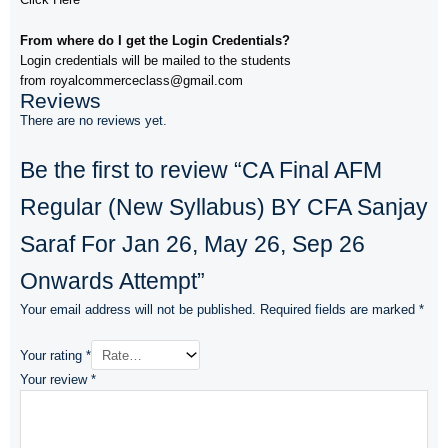
From where do I get the Login Credentials?
Login credentials will be mailed to the students
from royalcommerceclass@gmail.com
Reviews
There are no reviews yet.
Be the first to review “CA Final AFM
Regular (New Syllabus) BY CFA Sanjay
Saraf For Jan 26, May 26, Sep 26
Onwards Attempt”
Your email address will not be published.
Required fields are marked
*
Your rating
*
Your review
*