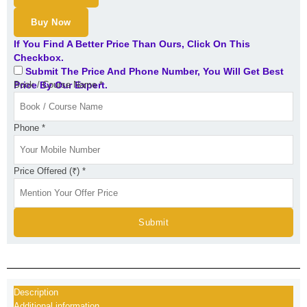
Buy Now
If You Find A Better Price Than Ours, Click On This
Checkbox.
Submit The Price And Phone Number, You Will Get Best
Price By Our Expert.
Book / Course Name
*
Phone
*
Price Offered (₹)
*
Submit
Description
Additional information