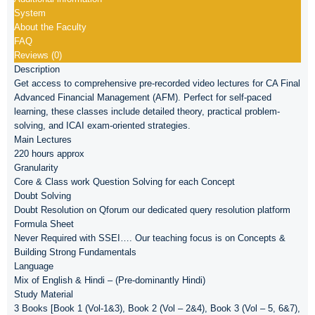
System
About the Faculty
FAQ
Reviews (0)
Description
Get access to comprehensive pre-recorded video lectures for CA Final
Advanced Financial Management (AFM). Perfect for self-paced
learning, these classes include detailed theory, practical problem-
solving, and ICAI exam-oriented strategies.
Main Lectures
220 hours approx
Granularity
Core & Class work Question Solving for each Concept
Doubt Solving
Doubt Resolution on Qforum our dedicated query resolution platform
Formula Sheet
Never Required with SSEI…. Our teaching focus is on Concepts &
Building Strong Fundamentals
Language
Mix of English & Hindi – (Pre-dominantly Hindi)
Study Material
3 Books [Book 1 (Vol-1&3), Book 2 (Vol – 2&4), Book 3 (Vol – 5, 6&7),