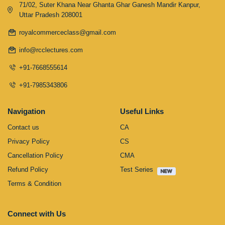
71/02, Suter Khana Near Ghanta Ghar Ganesh Mandir Kanpur,
Uttar Pradesh 208001
royalcommerceclass@gmail.com
info@rcclectures.com
+91-7668555614
+91-7985343806
Navigation
Useful Links
Contact us
CA
Privacy Policy
CS
Cancellation Policy
CMA
Refund Policy
Test Series
Terms & Condition
Connect with Us