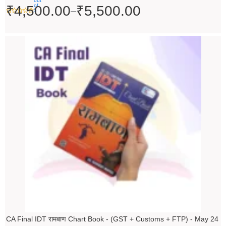
out
of
₹
4,500.00
₹
5,500.00
–
5
Original
Current
price
price
was:
is:
₹200.00.
₹199.00.
CA Final IDT रामबाण Chart Book - (GST + Customs + FTP) - May 24