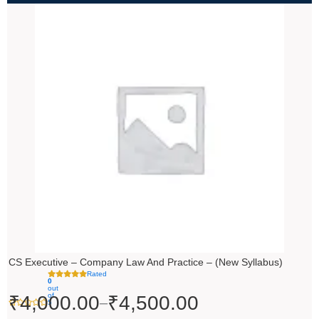
Price
range:
₹4,000.00
through
₹4,500.00
CS Executive – Company Law And Practice – (New Syllabus)
Rated
0
out
of
₹
4,000.00
₹
4,500.00
–
5