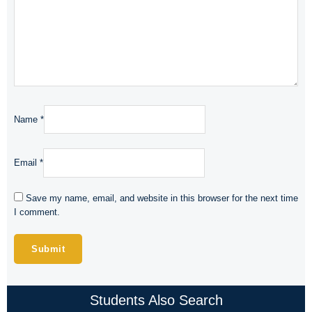
Name
*
Email
*
Save my name, email, and website in this browser for the next time
I comment.
Students Also Search