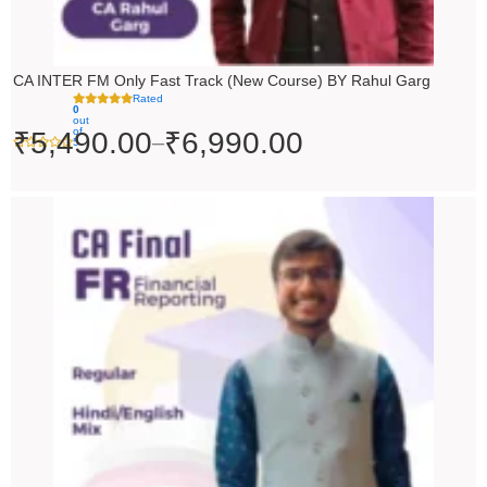
CA INTER FM Only Fast Track (New Course) BY Rahul Garg
Rated
0
out
of
₹
5,490.00
₹
6,990.00
–
5
Original
Current
price
price
was:
is:
₹10,000.00.
₹9,000.00.