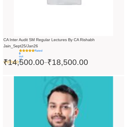
CA Inter Audit SM Regular Lectures By CA Rishabh
Jain_Sept25/Jan26
Rated
0
out
of
₹
14,500.00
₹
18,500.00
–
5