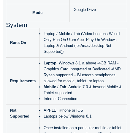
Google Drive
Mode.
System
Laptop / Mobile / Tab (Video Lessons Would
Only Run On Ulurn App: Play On Windows
Runs On
Laptop & Android (Ios/mac/desktop Not
Supported))
Laptop
: Windows 8.1 & above -4GB RAM -
Graphics Card Integrated or Dedicated -AMD
Ryzen supported – Bluetooth headphones
Requirements
allowed for mobile, tablet, or laptop.
Mobile / Tab
: Android 7.0 & beyond Mobile &
Tablet supported
Internet Connection
Not
APPLE, iPhone or IOS
Supported
Laptops below Windows 8.1
Once installed on a particular mobile or tablet,