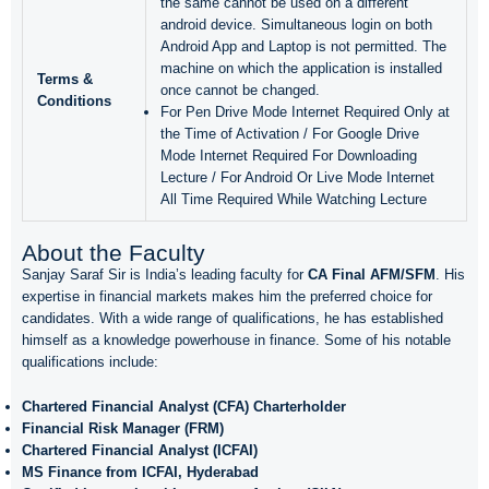
the same cannot be used on a different
android device. Simultaneous login on both
Android App and Laptop is not permitted. The
machine on which the application is installed
Terms &
once cannot be changed.
Conditions
For Pen Drive Mode Internet Required Only at
the Time of Activation / For Google Drive
Mode Internet Required For Downloading
Lecture / For Android Or Live Mode Internet
All Time Required While Watching Lecture
About the Faculty
Sanjay Saraf Sir is India’s leading faculty for
CA Final AFM/SFM
. His
expertise in financial markets makes him the preferred choice for
candidates. With a wide range of qualifications, he has established
himself as a knowledge powerhouse in finance. Some of his notable
qualifications include:
Chartered Financial Analyst (CFA) Charterholder
Financial Risk Manager (FRM)
Chartered Financial Analyst (ICFAI)
MS Finance from ICFAI, Hyderabad