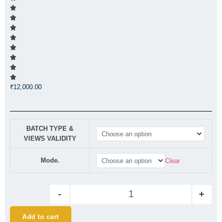
₹
12,000.00
CA Final AFM Regular (New Syl
BATCH TYPE &
VIEWS VALIDITY
Mode.
Clear
-
+
Add to cart