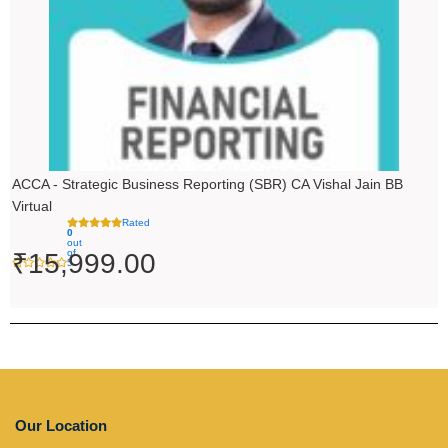
ACCA - Strategic Business Reporting (SBR) CA Vishal Jain BB
Virtual
Rated
0
out
of
₹
15,999.00
5
Our Location