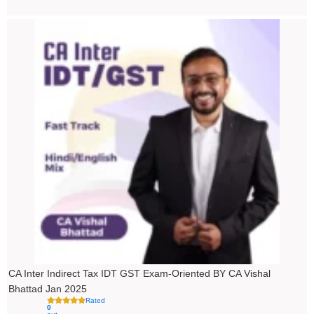
Price
range:
₹4,500.00
through
₹5,500.00
CA Inter Indirect Tax IDT GST Exam-Oriented BY CA Vishal
Bhattad Jan 2025
Rated
0