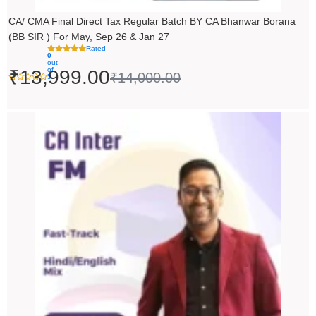
CA/ CMA Final Direct Tax Regular Batch BY CA Bhanwar Borana
(BB SIR ) For May, Sep 26 & Jan 27
Rated
0
out
of
₹
13,999.00
₹
14,000.00
5
Price
range:
₹5,490.00
through
₹6,990.00