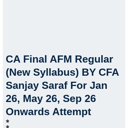
CA Final AFM Regular
(New Syllabus) BY CFA
Sanjay Saraf For Jan
26, May 26, Sep 26
Onwards Attempt