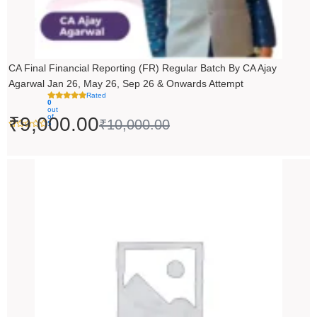
CA Final Financial Reporting (FR) Regular Batch By CA Ajay
Agarwal Jan 26, May 26, Sep 26 & Onwards Attempt
Rated
0
out
of
₹
9,000.00
₹
10,000.00
5
Price
range:
₹14,500.00
through
₹18,500.00