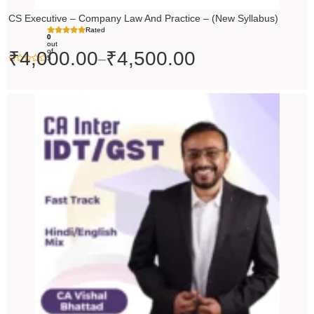
CS Executive – Company Law And Practice – (New Syllabus)
Rated
0
out
of
₹
4,000.00
₹
4,500.00
–
5
Price
range:
₹4,500.00
through
₹5,500.00