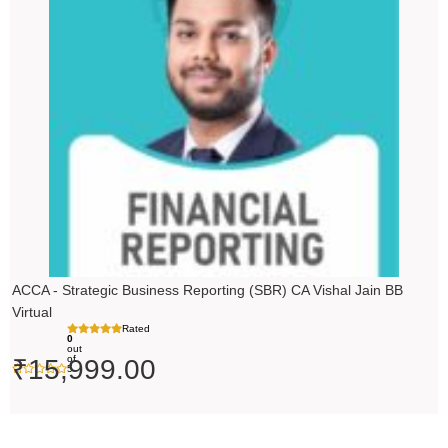
ACCA - Strategic Business Reporting (SBR) CA Vishal Jain BB
Virtual
Rated
0
out
of
₹
15,999.00
5