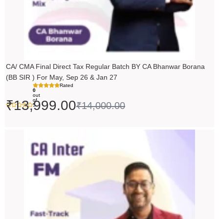
CA/ CMA Final Direct Tax Regular Batch BY CA Bhanwar Borana
(BB SIR ) For May, Sep 26 & Jan 27
Rated
0
out
of
₹
13,999.00
₹
14,000.00
5
Price
range:
₹5,490.00
through
₹6,990.00