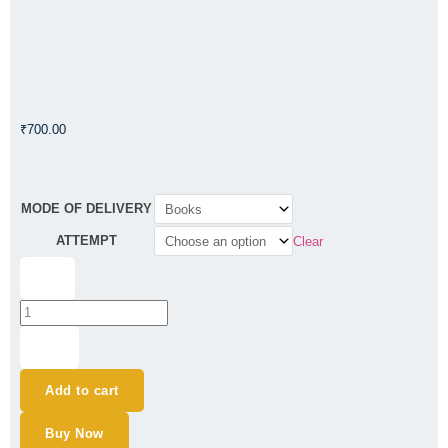
₹
700.00
CA
MODE OF DELIVERY
Final
ATTEMPT
Clear
AFM
Question
-
Bank
-
By
CA
+
Ajay
Agarwal
Add to cart
-
For
Buy Now
May