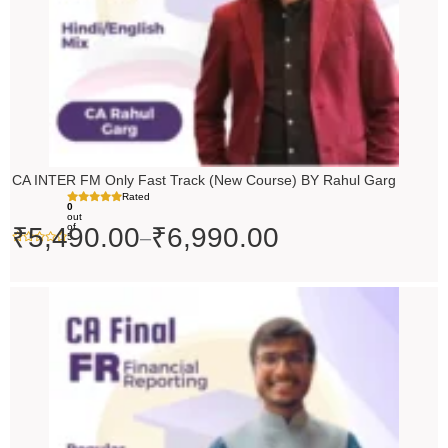
CA INTER FM Only Fast Track (New Course) BY Rahul Garg
Rated
0
out
of
₹
5,490.00
₹
6,990.00
–
5
Original
Current
price
price
was:
is:
₹10,000.00.
₹9,000.00.