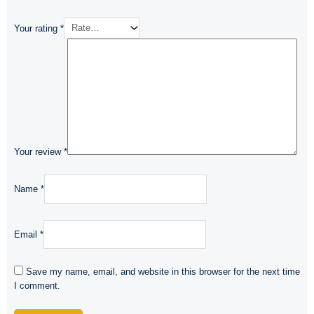
Your rating
*
Your review
*
Name
*
Email
*
Save my name, email, and website in this browser for the next time
I comment.