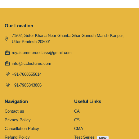
Our Location
71/02, Suter Khana Near Ghanta Ghar Ganesh Mandir Kanpur,
Uttar Pradesh 208001
royalcommerceclass@gmail.com
info@rcclectures.com
+91-7668555614
+91-7985343806
Navigation
Useful Links
Contact us
CA
Privacy Policy
CS
Cancellation Policy
CMA
Refund Policy
Test Series