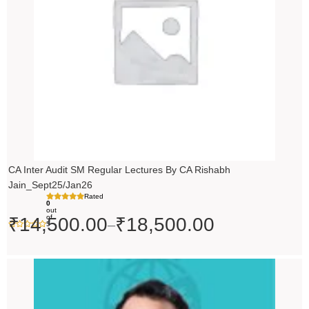
₹18,500.00
CA Inter Audit SM Regular Lectures By CA Rishabh
Jain_Sept25/Jan26
Rated
0
out
of
₹
14,500.00
₹
18,500.00
–
5