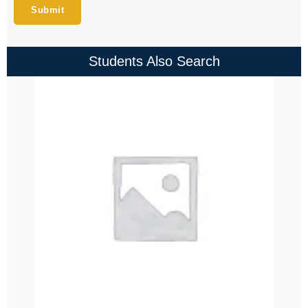
Students Also Search
Price
range:
₹4,000.00
through
₹4,500.00