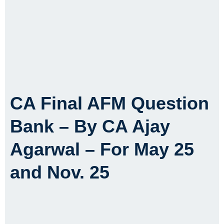
CA Final AFM Question
Bank – By CA Ajay
Agarwal – For May 25
and Nov. 25