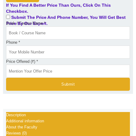
25
If You Find A Better Price Than Ours, Click On This
and
Checkbox.
Nov.
Submit The Price And Phone Number, You Will Get Best
25
Price By Our Expert.
Book / Course Name
*
quantity
Phone
*
Price Offered (₹)
*
Submit
Description
Additional information
About the Faculty
Reviews (0)