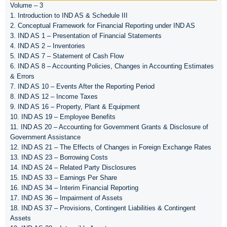
Volume – 3
1. Introduction to IND AS & Schedule III
2. Conceptual Framework for Financial Reporting under IND AS
3. IND AS 1 – Presentation of Financial Statements
4. IND AS 2 – Inventories
5. IND AS 7 – Statement of Cash Flow
6. IND AS 8 – Accounting Policies, Changes in Accounting Estimates
& Errors
7. IND AS 10 – Events After the Reporting Period
8. IND AS 12 – Income Taxes
9. IND AS 16 – Property, Plant & Equipment
10. IND AS 19 – Employee Benefits
11. IND AS 20 – Accounting for Government Grants & Disclosure of
Government Assistance
12. IND AS 21 – The Effects of Changes in Foreign Exchange Rates
13. IND AS 23 – Borrowing Costs
14. IND AS 24 – Related Party Disclosures
15. IND AS 33 – Earnings Per Share
16. IND AS 34 – Interim Financial Reporting
17. IND AS 36 – Impairment of Assets
18. IND AS 37 – Provisions, Contingent Liabilities & Contingent
Assets