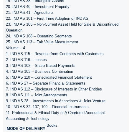
19. IND AS 38 – Intangible Assets
20. IND AS 40 – Investment Property
21. IND AS 41 – Agriculture
22. IND AS 101 – First Time Adoption of IND AS
23. IND AS 105 – Non-Current Asset Held for Sale & Discontinued
Operation
24. IND AS 108 – Operating Segments
25. IND AS 113 – Fair Value Measurement
Volume – 4
1. IND AS 115 – Revenue from Contracts with Customers
2. IND AS 116 – Leases
3. IND AS 102 – Share Based Payments
4. IND AS 103 – Business Combination
5. IND AS 110 – Consolidated Financial Statement
6. IND AS 27 – Separate Financial Statements
7. IND AS 112 – Disclosure of Interests in Other Entities
8. IND AS 111 – Joint Arrangements
9. IND AS 28 – Investments in Associates & Joint Venture
10. IND AS 32, 107, 109 – Financial Instruments
11. Professional & Ethical Duty of A Chartered Accountant
Accounting & Technology
Books
MODE OF DELIVERY