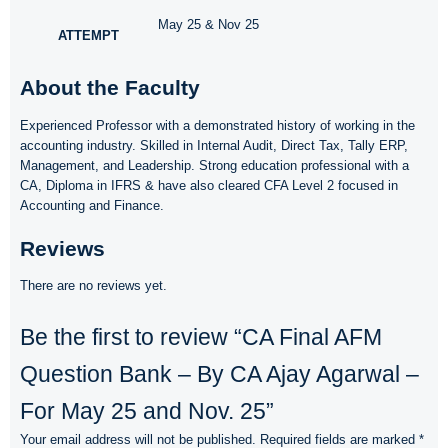
May 25 & Nov 25
ATTEMPT
About the Faculty
Experienced Professor with a demonstrated history of working in the
accounting industry. Skilled in Internal Audit, Direct Tax, Tally ERP,
Management, and Leadership. Strong education professional with a
CA, Diploma in IFRS & have also cleared CFA Level 2 focused in
Accounting and Finance.
Reviews
There are no reviews yet.
Be the first to review “CA Final AFM
Question Bank – By CA Ajay Agarwal –
For May 25 and Nov. 25”
Your email address will not be published.
Required fields are marked
*