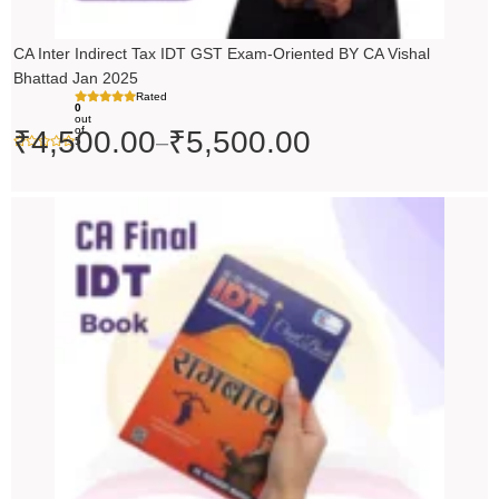
CA Inter Indirect Tax IDT GST Exam-Oriented BY CA Vishal
Bhattad Jan 2025
Rated
0
out
of
₹
4,500.00
₹
5,500.00
–
5
Original
Current
price
price
was:
is:
₹200.00.
₹199.00.