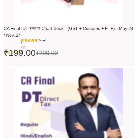
CA Final IDT रामबाण Chart Book - (GST + Customs + FTP) - May 24
/ Nov. 24
Rated
0
out
of
₹
199.00
₹
200.00
5
Original
Current
price
price
was:
is:
₹14,000.00.
₹13,999.00.