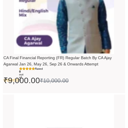
CA Final Financial Reporting (FR) Regular Batch By CA Ajay
Agarwal Jan 26, May 26, Sep 26 & Onwards Attempt
Rated
0
out
of
₹
9,000.00
₹
10,000.00
5
Price
range:
₹14,500.00
through