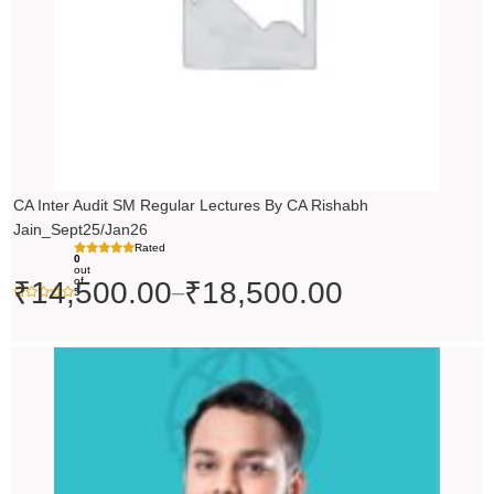
CA Inter Audit SM Regular Lectures By CA Rishabh
Jain_Sept25/Jan26
Rated
0
out
of
₹
14,500.00
₹
18,500.00
–
5