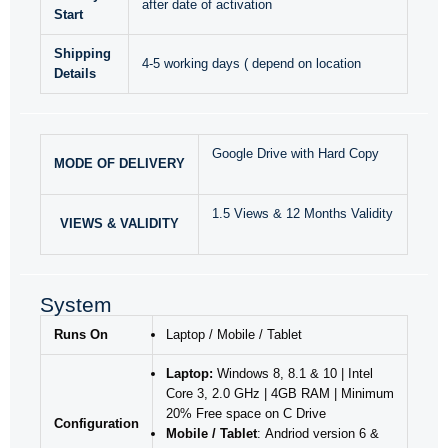
after date of activation
Start
Shipping
4-5 working days ( depend on location
Details
Google Drive with Hard Copy
MODE OF DELIVERY
1.5 Views & 12 Months Validity
VIEWS & VALIDITY
System
Runs On
Laptop / Mobile / Tablet
Laptop:
Windows 8, 8.1 & 10 | Intel
Core 3, 2.0 GHz | 4GB RAM | Minimum
20% Free space on C Drive
Configuration
Mobile / Tablet
: Andriod version 6 &