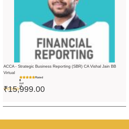
ACCA - Strategic Business Reporting (SBR) CA Vishal Jain BB
Virtual
Rated
0
out
of
₹
15,999.00
5