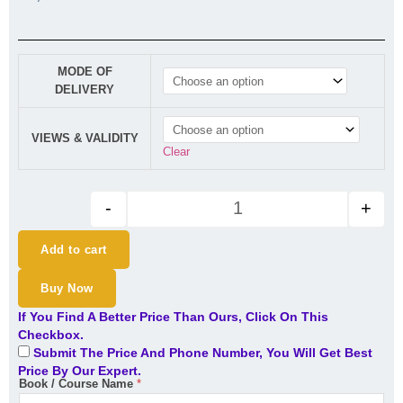
CA/CMA Final Indirect Tax (Re
MODE OF
DELIVERY
VIEWS & VALIDITY
Clear
-
+
Add to cart
Buy Now
If You Find A Better Price Than Ours, Click On This
Checkbox.
Submit The Price And Phone Number, You Will Get Best
Price By Our Expert.
Book / Course Name
*