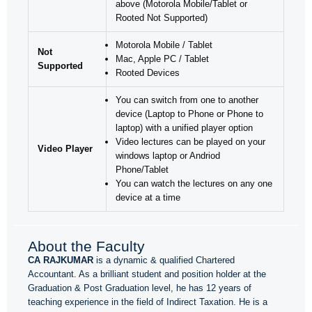
above (Motorola Mobile/Tablet or
Rooted Not Supported)
Motorola Mobile / Tablet
Not
Mac, Apple PC / Tablet
Supported
Rooted Devices
You can switch from one to another
device (Laptop to Phone or Phone to
laptop) with a unified player option
Video lectures can be played on your
Video Player
windows laptop or Andriod
Phone/Tablet
You can watch the lectures on any one
device at a time
About the Faculty
CA RAJKUMAR
is a dynamic & qualified Chartered
Accountant. As a brilliant student and position holder at the
Graduation & Post Graduation level, he has 12 years of
teaching experience in the field of Indirect Taxation. He is a