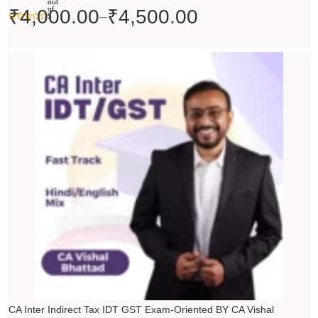
out
of
₹
4,000.00
₹
4,500.00
–
5
Price
range:
₹4,500.00
through
₹5,500.00
CA Inter Indirect Tax IDT GST Exam-Oriented BY CA Vishal