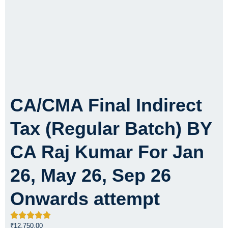
CA/CMA Final Indirect
Tax (Regular Batch) BY
CA Raj Kumar For Jan
26, May 26, Sep 26
Onwards attempt
₹
12,750.00