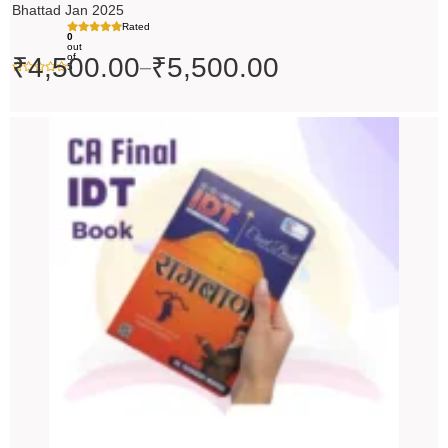
Bhattad Jan 2025
Rated
0
out
of
₹
4,500.00
₹
5,500.00
–
5
Original
Current
price
price
was:
is:
₹200.00.
₹199.00.