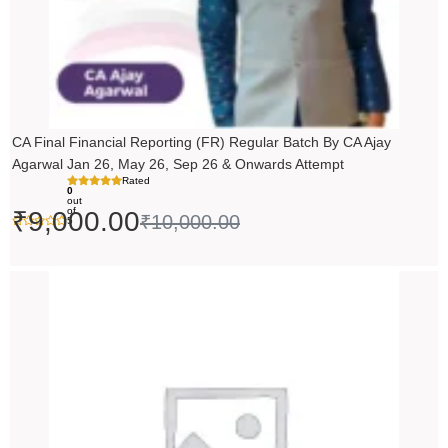
CA Final Financial Reporting (FR) Regular Batch By CA Ajay
Agarwal Jan 26, May 26, Sep 26 & Onwards Attempt
Rated
0
out
of
₹
9,000.00
₹
10,000.00
5
Price
range:
₹14,500.00
through
₹18,500.00