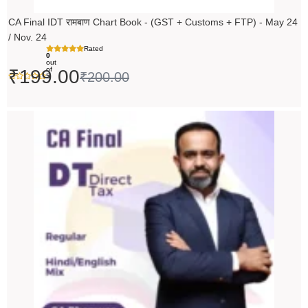
CA Final IDT रामबाण Chart Book - (GST + Customs + FTP) - May 24
/ Nov. 24
Rated
0
out
of
₹
199.00
₹
200.00
5
Original
Current
price
price
was:
is:
₹14,000.00.
₹13,999.00.