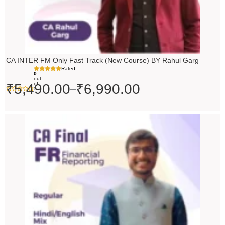
CA INTER FM Only Fast Track (New Course) BY Rahul Garg
Rated
0
out
of
₹
5,490.00
₹
6,990.00
–
5
Original
Current
price
price
was:
is:
₹10,000.00.
₹9,000.00.