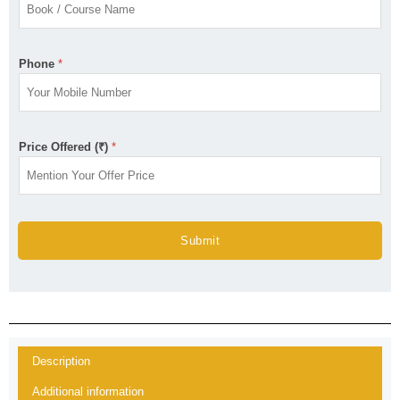
Phone
*
Price Offered (₹)
*
Submit
Description
Additional information