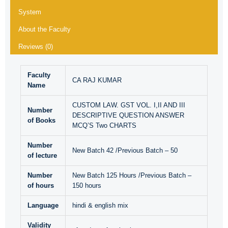
System
About the Faculty
Reviews (0)
Faculty
CA RAJ KUMAR
Name
CUSTOM LAW. GST VOL. I,II AND III
Number
DESCRIPTIVE QUESTION ANSWER
of Books
MCQ’S Two CHARTS
Number
New Batch 42 /Previous Batch – 50
of lecture
Number
New Batch 125 Hours /Previous Batch –
of hours
150 hours
Language
hindi & english mix
Validity