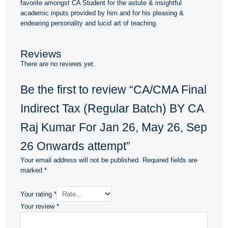
favorite amongst CA Student for the astute & insightful
academic inputs provided by him and for his pleasing &
endearing personality and lucid art of teaching.
Reviews
There are no reviews yet.
Be the first to review “CA/CMA Final
Indirect Tax (Regular Batch) BY CA
Raj Kumar For Jan 26, May 26, Sep
26 Onwards attempt”
Your email address will not be published.
Required fields are
marked
*
Your rating
*
Your review
*