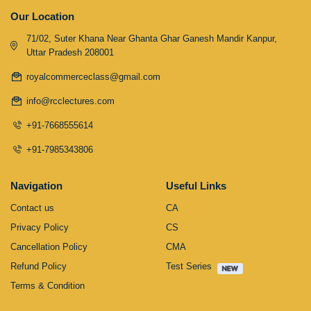
Our Location
71/02, Suter Khana Near Ghanta Ghar Ganesh Mandir Kanpur,
Uttar Pradesh 208001
royalcommerceclass@gmail.com
info@rcclectures.com
+91-7668555614
+91-7985343806
Navigation
Useful Links
Contact us
CA
Privacy Policy
CS
Cancellation Policy
CMA
Refund Policy
Test Series
Terms & Condition