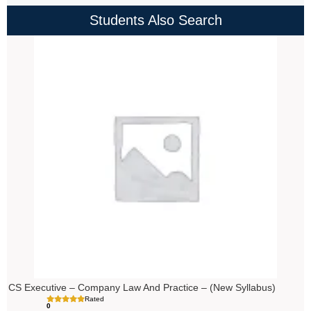
Students Also Search
Price
range:
₹4,000.00
through
₹4,500.00
CS Executive – Company Law And Practice – (New Syllabus)
Rated
0