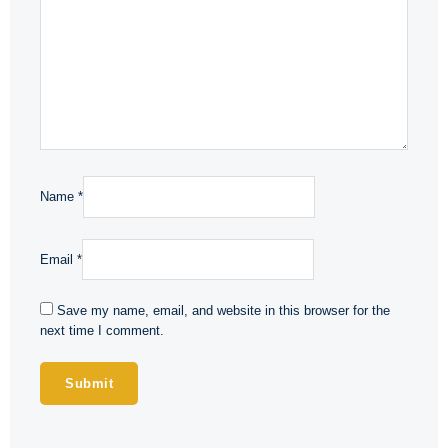
Name
*
Email
*
Save my name, email, and website in this browser for the
next time I comment.