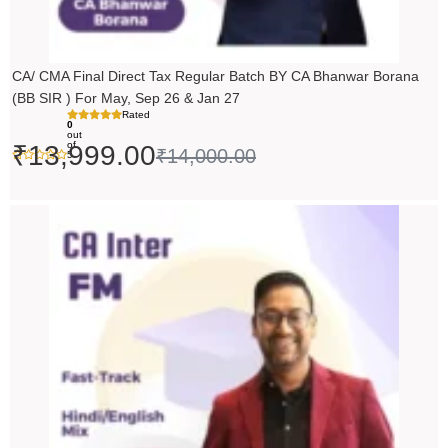
CA/ CMA Final Direct Tax Regular Batch BY CA Bhanwar Borana
(BB SIR ) For May, Sep 26 & Jan 27
Rated
0
out
of
₹
13,999.00
₹
14,000.00
5
Price
range:
₹5,490.00
through
₹6,990.00