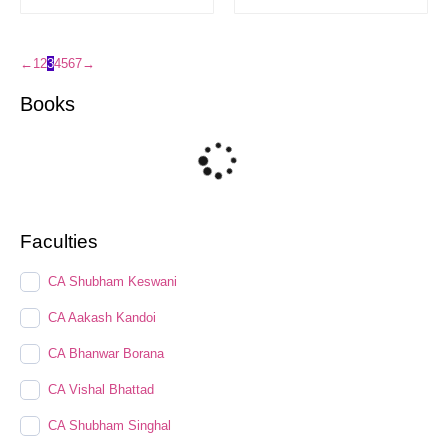
←
1
2
3
4
5
6
7
→
Books
Faculties
CA Shubham Keswani
CA Aakash Kandoi
CA Bhanwar Borana
CA Vishal Bhattad
CA Shubham Singhal