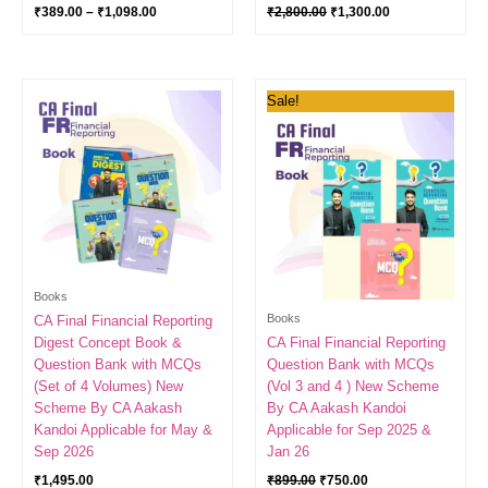
₹
389.00
–
₹
1,098.00
₹
2,800.00
₹
1,300.00
Original
Current
Sale!
price
price
was:
is:
₹899.00.
₹750.00.
Books
Books
CA Final Financial Reporting
Digest Concept Book &
CA Final Financial Reporting
Question Bank with MCQs
Question Bank with MCQs
(Set of 4 Volumes) New
(Vol 3 and 4 ) New Scheme
Scheme By CA Aakash
By CA Aakash Kandoi
Kandoi Applicable for May &
Applicable for Sep 2025 &
Sep 2026
Jan 26
₹
1,495.00
₹
899.00
₹
750.00