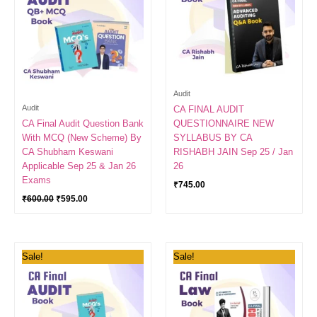
Audit
Audit
CA FINAL AUDIT
CA Final Audit Question Bank
QUESTIONNAIRE NEW
With MCQ (New Scheme) By
SYLLABUS BY CA
CA Shubham Keswani
RISHABH JAIN Sep 25 / Jan
Applicable Sep 25 & Jan 26
26
Exams
₹
745.00
₹
600.00
₹
595.00
Original
Current
Original
Current
Sale!
Sale!
price
price
price
price
was:
is:
was:
is:
₹1,100.00.
₹1,098.00.
₹500.00.
₹449.00.