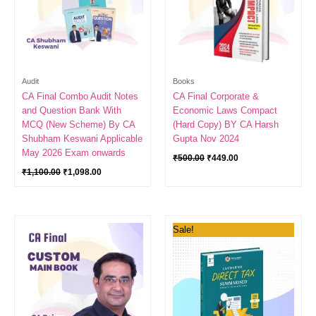
Audit
Books
CA Final Combo Audit Notes
CA Final Corporate &
and Question Bank With
Economic Laws Compact
MCQ (New Scheme) By CA
(Hard Copy) BY CA Harsh
Shubham Keswani Applicable
Gupta Nov 2024
May 2026 Exam onwards
₹
500.00
₹
449.00
₹
1,100.00
₹
1,098.00
Original
Current
Sale!
price
price
was:
is:
₹900.00.
₹400.00.