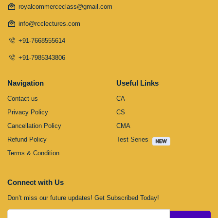
royalcommerceclass@gmail.com
info@rcclectures.com
+91-7668555614
+91-7985343806
Navigation
Useful Links
Contact us
CA
Privacy Policy
CS
Cancellation Policy
CMA
Refund Policy
Test Series
Terms & Condition
Connect with Us
Don’t miss our future updates! Get Subscribed Today!
Submit