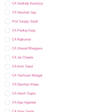
CA Sankalp Kanstiya
CA Harshad Jaju
Prof Sanjay Saraf
CA Pankaj Garg
CA Rajkumar
CA Sharad Bhargava
CA Jai Chawla
CA Amit Tated
CA Yashvant Mangal
CA Darshan Khare
CA Harsh Gupta
CA Ajay Agarwal
CA Vijay Sarda