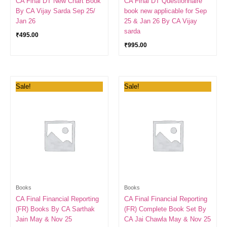
CA Final DT New Chart Book
CA Final DT Questionnaire
By CA Vijay Sarda Sep 25/
book new applicable for Sep
Jan 26
25 & Jan 26 By CA Vijay
sarda
₹
495.00
₹
995.00
Price
Original
Current
Sale!
Sale!
range:
price
price
₹389.00
was:
is:
through
₹2,800.00.
₹1,300.00.
₹1,098.00
Books
Books
CA Final Financial Reporting
CA Final Financial Reporting
(FR) Books By CA Sarthak
(FR) Complete Book Set By
Jain May & Nov 25
CA Jai Chawla May & Nov 25