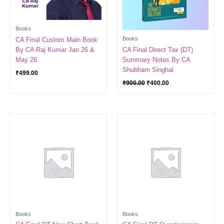
Books
Books
CA Final Custom Main Book
By CA Raj Kumar Jan 26 &
CA Final Direct Tax (DT)
May 26
Summary Notes By CA
Shubham Singhal
₹
499.00
₹
900.00
₹
400.00
Books
Books