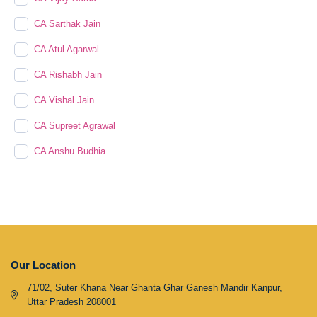
CA Sarthak Jain
CA Atul Agarwal
CA Rishabh Jain
CA Vishal Jain
CA Supreet Agrawal
CA Anshu Budhia
Our Location
71/02, Suter Khana Near Ghanta Ghar Ganesh Mandir Kanpur,
Uttar Pradesh 208001