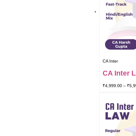
CA Inter
CA Inter 
₹
4,999.00
–
₹
5,9