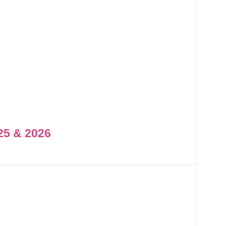
25 & 2026