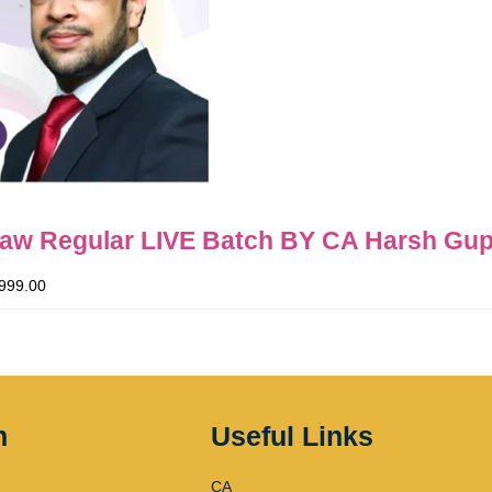
Law Regular LIVE Batch BY CA Harsh Gup
999.00
n
Useful Links
CA