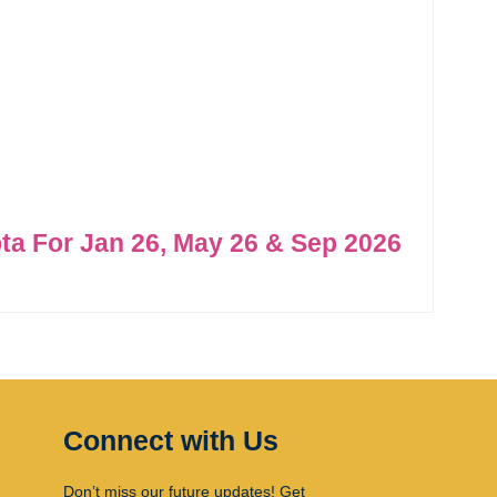
ta For Jan 26, May 26 & Sep 2026
Connect with Us
Don’t miss our future updates! Get