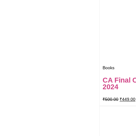
Books
CA Final 
2024
₹
500.00
₹
449.00