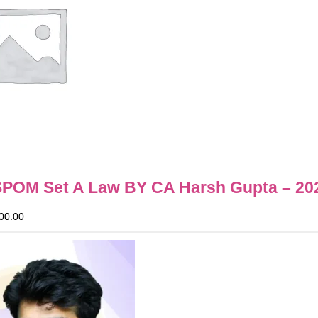
SPOM Set A Law BY CA Harsh Gupta – 20
00.00