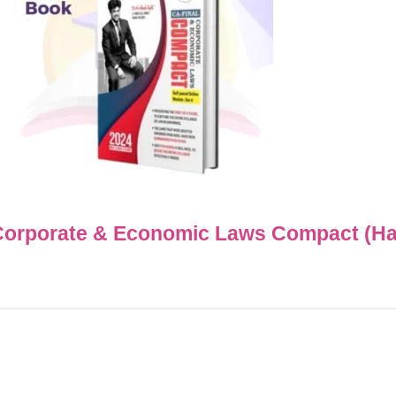
Corporate & Economic Laws Compact (H