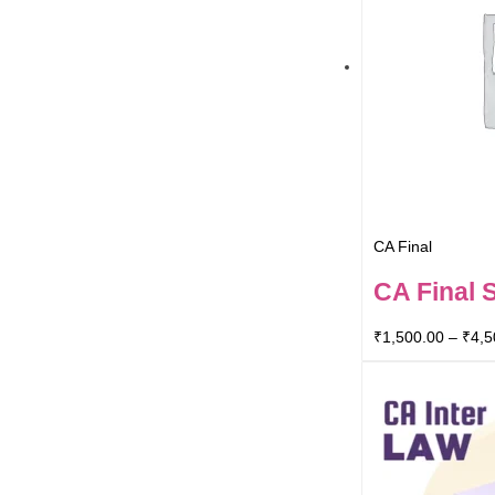
CA Final
CA Final 
₹
1,500.00
–
₹
4,5