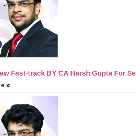
Law Fast-track BY CA Harsh Gupta For Se
99.00