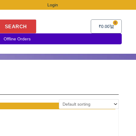
Login
0
Cart
SEARCH
₹
0.00
Offline Orders