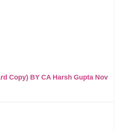
ard Copy) BY CA Harsh Gupta Nov