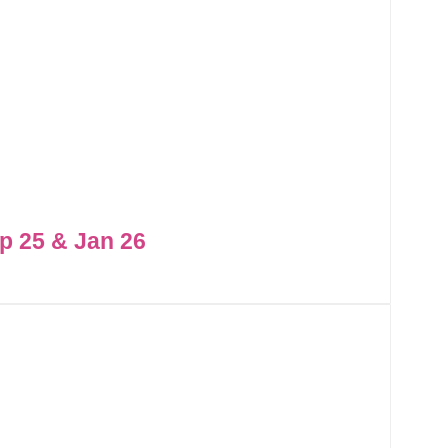
p 25 & Jan 26