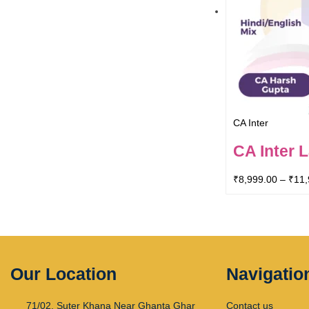
CA Inter
CA Inter 
₹
8,999.00
–
₹
11,
Our Location
Navigatio
71/02, Suter Khana Near Ghanta Ghar
Contact us